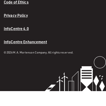
Code of Ethics
Privacy Policy
InfoCentre 4.0
InfoCentre Enhancement
© 2026 M. A. Mortenson Company. All rights reserved.