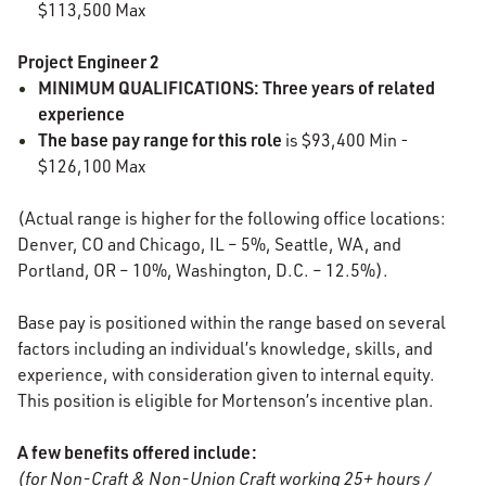
$113,500 Max
Project Engineer 2
MINIMUM QUALIFICATIONS: Three years of related
experience
The base pay range for this role
is $93,400 Min -
$126,100 Max
(Actual range is higher for the following office locations:
Denver, CO and Chicago, IL – 5%, Seattle, WA, and
Portland, OR – 10%, Washington, D.C. – 12.5%).
Base pay is positioned within the range based on several
factors including an individual’s knowledge, skills, and
experience, with consideration given to internal equity.
This position is eligible for Mortenson’s incentive plan.
A few benefits offered include:
(for Non-Craft & Non-Union Craft working 25+ hours /