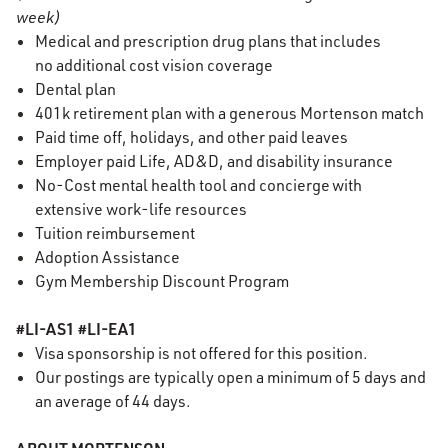
week)
Medical and prescription drug plans that includes
no additional cost vision coverage
Dental plan
401k retirement plan with a generous Mortenson match
Paid time off, holidays, and other paid leaves
Employer paid Life, AD&D, and disability insurance
No-Cost mental health tool and concierge with
extensive work-life resources
Tuition reimbursement
Adoption Assistance
Gym Membership Discount Program
#LI-AS1 #LI-EA1
Visa sponsorship is not offered for this position.
Our postings are typically
open
a minimum of 5 days and
an average of 44 days.