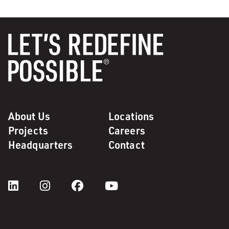
About Us
Locations
Projects
Careers
Headquarters
Contact