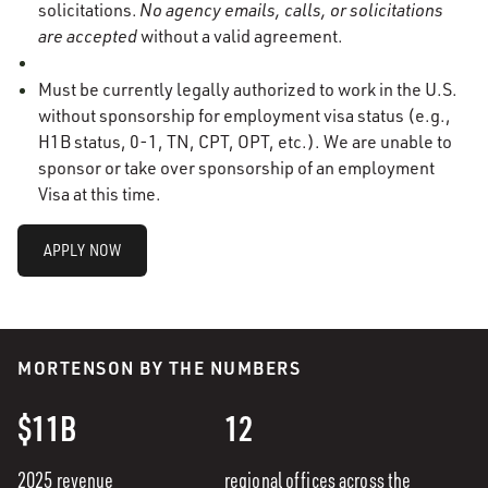
solicitations.
No agency emails, calls, or solicitations
are accepted
without a valid agreement.
Must be currently legally authorized to work in the U.S.
without sponsorship for employment visa status (e.g.,
H1B status, 0-1, TN, CPT, OPT, etc.). We are unable to
sponsor or take over sponsorship of an employment
Visa at this time.
APPLY NOW
MORTENSON BY THE NUMBERS
$11B
12
2025 revenue
regional offices across the