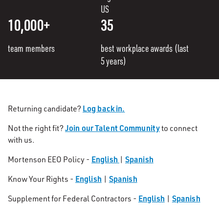
US
10,000+
35
team members
best workplace awards (last
5 years)
Log back in.
Returning candidate?
Join our Talent Community
Not the right fit?
to connect
with us.
English
Spanish
Mortenson EEO Policy -
|
English
Spanish
Know Your Rights -
|
English
Spanish
Supplement for Federal Contractors -
|