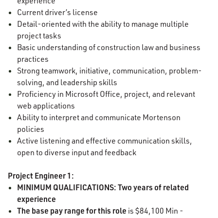
experience
Current driver’s license
Detail-oriented with the ability to manage multiple
project tasks
Basic understanding of construction law and business
practices
Strong teamwork, initiative, communication, problem-
solving, and leadership skills
Proficiency in Microsoft Office, project, and relevant
web applications
Ability to interpret and communicate Mortenson
policies
Active listening and effective communication skills,
open to diverse input and feedback
Project Engineer 1:
MINIMUM QUALIFICATIONS: Two years of related
experience
The base pay range for this role
is $84,100 Min -