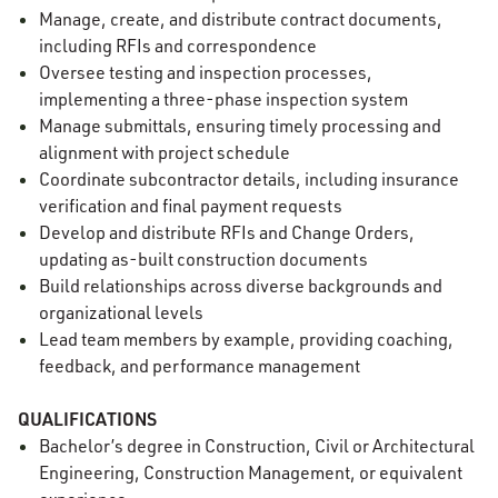
Manage, create, and distribute contract documents,
including RFIs and correspondence
Oversee testing and inspection processes,
implementing a three-phase inspection system
Manage submittals, ensuring timely processing and
alignment with project schedule
Coordinate subcontractor details, including insurance
verification and final payment requests
Develop and distribute RFIs and Change Orders,
updating as-built construction documents
Build relationships across diverse backgrounds and
organizational levels
Lead team members by example, providing coaching,
feedback, and performance management
QUALIFICATIONS
Bachelor’s degree in Construction, Civil or Architectural
Engineering, Construction Management, or equivalent