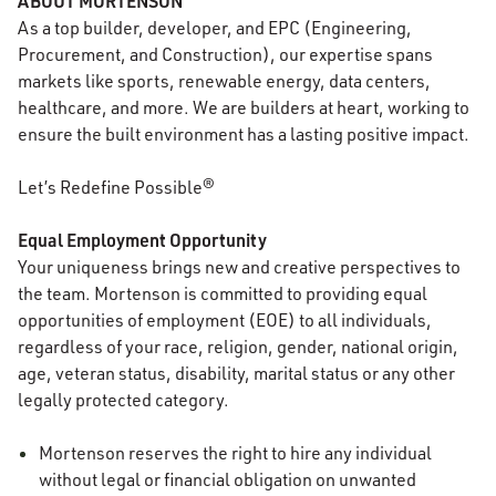
ABOUT MORTENSON
As a top builder, developer, and EPC (Engineering,
Procurement, and Construction), our expertise spans
markets like sports, renewable energy, data centers,
healthcare, and more. We are builders at heart, working to
ensure the built environment has a lasting positive impact.
Let’s Redefine Possible®
Equal Employment Opportunity
Your uniqueness brings new and creative perspectives to
the team. Mortenson is committed to providing equal
opportunities
of
employment (EOE) to all individuals,
regardless of your race, religion, gender, national origin,
age, veteran status, disability, marital status or any other
legally protected category.
Mortenson reserves the right to hire any individual
without legal or financial obligation on unwanted