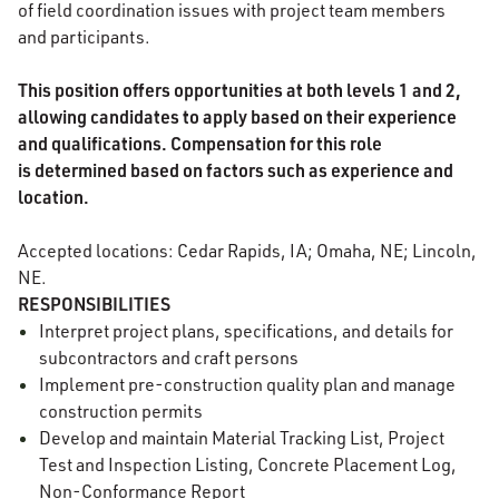
of field coordination issues with project team members
and participants.
This position offers opportunities at both levels 1 and 2,
allowing candidates to apply based on their experience
and qualifications. Compensation for this role
is determined based on factors such as experience and
location.
Accepted locations: Cedar Rapids, IA; Omaha, NE; Lincoln,
NE.
RESPONSIBILITIES
Interpret project plans, specifications, and details for
subcontractors and craft persons
Implement pre-construction quality plan and manage
construction permits
Develop and maintain Material Tracking List, Project
Test and Inspection Listing, Concrete Placement Log,
Non-Conformance Report