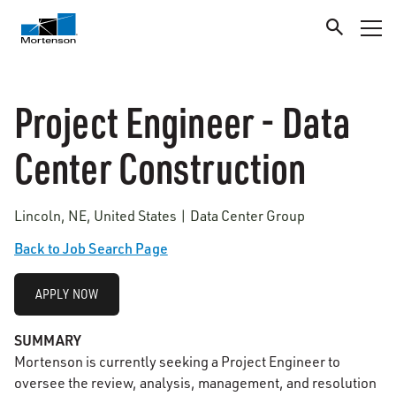
Project Engineer - Data
Center Construction
Lincoln, NE, United States | Data Center Group
Back to Job Search Page
APPLY NOW
SUMMARY
Mortenson is currently seeking a Project Engineer to
oversee the review, analysis, management, and resolution