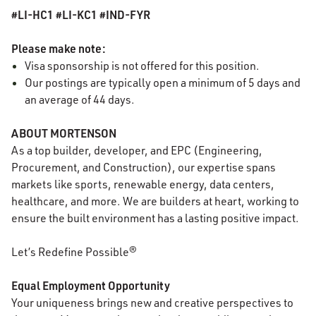
#LI-HC1 #LI-KC1 #IND-FYR
Please make note:
Visa sponsorship is not offered for this position.
Our postings are typically open a minimum of 5 days and
an average of 44 days.
ABOUT MORTENSON
As a top builder, developer, and EPC (Engineering,
Procurement, and Construction), our expertise spans
markets like sports, renewable energy, data centers,
healthcare, and more. We are builders at heart, working to
ensure the built environment has a lasting positive impact.
Let’s Redefine Possible®
Equal Employment Opportunity
Your uniqueness brings new and creative perspectives to