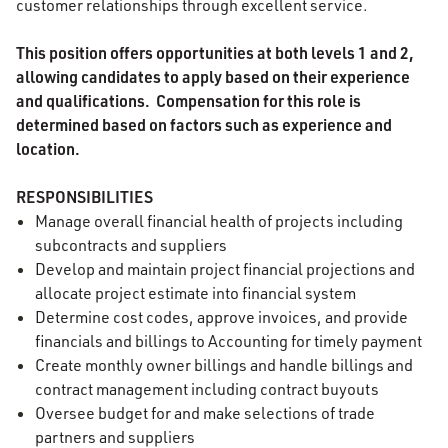
customer relationships through excellent service.
This position offers opportunities at both levels 1 and 2,
allowing candidates to apply based on their experience
and qualifications.
Compensation for this role is
determined based on factors such as experience and
location.
RESPONSIBILITIES
Manage overall financial health of projects including
subcontracts and suppliers
Develop and maintain project financial projections and
allocate project estimate into financial system
Determine cost codes, approve invoices, and provide
financials and billings to Accounting for timely payment
Create monthly owner billings and handle billings and
contract management including contract buyouts
Oversee budget for and make selections of trade
partners and suppliers