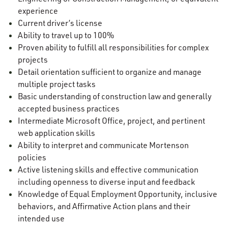
experience
Current driver’s license
Ability to travel up to 100%
Proven ability to fulfill all responsibilities for complex
projects
Detail orientation sufficient to organize and manage
multiple project tasks
Basic understanding of construction law and generally
accepted business practices
Intermediate Microsoft Office, project, and pertinent
web application skills
Ability to interpret and communicate Mortenson
policies
Active listening skills and effective communication
including openness to diverse input and feedback
Knowledge of Equal Employment Opportunity, inclusive
behaviors, and Affirmative Action plans and their
intended use