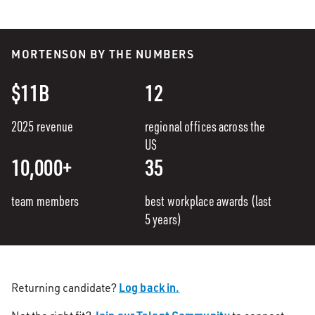
MORTENSON BY THE NUMBERS
$11B
12
2025 revenue
regional offices across the
US
10,000+
35
team members
best workplace awards (last
5 years)
Log back in.
Returning candidate?