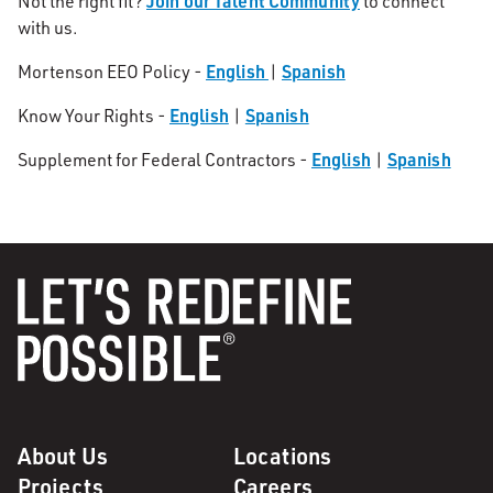
Join our Talent Community
Not the right fit?
to connect
with us.
English
Spanish
Mortenson EEO Policy -
|
English
Spanish
Know Your Rights -
|
English
Spanish
Supplement for Federal Contractors -
|
About Us
Locations
Projects
Careers