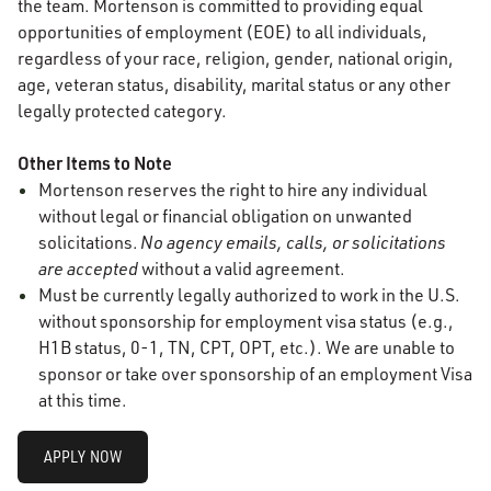
the team. Mortenson is committed to providing equal
opportunities of employment (EOE) to all individuals,
regardless of your race, religion, gender, national origin,
age, veteran status, disability, marital status or any other
legally protected category.
Other Items to Note
Mortenson reserves the right to hire any individual
without legal or financial obligation on unwanted
solicitations.
No agency emails, calls, or solicitations
are accepted
without a valid agreement.
Must be currently legally authorized to work in the U.S.
without sponsorship for employment visa status (e.g.,
H1B status, 0-1, TN, CPT, OPT, etc.). We are unable to
sponsor or take over sponsorship of an employment Visa
at this time.
APPLY NOW