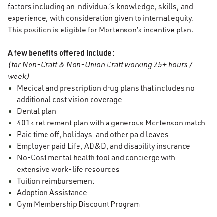
factors including an individual’s knowledge, skills, and
experience, with consideration given to internal equity.
This position is eligible for Mortenson’s incentive plan.
A few benefits offered include:
(for Non-Craft & Non-Union Craft working 25+ hours /
week)
Medical and prescription drug plans that includes no
additional cost vision coverage
Dental plan
401k retirement plan with a generous Mortenson match
Paid time off, holidays, and other paid leaves
Employer paid Life, AD&D, and disability insurance
No-Cost mental health tool and concierge with
extensive work-life resources
Tuition reimbursement
Adoption Assistance
Gym Membership Discount Program