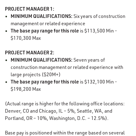
PROJECT MANAGER 1:
MINIMUM QUALIFICATIONS:
Six years of construction
management or related experience
The base pay range for this role
is $113,500 Min -
$170,300 Max
PROJECT MANAGER 2:
MINIMUM QUALIFICATIONS:
Seven years of
construction management or related experience with
large projects ($20M+)
The base pay range for this role
is $132,100 Min -
$198,200 Max
(Actual range is higher for the following office locations:
Denver, CO and Chicago, IL – 5%, Seattle, WA, and
Portland, OR – 10%, Washington, D.C. – 12.5%).
Base pay is positioned within the range based on several