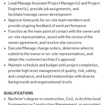
Lead/Manage Assistant Project Manager(s) and Project
Engineer(s), provide job assignments, and
facilitate/manage career development
Approve timecards for on-site team members and
provide ongoing feedback of work performance
Function as the main point of contact with the owner and
on-site representative, assist with the review of the
owner agreement, and resolve site concerns
Execute/Manage change orders, determine when to
submit to the owner or on-site representatives, and
obtain the customer/architect’s approval
Maintain schedule and budget until project completion,
provide high level management of quality, risk, safety,
and compliance, and build relationships with diverse
backgrounds and organizational levels
QUALIFICATIONS
Bachelor’s degree in construction, Civil, or Architectural
Engineering or Construction Management, or equivalent