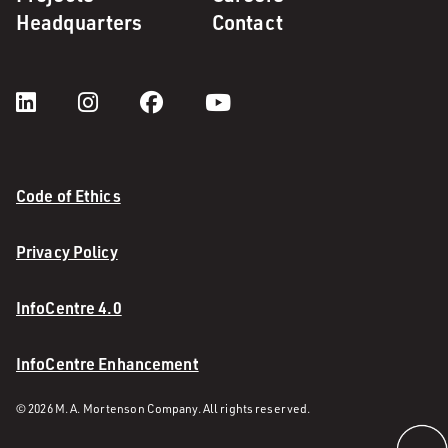
Headquarters
Contact
Code of Ethics
Privacy Policy
InfoCentre 4.0
InfoCentre Enhancement
© 2026 M. A. Mortenson Company. All rights reserved.