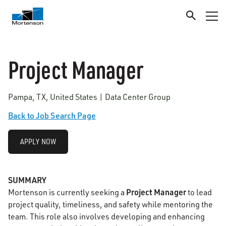
Project Manager
Pampa, TX, United States | Data Center Group
Back to Job Search Page
APPLY NOW
SUMMARY
Project Manager
Mortenson is currently seeking a
to lead
project quality, timeliness, and safety while mentoring the
team. This role also involves developing and enhancing