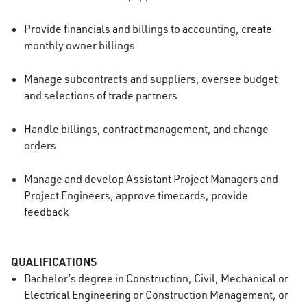
Provide financials and billings to accounting, create
monthly owner billings
Manage subcontracts and suppliers, oversee budget
and selections of trade partners
Handle billings, contract management, and change
orders
Manage and develop Assistant Project Managers and
Project Engineers, approve timecards, provide
feedback
QUALIFICATIONS
Bachelor’s degree in Construction
, Civil, Mechanical or
Electrical Engineering or Construction Management, or