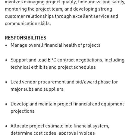
involves managing project quality, timeliness, and safety,
mentoring the project team, and developing strong
customer relationships through excellent service and
communication skills.
RESPONSIBILITIES
Manage overall financial health of projects
Support and lead EPC contract negotiations, including
technical exhibits and project schedules
Lead vendor procurement and bid/award phase for
major subs and suppliers
Develop and maintain project financial and equipment
projections
Allocate project estimate into financial system,
determine cost codes, approve invoices