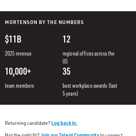
MORTENSON BY THE NUMBERS
$11B
12
2025 revenue
regional offices across the
US
10,000+
35
team members
best workplace awards (last
5 years)
Log back in.
Returning candidate?
Join our Talent Community
Not the right fit?
to connect