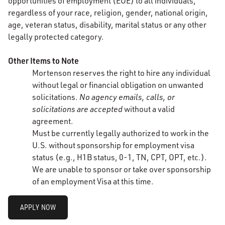
opportunities of employment (EOE) to all individuals,
regardless of your race, religion, gender, national origin,
age, veteran status, disability, marital status or any other
legally protected category.
Other Items to Note
Mortenson reserves the right to hire any individual
without legal or financial obligation on unwanted
solicitations.
No agency emails, calls, or
solicitations are accepted
without a valid
agreement.
Must be currently legally authorized to work in the
U.S. without sponsorship for employment visa
status (e.g., H1B status, 0-1, TN, CPT, OPT, etc.).
We are unable to sponsor or take over sponsorship
of an employment Visa at this time.
APPLY NOW