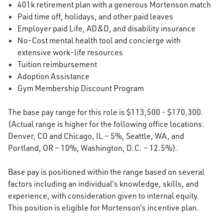
401k retirement plan with a generous Mortenson match
Paid time off, holidays, and other paid leaves
Employer paid Life, AD&D, and disability insurance
No-Cost mental health tool and concierge with
extensive work-life resources
Tuition reimbursement
Adoption Assistance
Gym Membership Discount Program
The base pay range for this role is $113,500 - $170,300.
(Actual range is higher for the following office locations:
Denver, CO and Chicago, IL – 5%, Seattle, WA, and
Portland, OR – 10%, Washington, D.C. – 12.5%).
Base pay is positioned within the range based on several
factors including an individual’s knowledge, skills, and
experience, with consideration given to internal equity.
This position is eligible for Mortenson’s incentive plan.