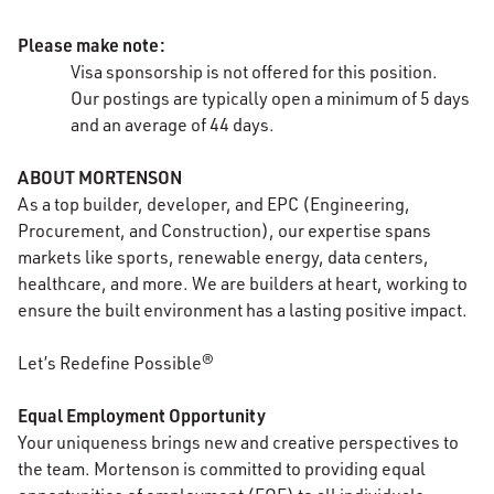
Please make note:
Visa sponsorship is not offered for this position.
Our
postings
are typically open a minimum of 5 days
and an average of 44 days.
ABOUT MORTENSON
As a top builder, developer, and EPC (Engineering,
Procurement, and Construction), our expertise spans
markets like sports, renewable energy, data centers,
healthcare, and more. We are builders at heart, working to
ensure the built environment has a lasting positive impact.
Let’s Redefine Possible®
Equal Employment Opportunity
Your uniqueness brings new and creative perspectives to
the team. Mortenson is committed to providing equal