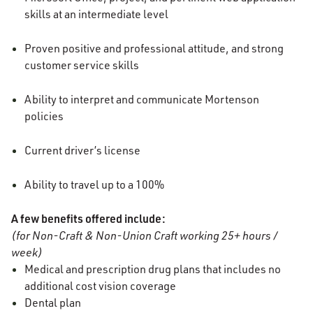
skills at an intermediate level
Proven positive and professional attitude, and strong
customer service skills
Ability to interpret and communicate Mortenson
policies
Current driver’s license
Ability to travel up to a 100%
A few benefits offered include:
(for Non-Craft & Non-Union Craft working 25+ hours /
week)
Medical and prescription drug plans that includes no
additional cost vision coverage
Dental plan