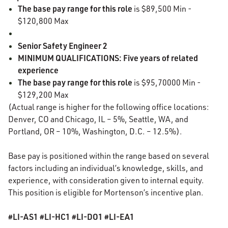
The base pay range for this role
is $89,500 Min -
$120,800 Max
Senior Safety Engineer 2
MINIMUM QUALIFICATIONS: Five years of related
experience
The base pay range for this role
is $95,70000 Min -
$129,200 Max
(Actual range is higher for the following office locations:
Denver, CO and Chicago, IL – 5%, Seattle, WA, and
Portland, OR – 10%, Washington, D.C. – 12.5%).
Base pay is positioned within the range based on several
factors including an individual’s knowledge, skills, and
experience, with consideration given to internal equity.
This position is eligible for Mortenson’s incentive plan.
#LI-AS1 #LI-HC1 #LI-DO1 #LI-EA1