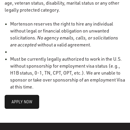
age, veteran status, disability, marital status or any other
legally protected category.
Mortenson reserves the right to hire any individual
without legal or financial obligation on unwanted
solicitations.
No agency emails, calls, or solicitations
are accepted
without a valid agreement.
Must be currently legally authorized to work in the U.S.
without sponsorship for employment visa status (e.g.,
H1B status, 0-1, TN, CPT, OPT, etc.). We are unable to
sponsor or take over sponsorship of an employment Visa
at this time.
APPLY NOW