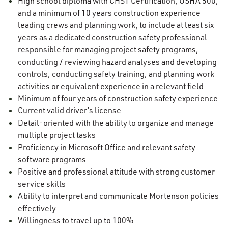
High school diploma with CHST Certification, OSHA 500,
and a minimum of 10 years construction experience
leading crews and planning work, to include at least six
years as a dedicated construction safety professional
responsible for managing project safety programs,
conducting / reviewing hazard analyses and developing
controls, conducting safety training, and planning work
activities or equivalent experience in a relevant field
Minimum of four years of construction safety experience
Current valid driver’s license
Detail-oriented with the ability to organize and manage
multiple project tasks
Proficiency in Microsoft Office and relevant safety
software programs
Positive and professional attitude with strong customer
service skills
Ability to interpret and communicate Mortenson policies
effectively
Willingness to travel up to 100%