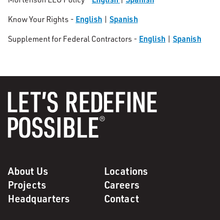
English
Spanish
Know Your Rights -
|
English
Spanish
Supplement for Federal Contractors -
|
About Us
Locations
Projects
Careers
Headquarters
Contact