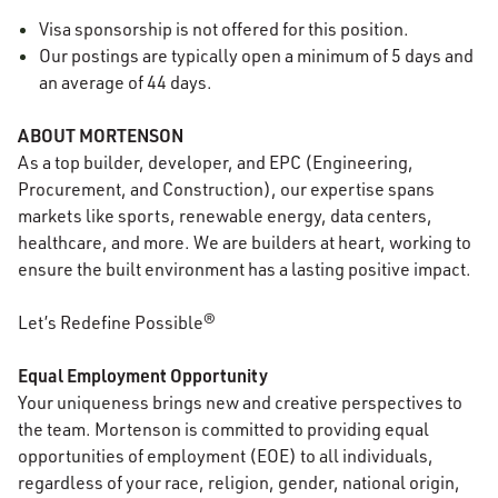
Visa sponsorship is not offered for this position.
Our postings are typically open a minimum of 5 days and
an average of 44 days.
ABOUT MORTENSON
As a top builder, developer, and EPC (Engineering,
Procurement, and Construction), our expertise spans
markets like sports, renewable energy, data centers,
healthcare, and more. We are builders at heart, working to
ensure the built environment has a lasting positive impact.
Let’s Redefine Possible®
Equal Employment Opportunity
Your uniqueness brings new and creative perspectives to
the team. Mortenson is committed to providing equal
opportunities of employment (EOE) to all individuals,
regardless of your race, religion, gender, national origin,