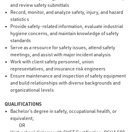
and review safety submittals
Record, monitor, and analyze safety, injury, and hazard
statistics
Provide safety-related information, evaluate industrial
hygiene concerns, and maintain knowledge of safety
standards
Serve as a resource for safety issues, attend safety
meetings, and assist with major incident analysis
Work with client safety personnel, union
representatives, and insurance risk engineers
Ensure maintenance and inspection of safety equipment
and build relationships with diverse backgrounds and
organizational levels
QUALIFICATIONS
Bachelor’s degree in safety, occupational health, or
equivalent;
OR