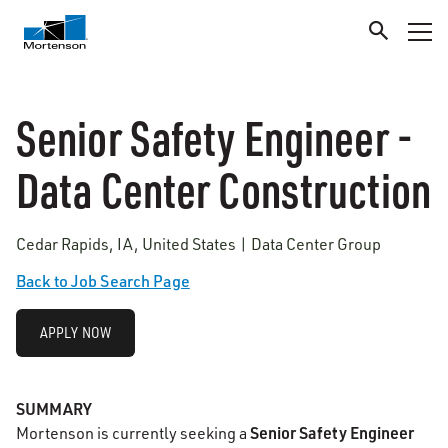
Senior Safety Engineer -
Data Center Construction
Cedar Rapids, IA, United States | Data Center Group
Back to Job Search Page
APPLY NOW
SUMMARY
Senior Safety Engineer
Mortenson is currently seeking a