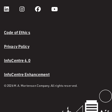
Code of Ethics
Privacy Policy
InfoCentre 4.0
InfoCentre Enhancement
© 2026 M. A. Mortenson Company. All rights reserved.