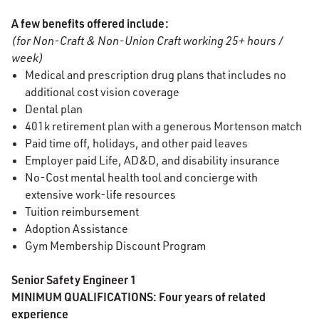
A few benefits offered include:
(for Non-Craft & Non-Union Craft working 25+ hours /
week)
Medical and prescription drug plans that includes no
additional cost vision coverage
Dental plan
401k retirement plan with a generous Mortenson match
Paid time off, holidays, and other paid leaves
Employer paid Life, AD&D, and disability insurance
No-Cost mental health tool and concierge with
extensive work-life resources
Tuition reimbursement
Adoption Assistance
Gym Membership Discount Program
Senior Safety Engineer 1
MINIMUM QUALIFICATIONS: Four years of related
experience