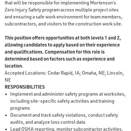
that will be responsible for implementing Mortenson’s
Zero Injury Safety program across multiple project sites
and ensuring a safe work environment for team members,
subcontractors, and visitors to the construction work site.
This position offers opportunities at both levels 1 and 2,
allowing candidates to apply based on their experience
and qualifications. Compensation for this role is
determined based on factors such as experience and
location.
Accepted Locations: Cedar Rapid, IA; Omaha, NE; Lincoln,
NE
RESPONSIBILITIES
Implement and administer safety programs at worksites,
including site-specific safety activities and training
programs
Document and track safety violations, conduct safety
audits, and analyze loss control data
Lead OSHA reporting, monitor subcontractor activities,