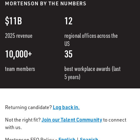
MORTENSON BY THE NUMBERS
$11B
12
2025 revenue
regional offices across the
US
10,000+
35
team members
best workplace awards (last
5 years)
Log back in.
Returning candidate?
Join our Talent Community
Not the right fit?
to connect
with us.
English
Spanish
Mortenson EEO Policy -
|