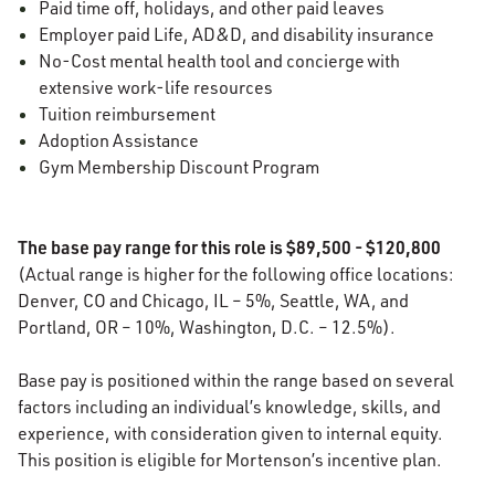
Paid time off, holidays, and other paid leaves
Employer paid Life, AD&D, and disability insurance
No-Cost mental health tool and concierge with
extensive work-life resources
Tuition reimbursement
Adoption Assistance
Gym Membership Discount Program
The base pay range for this role is $89,500 - $120,800
(Actual range is higher for the following office locations:
Denver, CO and Chicago, IL – 5%, Seattle, WA, and
Portland, OR – 10%, Washington, D.C. – 12.5%).
Base pay is positioned within the range based on several
factors including an individual’s knowledge, skills, and
experience, with consideration given to internal equity.
This position is eligible for Mortenson’s incentive plan.