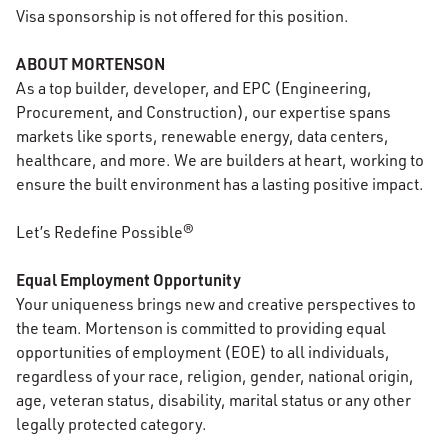
Visa sponsorship is not offered for this position.
ABOUT MORTENSON
As a top builder, developer, and EPC (Engineering,
Procurement, and Construction), our expertise spans
markets like sports, renewable energy, data centers,
healthcare, and more. We are builders at heart, working to
ensure the built environment has a lasting positive impact.
Let’s Redefine Possible®
Equal Employment Opportunity
Your uniqueness brings new and creative perspectives to
the team. Mortenson is committed to providing equal
opportunities of employment (EOE) to all individuals,
regardless of your race, religion, gender, national origin,
age, veteran status, disability, marital status or any other
legally protected category.