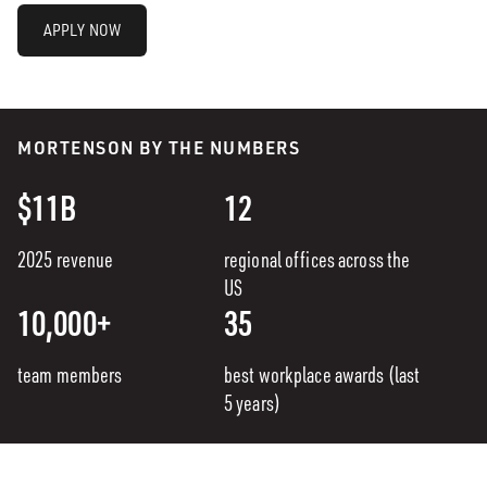
APPLY NOW
MORTENSON BY THE NUMBERS
$11B
12
2025 revenue
regional offices across the
US
10,000+
35
team members
best workplace awards (last
5 years)