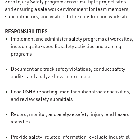
Zero Injury Safety program across multiple project sites
and ensuring a safe work environment for team members,
subcontractors, and visitors to the construction work site.
RESPONSIBILITIES
Implement and administer safety programs at worksites,
including site-specific safety activities and training
programs
Document and track safety violations, conduct safety
audits, and analyze loss control data
Lead OSHA reporting, monitor subcontractor activities,
and review safety submittals
Record, monitor, and analyze safety, injury, and hazard
statistics
Provide safety-related information, evaluate industrial