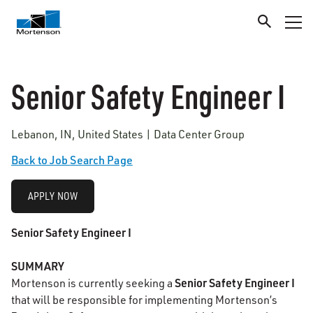
Senior Safety Engineer I
Lebanon, IN, United States | Data Center Group
Back to Job Search Page
APPLY NOW
Senior Safety Engineer I
SUMMARY
Senior Safety Engineer I
Mortenson is currently seeking a
that will be responsible for implementing Mortenson’s