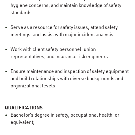
hygiene concerns, and maintain knowledge of safety
standards
Serve as a resource for safety issues, attend safety
meetings, and assist with major incident analysis
Work with client safety personnel, union
representatives, and insurance risk engineers
Ensure maintenance and inspection of safety equipment
and build relationships with diverse backgrounds and
organizational levels
QUALIFICATIONS
Bachelor’s degree in safety, occupational health, or
equivalent;