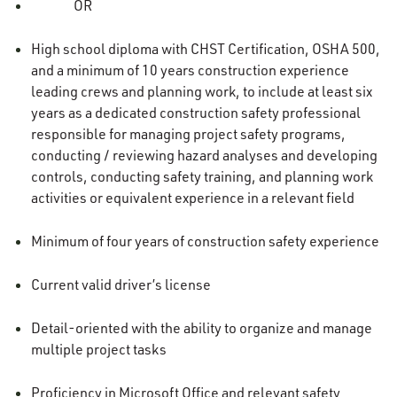
OR
High school diploma with CHST Certification, OSHA 500,
and a minimum of 10 years construction experience
leading crews and planning work, to include at least six
years as a dedicated construction safety professional
responsible for managing project safety programs,
conducting / reviewing hazard analyses and developing
controls, conducting safety training, and planning work
activities or equivalent experience in a relevant field
Minimum of four years of construction safety experience
Current valid driver’s license
Detail-oriented with the ability to organize and manage
multiple project tasks
Proficiency in Microsoft Office and relevant safety