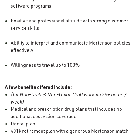
software programs
Positive and professional attitude with strong customer
service skills
Ability to interpret and communicate Mortenson policies
effectively
Willingness to travel up to 100%
A few benefits offered include:
(for Non-Craft & Non-Union Craft working 25+ hours /
week)
Medical and prescription drug plans that includes no
additional cost vision coverage
Dental plan
401k retirement plan with a generous Mortenson match