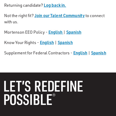
Log back in.
Returning candidate?
Join our Talent Community
Not the right fit?
to connect
with us.
English
Spanish
Mortenson EEO Policy -
|
English
Spanish
Know Your Rights -
|
English
Spanish
Supplement for Federal Contractors -
|