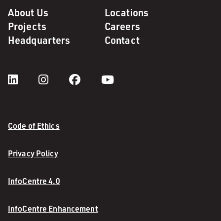
About Us
Locations
Projects
Careers
Headquarters
Contact
Code of Ethics
Privacy Policy
InfoCentre 4.0
InfoCentre Enhancement