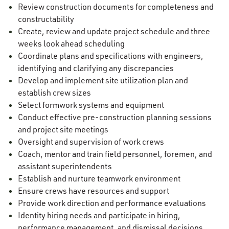
Review construction documents for completeness and
constructability
Create, review and update project schedule and three
weeks look ahead scheduling
Coordinate plans and specifications with engineers,
identifying and clarifying any discrepancies
Develop and implement site utilization plan and
establish crew sizes
Select formwork systems and equipment
Conduct effective pre-construction planning sessions
and project site meetings
Oversight and supervision of work crews
Coach, mentor and train field personnel, foremen, and
assistant superintendents
Establish and nurture teamwork environment
Ensure crews have resources and support
Provide work direction and performance evaluations
Identity hiring needs and participate in hiring,
performance management, and dismissal decisions