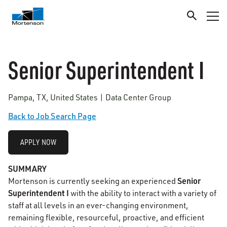
Senior Superintendent I
Pampa, TX, United States | Data Center Group
Back to Job Search Page
APPLY NOW
SUMMARY
Senior
Mortenson is currently seeking an experienced
Superintendent I
with the ability to interact with a variety of
staff at all levels in an ever-changing environment,
remaining flexible, resourceful, proactive, and efficient