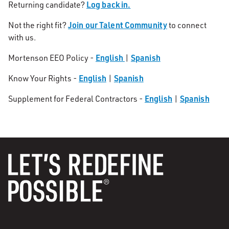
Log back in.
Returning candidate?
Join our Talent Community
Not the right fit?
to connect
with us.
English
Spanish
Mortenson EEO Policy -
|
English
Spanish
Know Your Rights -
|
English
Spanish
Supplement for Federal Contractors -
|