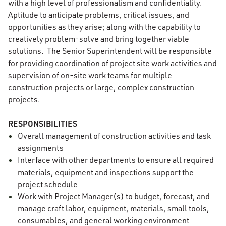
with a high level of professionalism and confidentiality.
Aptitude to anticipate problems, critical issues, and
opportunities as they arise; along with the capability to
creatively problem-solve and bring together viable
solutions. The Senior Superintendent will be responsible
for providing coordination of project site work activities and
supervision of on-site work teams for multiple
construction projects or large, complex construction
projects.
RESPONSIBILITIES
Overall management of construction activities and task
assignments
Interface with other departments to ensure all required
materials, equipment and inspections support the
project schedule
Work with Project Manager(s) to budget, forecast, and
manage craft labor, equipment, materials, small tools,
consumables, and general working environment