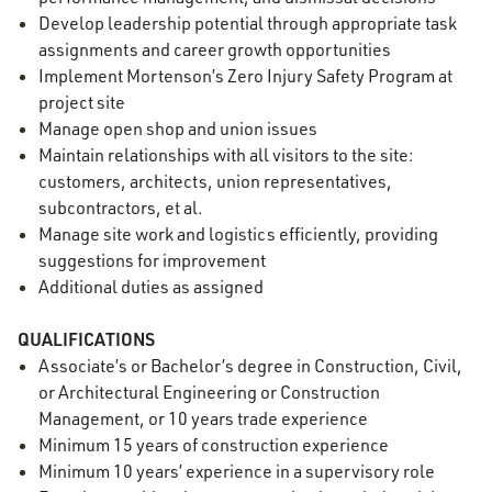
Develop leadership potential through appropriate task
assignments and career growth opportunities
Implement Mortenson’s Zero Injury Safety Program at
project site
Manage open shop and union issues
Maintain relationships with all visitors to the site:
customers, architects, union representatives,
subcontractors, et al.
Manage site work and logistics efficiently, providing
suggestions for improvement
Additional duties as assigned
QUALIFICATIONS
Associate’s or Bachelor’s degree in Construction, Civil,
or Architectural Engineering or Construction
Management, or 10 years trade experience
Minimum 15 years of construction experience
Minimum 10 years’ experience in a supervisory role