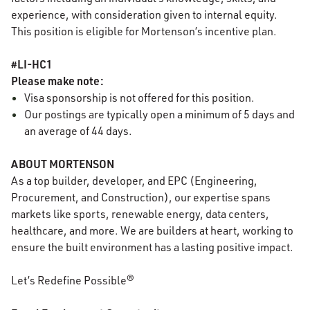
experience, with consideration given to internal equity.
This position is eligible for Mortenson’s incentive plan.
#LI-HC1
Please make note:
Visa sponsorship is not offered for this position.
Our postings are typically open a minimum of 5 days and
an average of 44 days.
ABOUT MORTENSON
As a top builder, developer, and EPC (Engineering,
Procurement, and Construction), our expertise spans
markets like sports, renewable energy, data centers,
healthcare, and more. We are builders at heart, working to
ensure the built environment has a lasting positive impact.
Let’s Redefine Possible®