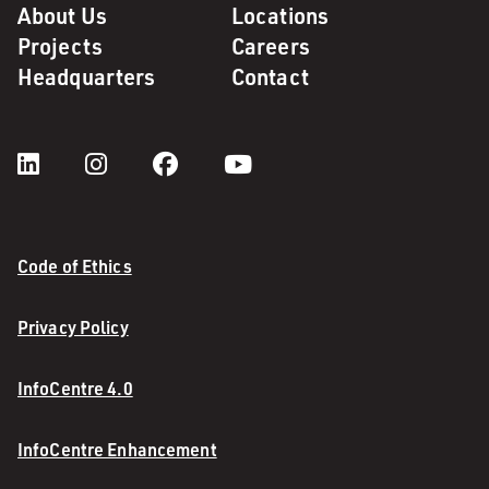
About Us
Locations
Projects
Careers
Headquarters
Contact
Code of Ethics
Privacy Policy
InfoCentre 4.0
InfoCentre Enhancement