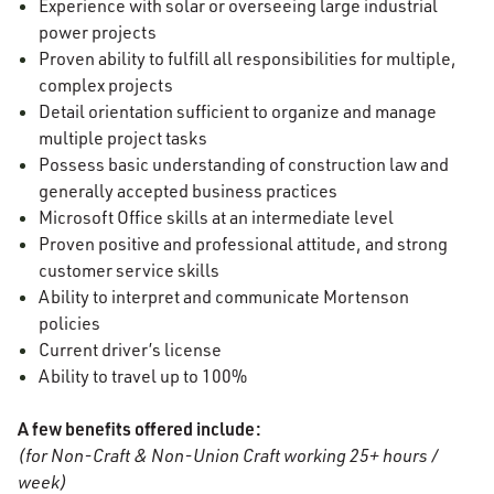
Experience with solar or overseeing large industrial
power projects
Proven ability to fulfill all responsibilities for multiple,
complex projects
Detail orientation sufficient to organize and manage
multiple project tasks
Possess basic understanding of construction law and
generally accepted business practices
Microsoft Office skills at an intermediate level
Proven positive and professional attitude, and strong
customer service skills
Ability to interpret and communicate Mortenson
policies
Current driver’s license
Ability to travel up to 100%
A few benefits offered include:
(for Non-Craft & Non-Union Craft working 25+ hours /
week)