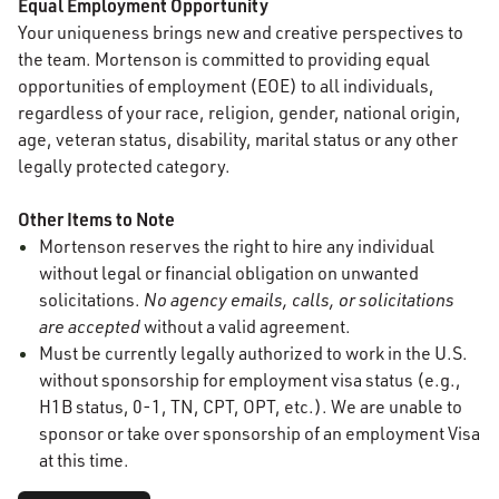
Equal Employment Opportunity
Your uniqueness brings new and creative perspectives to
the team. Mortenson is committed to providing equal
opportunities of employment (EOE) to all individuals,
regardless of your race, religion, gender, national origin,
age, veteran status, disability, marital status or any other
legally protected category.
Other Items to Note
Mortenson reserves the right to hire any individual
without legal or financial obligation on unwanted
solicitations.
No agency emails, calls, or solicitations
are accepted
without a valid agreement.
Must be currently legally authorized to work in the U.S.
without sponsorship for employment visa status (e.g.,
H1B status, 0-1, TN, CPT, OPT, etc.). We are unable to
sponsor or take over sponsorship of an employment Visa
at this time.