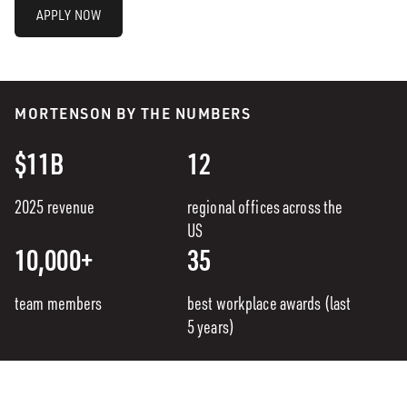
APPLY NOW
MORTENSON BY THE NUMBERS
$11B
12
2025 revenue
regional offices across the
US
10,000+
35
team members
best workplace awards (last
5 years)