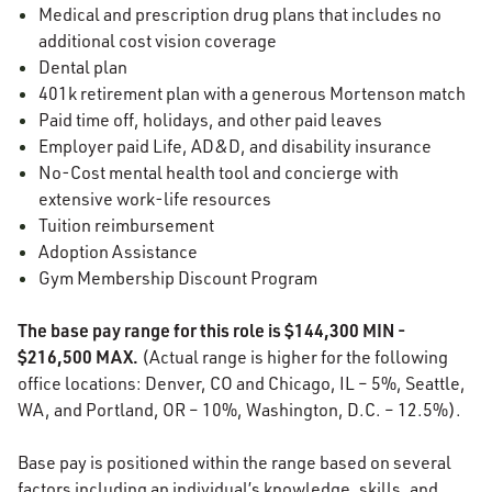
Medical and prescription drug plans that includes no
additional cost vision coverage
Dental plan
401k retirement plan with a generous Mortenson match
Paid time off, holidays, and other paid leaves
Employer paid Life, AD&D, and disability insurance
No-Cost mental health tool and concierge with
extensive work-life resources
Tuition reimbursement
Adoption Assistance
Gym Membership Discount Program
The base pay range for this role is $144,300 MIN -
$216,500 MAX.
(Actual range is higher for the following
office locations: Denver, CO and Chicago, IL – 5%, Seattle,
WA, and Portland, OR – 10%, Washington, D.C. – 12.5%).
Base pay is positioned within the range based on several
factors including an individual’s knowledge, skills, and