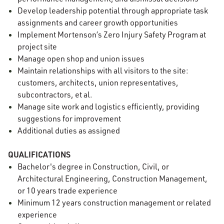
Develop leadership potential through appropriate task
assignments and career growth opportunities
Implement Mortenson’s Zero Injury Safety Program at
project site
Manage open shop and union issues
Maintain relationships with all visitors to the site:
customers, architects, union representatives,
subcontractors, et al.
Manage site work and logistics efficiently, providing
suggestions for improvement
Additional duties as assigned
QUALIFICATIONS
Bachelor's degree in Construction
, Civil, or
Architectural Engineering, Construction Management,
or 10 years trade experience
Minimum 12 years construction management or related
experience