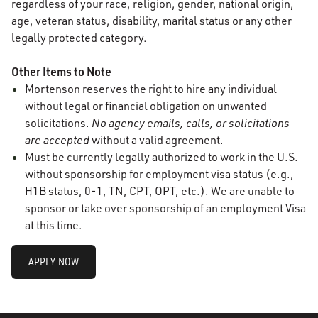
regardless of your race, religion, gender, national origin,
age, veteran status, disability, marital status or any other
legally protected category.
Other Items to Note
Mortenson reserves the right to hire any individual
without legal or financial obligation on unwanted
solicitations.
No agency emails, calls, or solicitations
are accepted
without a valid agreement.
Must be currently legally authorized to work in the U.S.
without sponsorship for employment visa status (e.g.,
H1B status, 0-1, TN, CPT, OPT, etc.). We are unable to
sponsor or take over sponsorship of an employment Visa
at this time.
APPLY NOW