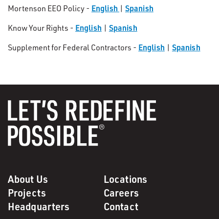
English
Spanish
Mortenson EEO Policy -
|
English
Spanish
Know Your Rights -
|
English
Spanish
Supplement for Federal Contractors -
|
About Us
Locations
Projects
Careers
Headquarters
Contact