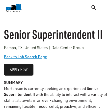
Senior Superintendent II
Pampa, TX, United States | Data Center Group
Back to Job Search Page
APPLY NOW
SUMMARY
Senior
Mortenson is currently seeking an experienced
Superintendent II
with the ability to interact with a variety of
staff at all levels in an ever-changing environment,
remaining flexible, resourceful, proactive, and efficient