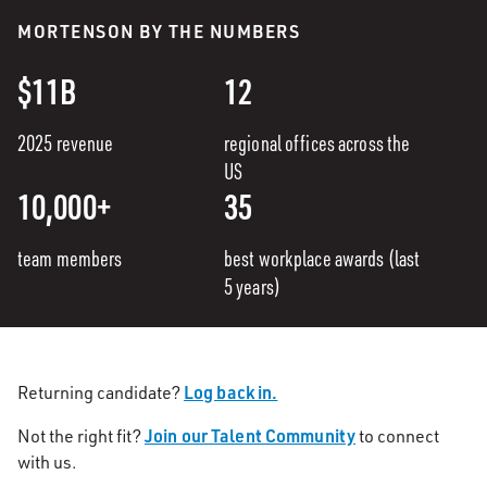
MORTENSON BY THE NUMBERS
$11B
12
2025 revenue
regional offices across the
US
10,000+
35
team members
best workplace awards (last
5 years)
Log back in.
Returning candidate?
Join our Talent Community
Not the right fit?
to connect
with us.