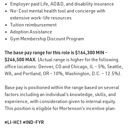
Employer paid Life, AD&D, and disability insurance
No-Cost mental health tool and concierge with
extensive work-life resources
Tuition reimbursement
Adoption Assistance
Gym Membership Discount Program
The base pay range for this role is $164,300 MIN -
$246,500 MAX.
(Actual range is higher for the following
office locations: Denver, CO and Chicago, IL – 5%, Seattle,
WA, and Portland, OR – 10%, Washington, D.C. – 12.5%).
Base pay is positioned within the range based on several
factors including an individual’s knowledge, skills, and
experience, with consideration given to internal equity.
This position is eligible for Mortenson’s incentive plan.
#LI-HC1 #IND-FYR