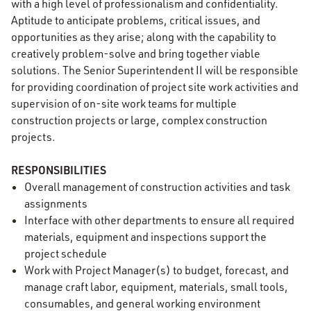
with a high level of professionalism and confidentiality.
Aptitude to anticipate problems, critical issues, and
opportunities as they arise; along with the capability to
creatively problem-solve and bring together viable
solutions. The Senior Superintendent II will be responsible
for providing coordination of project site work activities and
supervision of on-site work teams for multiple
construction projects or large, complex construction
projects.
RESPONSIBILITIES
Overall management of construction activities and task
assignments
Interface with other departments to ensure all required
materials, equipment and inspections support the
project schedule
Work with Project Manager(s) to budget, forecast, and
manage craft labor, equipment, materials, small tools,
consumables, and general working environment