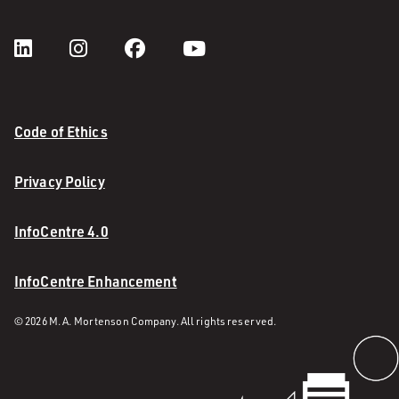
Code of Ethics
Privacy Policy
InfoCentre 4.0
InfoCentre Enhancement
© 2026 M. A. Mortenson Company. All rights reserved.