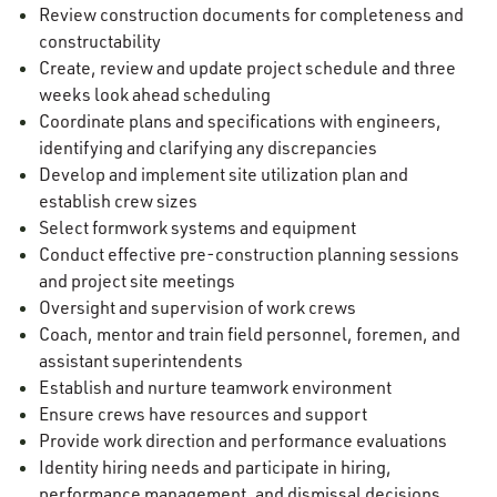
Review construction documents for completeness and
constructability
Create, review and update project schedule and three
weeks look ahead scheduling
Coordinate plans and specifications with engineers,
identifying and clarifying any discrepancies
Develop and implement site utilization plan and
establish crew sizes
Select formwork systems and equipment
Conduct effective pre-construction planning sessions
and project site meetings
Oversight and supervision of work crews
Coach, mentor and train field personnel, foremen, and
assistant superintendents
Establish and nurture teamwork environment
Ensure crews have resources and support
Provide work direction and performance evaluations
Identity hiring needs and participate in hiring,
performance management, and dismissal decisions