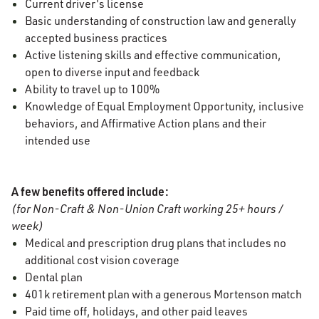
Current driver's license
Basic understanding of construction law and generally
accepted business practices
Active listening skills and effective communication,
open to diverse input and feedback
Ability to travel up to 100%
Knowledge of Equal Employment Opportunity, inclusive
behaviors, and Affirmative Action plans and their
intended use
A few benefits offered include:
(for Non-Craft & Non-Union Craft working 25+ hours /
week)
Medical and prescription drug plans that includes no
additional cost vision coverage
Dental plan
401k retirement plan with a generous Mortenson match
Paid time off, holidays, and other paid leaves