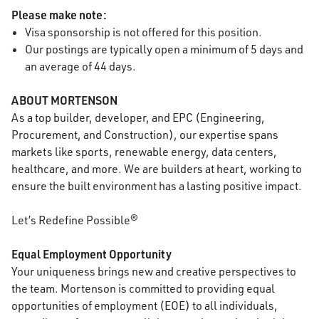
Please make note:
Visa sponsorship is not offered for this position.
Our postings are typically open a minimum of 5 days and
an average of 44 days.
ABOUT MORTENSON
As a top builder, developer, and EPC (Engineering,
Procurement, and Construction), our expertise spans
markets like sports, renewable energy, data centers,
healthcare, and more. We are builders at heart, working to
ensure the built environment has a lasting positive impact.
Let’s Redefine Possible®
Equal Employment Opportunity
Your uniqueness brings new and creative perspectives to
the team. Mortenson is committed to providing equal
opportunities of employment (EOE) to all individuals,