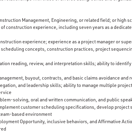
nstruction Management, Engineering, or related field; or high s
of construction experience, including seven years as a dedicate
nstruction experience; experience as a project manager or super
cheduling concepts, construction practices, project sequencin
ation reading, review, and interpretation skills; ability to ident
nagement, buyout, contracts, and basic claims avoidance and r
egation, and leadership skills; ability to manage multiple projec
ervice
roblem-solving, oral and written communication, and public speak
d implement customer scheduling specifications, develop project 
e, team-based environment
oyment Opportunity, inclusive behaviors, and Affirmative Acti
ired