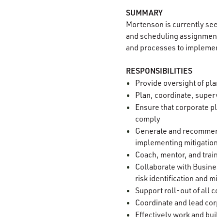
SUMMARY
Mortenson is currently se
and scheduling assignment
and processes to implemen
RESPONSIBILITIES
Provide oversight of pla
Plan, coordinate, superv
Ensure that corporate p
comply
Generate and recommend
implementing mitigatio
Coach, mentor, and tra
Collaborate with Busine
risk identification and m
Support roll-out of all
Coordinate and lead cor
Effectively work and bui