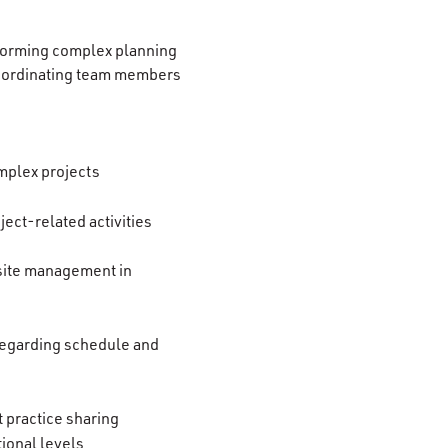
forming complex planning
coordinating team members
omplex projects
ect-related activities
 site management in
regarding schedule and
 practice sharing
tional levels