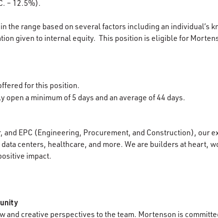
C. – 12.5%).
in the range based on several factors including an individual’s k
ion given to internal equity. This position is eligible for Morten
ffered for this position.
lly open a minimum of 5 days and an average of 44 days.
r, and EPC (Engineering, Procurement, and Construction), our e
data centers, healthcare, and more. We are builders at heart, wo
positive impact.
unity
 and creative perspectives to the team. Mortenson is committed