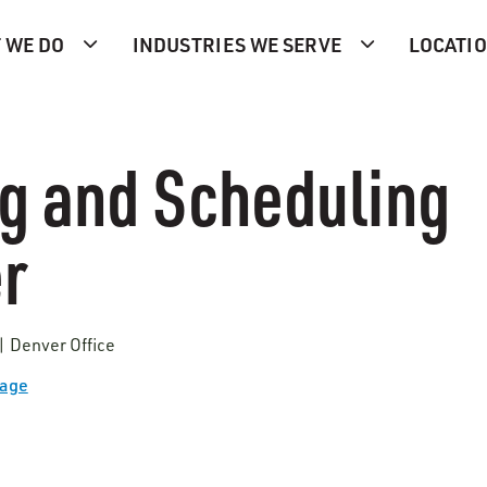
 WE DO
INDUSTRIES WE SERVE
LOCATI
g and Scheduling
r
| Denver Office
Page