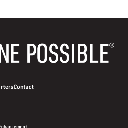
rters
Contact
 Enhancement