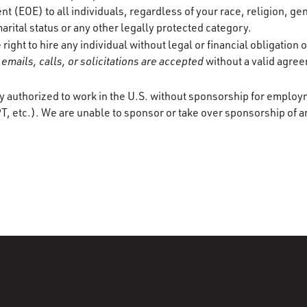
 (EOE) to all individuals, regardless of your race, religion, gen
marital status or any other legally protected category.
ight to hire any individual without legal or financial obligation
emails, calls, or solicitations are accepted
without a valid agre
y authorized to work in the U.S. without sponsorship for employ
T, etc.). We are unable to sponsor or take over sponsorship of a