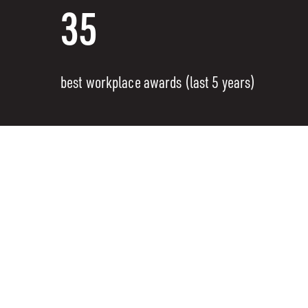
35
best workplace awards (last 5 years)