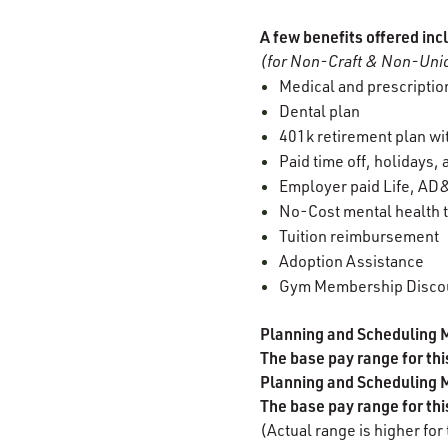
A few benefits offered inc
(for Non-Craft & Non-Unio
Medical and prescription
Dental plan
401k retirement plan w
Paid time off, holidays,
Employer paid Life, AD&
No-Cost mental health t
Tuition reimbursement
Adoption Assistance
Gym Membership Disco
Planning and Scheduling 
The base pay range for th
Planning and Scheduling 
The base pay range for th
(Actual range is higher for