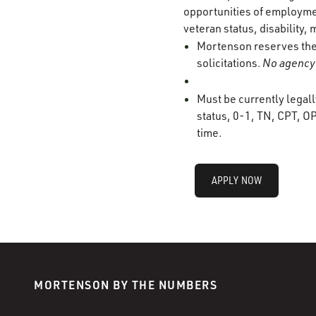
opportunities of employment
veteran status, disability, 
Mortenson reserves the r
solicitations.
No agency 
Must be currently legall
status, 0-1, TN, CPT, OP
time.
APPLY NOW
MORTENSON BY THE NUMBERS