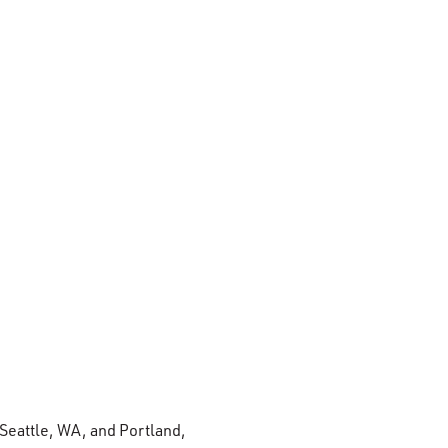
 Seattle, WA, and Portland,