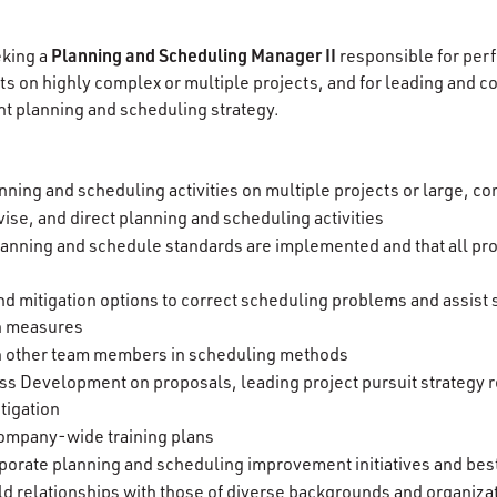
Planning and Scheduling Manager II
eking a
responsible for per
s on highly complex or multiple projects, and for leading and 
t planning and scheduling strategy.
nning and scheduling activities on multiple projects or large, c
ise, and direct planning and scheduling activities
lanning and schedule standards are implemented and that all proj
 mitigation options to correct scheduling problems and assist
n measures
in other team members in scheduling methods
ss Development on proposals, leading project pursuit strategy 
itigation
 company-wide training plans
porate planning and scheduling improvement initiatives and best
ld relationships with those of diverse backgrounds and organiza