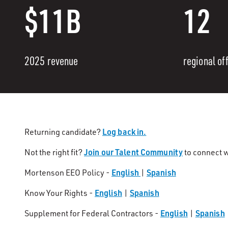
$11B
12
2025 revenue
regional of
Log back in.
Returning candidate?
Join our Talent Community
Not the right fit?
to connect w
English
Spanish
Mortenson EEO Policy -
|
English
Spanish
Know Your Rights -
|
English
Spanish
Supplement for Federal Contractors -
|