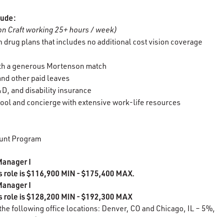
lude:
n Craft working 25+ hours / week)
 drug plans that includes no additional cost vision coverage
ith a generous Mortenson match
 and other paid leaves
D, and disability insurance
ool and concierge with extensive work-life resources
unt Program
Manager I
is role is $116,900 MIN - $175,400 MAX.
Manager I
is role is $128,200 MIN - $192,300 MAX
 the following office locations: Denver, CO and Chicago, IL – 5%,