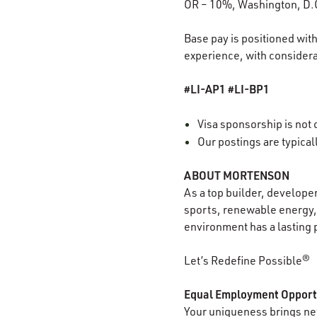
OR – 10%, Washington, D.
Base pay is positioned with
experience, with considerat
#LI-AP1 #LI-BP1
Visa sponsorship is not o
Our postings are typica
ABOUT MORTENSON
As a top builder, develope
sports, renewable energy, 
environment has a lasting 
Let’s Redefine Possible®
Equal Employment Opport
Your uniqueness brings new