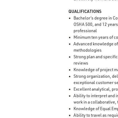
QUALIFICATIONS
Bachelor’s degree in Co
OSHA 500, and 12 years 
professional
Minimum ten years of co
Advanced knowledge of s
methodologies
Strong plan and specific
reviews
Knowledge of project ma
Strong organization, del
exceptional customer s
Excellent analytical, p
Ability to interpret an
work in a collaborativ
Knowledge of Equal Empl
Ability to travel as requ