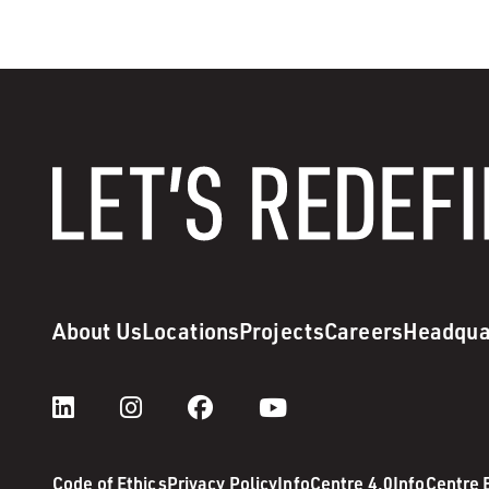
About Us
Locations
Projects
Careers
Headqua
Code of Ethics
Privacy Policy
InfoCentre 4.0
InfoCentre