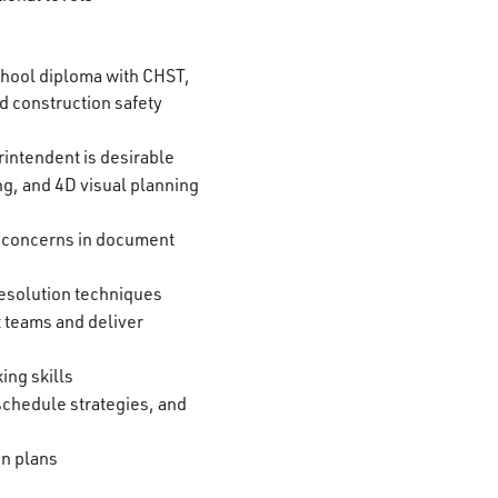
chool diploma with CHST,
d construction safety
intendent is desirable
g, and 4D visual planning
ify concerns in document
esolution techniques
t teams and deliver
ing skills
schedule strategies, and
on plans