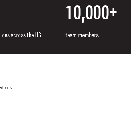
10,000+
fices across the US
team members
ith us.