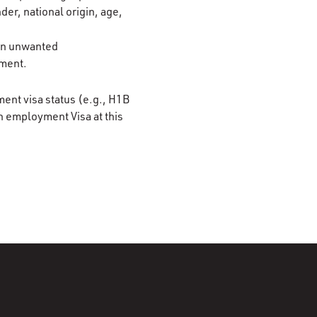
der, national origin, age,
 on unwanted
ement.
ment visa status (e.g., H1B
n employment Visa at this