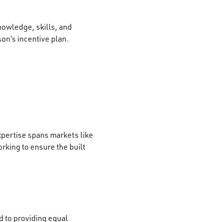
nowledge, skills, and
son’s incentive plan.
xpertise spans markets like
rking to ensure the built
 to providing equal