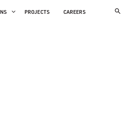
ONS
PROJECTS
CAREERS