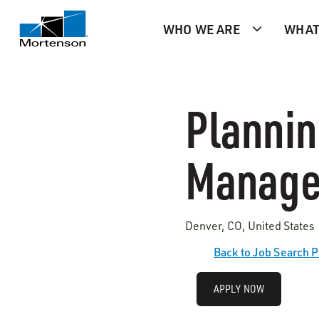
WHO WE ARE
WHAT
Plannin
Manage
Denver, CO, United States 
Back to Job Search 
APPLY NOW