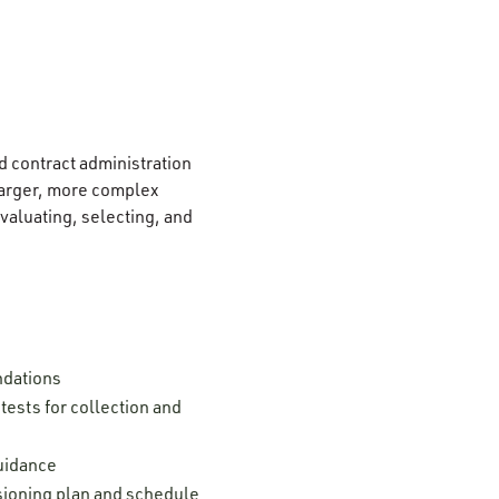
d contract administration
 larger, more complex
aluating, selecting, and
ndations
ests for collection and
guidance
ssioning plan and schedule