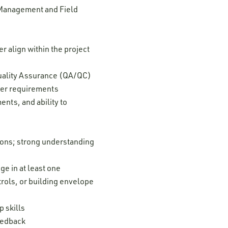
 Management and Field
 align within the project
Quality Assurance (QA/QC)
ver requirements
nts, and ability to
tions; strong understanding
e in at least one
trols, or building envelope
 skills
feedback