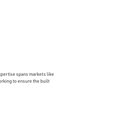
xpertise spans markets like
rking to ensure the built