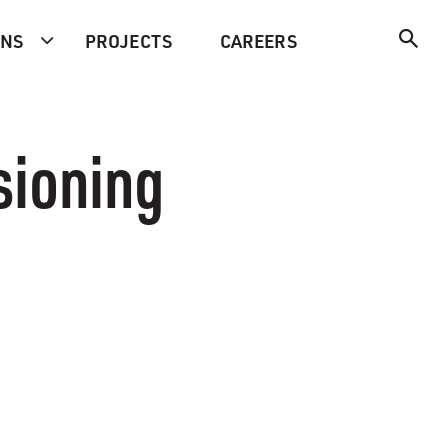
ONS
PROJECTS
CAREERS
sioning