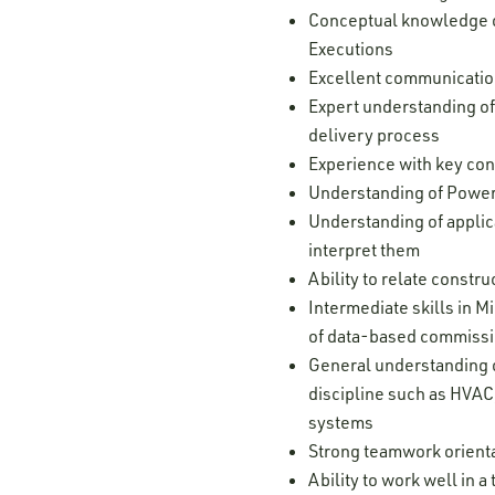
Conceptual knowledge of
Executions
Excellent communication 
Expert understanding of
delivery process
Experience with key con
Understanding of Power
Understanding of applic
interpret them
Ability to relate constr
Intermediate skills in 
of data-based commissi
General understanding o
discipline such as HVAC,
systems
Strong teamwork orienta
Ability to work well in