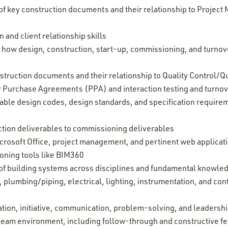
 key construction documents and their relationship to Project
and client relationship skills
 how design, construction, start-up, commissioning, and turnover
struction documents and their relationship to Quality Control/
 Purchase Agreements (PPA) and interaction testing and turno
able design codes, design standards, and specification requireme
uction deliverables to commissioning deliverables
Microsoft Office, project management, and pertinent web applica
oning tools like BIM360
f building systems across disciplines and fundamental knowledg
 plumbing/piping, electrical, lighting, instrumentation, and con
tion, initiative, communication, problem-solving, and leadership
 a team environment, including follow-through and constructive 