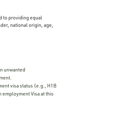
 to providing equal
der, national origin, age,
 on unwanted
ement.
ment visa status (e.g., H1B
n employment Visa at this