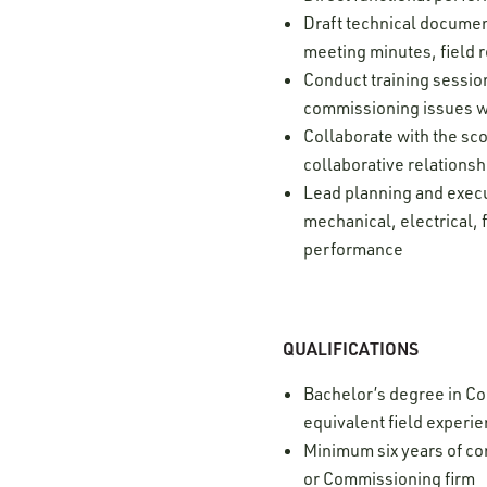
Draft technical document
meeting minutes, field r
Conduct training sessio
commissioning issues w
Collaborate with the sco
collaborative relationsh
Lead planning and execu
mechanical, electrical, 
performance
QUALIFICATIONS
Bachelor’s degree in Con
equivalent field experi
Minimum six years of c
or Commissioning firm