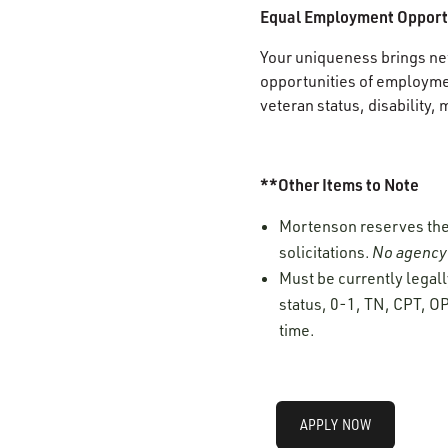
Equal Employment Opport
Your uniqueness brings new
opportunities of employment
veteran status, disability, 
**Other Items to Note
Mortenson reserves the r
solicitations.
No agency 
Must be currently legall
status, 0-1, TN, CPT, OP
time.
APPLY NOW