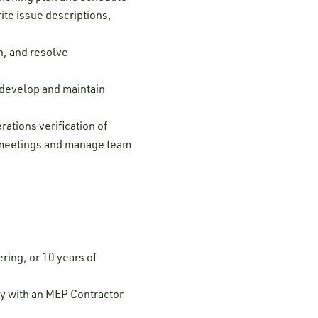
ite issue descriptions,
n, and resolve
; develop and maintain
ations verification of
al meetings and manage team
ring, or 10 years of
y with an MEP Contractor