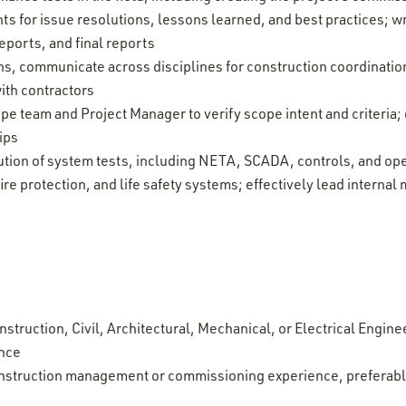
s for issue resolutions, lessons learned, and best practices; wr
eports, and final reports
ns, communicate across disciplines for construction coordinatio
ith contractors
pe team and Project Manager to verify scope intent and criteria
ips
tion of system tests, including NETA, SCADA, controls, and oper
fire protection, and life safety systems; effectively lead intern
struction, Civil, Architectural, Mechanical, or Electrical Enginee
ence
onstruction management or commissioning experience, preferabl