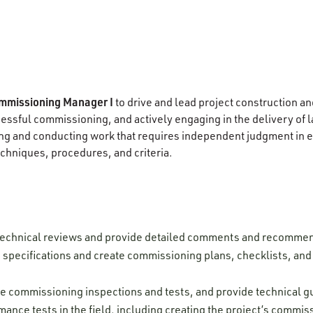
mmissioning Manager I
to drive and lead project construction an
ccessful commissioning, and actively engaging in the delivery of
g and conducting work that requires independent judgment in ev
chniques, procedures, and criteria.
technical reviews and provide detailed comments and recomme
pecifications and create commissioning plans, checklists, and t
rve commissioning inspections and tests, and provide technical 
mance tests in the field, including creating the project’s commi