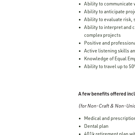
Ability to communicate w
Ability to anticipate pr
Ability to evaluate risk
Ability to interpret and
complex projects
Positive and professiona
Active listening skills
Knowledge of Equal Empl
Ability to travel up to 5
A few benefits offered inc
(for Non-Craft & Non-Unio
Medical and prescription
Dental plan
401k retirement plan w