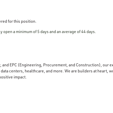
ered for this position.
lly open a minimum of 5 days and an average of 44 days.
r, and EPC (Engineering, Procurement, and Construction), our e
data centers, healthcare, and more. We are builders at heart, wo
positive impact.