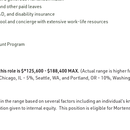
 and other paid leaves
D, and disability insurance
ool and concierge with extensive work-life resources
unt Program
this role is $*125,600 - $188,400 MAX.
(Actual range is higher f
Chicago, IL – 5%, Seattle, WA, and Portland, OR – 10%, Washing
in the range based on several factors including an individual’s k
ion given to internal equity. This position is eligible for Morten