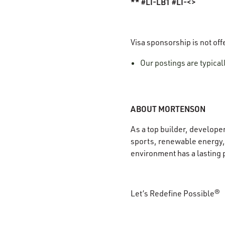
** #LI-LB1 #LI-<>
Visa sponsorship is not off
Our postings are typica
ABOUT MORTENSON
As a top builder, develope
sports, renewable energy, 
environment has a lasting 
Let’s Redefine Possible®