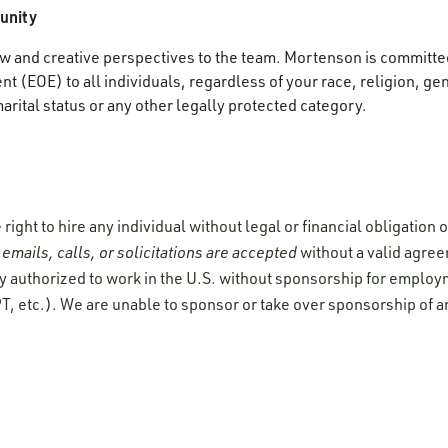
unity
 and creative perspectives to the team. Mortenson is committed
 (EOE) to all individuals, regardless of your race, religion, gen
marital status or any other legally protected category.
ight to hire any individual without legal or financial obligation
emails, calls, or solicitations are accepted
without a valid agre
y authorized to work in the U.S. without sponsorship for employ
T, etc.). We are unable to sponsor or take over sponsorship of a