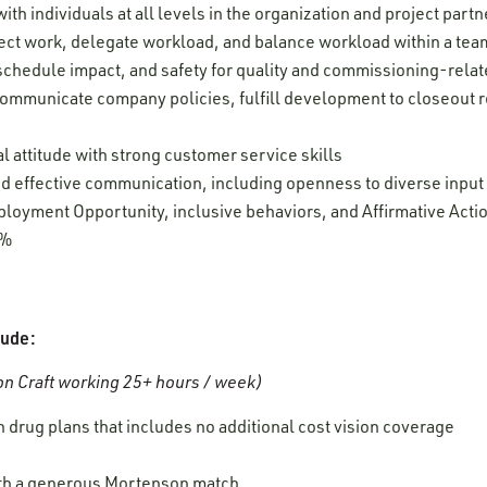
ith individuals at all levels in the organization and project partn
oject work, delegate workload, and balance workload within a tea
, schedule impact, and safety for quality and commissioning-relate
 communicate company policies, fulfill development to closeout r
l attitude with strong customer service skills
 and effective communication, including openness to diverse inpu
oyment Opportunity, inclusive behaviors, and Affirmative Acti
0%
lude:
n Craft working 25+ hours / week)
 drug plans that includes no additional cost vision coverage
ith a generous Mortenson match