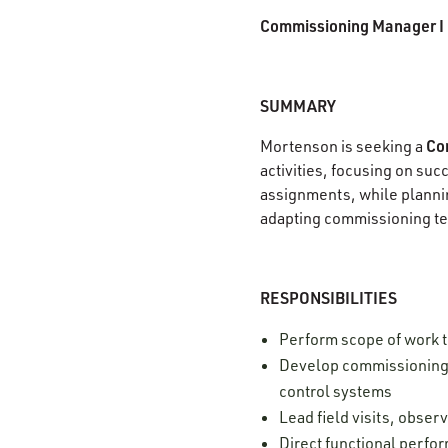
Commissioning Manager I
SUMMARY
Co
Mortenson is seeking a
activities, focusing on su
assignments, while plannin
adapting commissioning te
RESPONSIBILITIES
Perform scope of work 
Develop commissioning s
control systems
Lead field visits, obse
Direct functional perfor