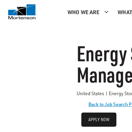
WHO WE ARE
WHAT
Energy 
Manage
United States | Energy St
Back to Job Search 
APPLY NOW