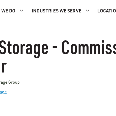
 WE DO
INDUSTRIES WE SERVE
LOCATI
Storage - Commis
r
orage Group
Page