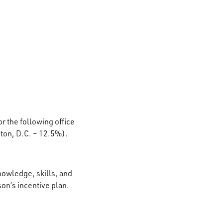
or the following office
ton, D.C. – 12.5%).
nowledge, skills, and
son’s incentive plan.