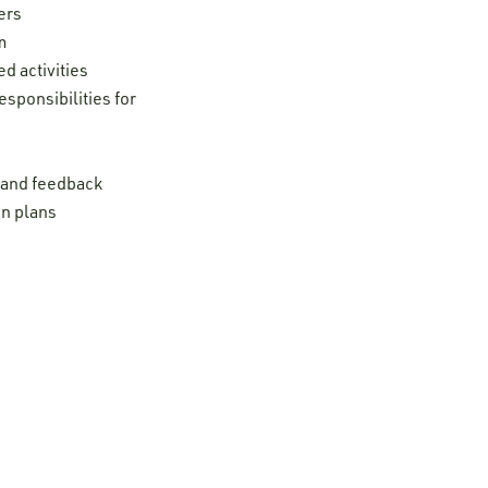
ers
m
d activities
esponsibilities for
t and feedback
on plans