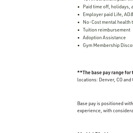
Paid time off, holidays,
Employer paid Life, AD&
No-Cost mental health t
Tuition reimbursement
Adoption Assistance
Gym Membership Disco
**The base pay range for 
locations: Denver, CO and 
Base pay is positioned with
experience, with considerat