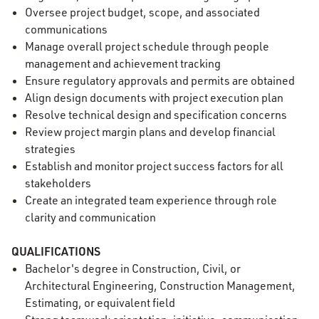
Oversee project budget, scope, and associated
communications
Manage overall project schedule through people
management and achievement tracking
Ensure regulatory approvals and permits are obtained
Align design documents with project execution plan
Resolve technical design and specification concerns
Review project margin plans and develop financial
strategies
Establish and monitor project success factors for all
stakeholders
Create an integrated team experience through role
clarity and communication
QUALIFICATIONS
Bachelor's degree in Construction, Civil, or
Architectural Engineering, Construction Management,
Estimating, or equivalent field