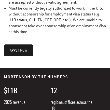
are accepted
without a valid agreement.
Must be currently legally authorized to work in the U.S.
without sponsorship for employment visa status (e.g.,
H1B status, 0-1, TN, CPT, OPT, etc.). We are unable to
sponsor or take over sponsorship of an employment Visa
at this time.
APPLY NOW
MORTENSON BY THE NUMBERS
$11B
12
2025 revenue
regional offices across the
US