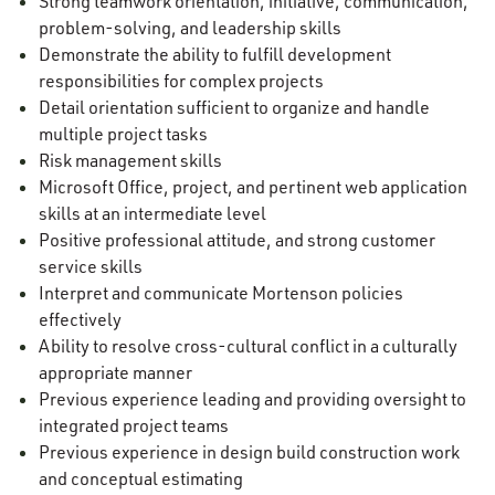
Strong teamwork orientation, initiative, communication,
problem-solving, and leadership skills
Demonstrate the ability to fulfill development
responsibilities for complex projects
Detail orientation sufficient to organize and handle
multiple project tasks
Risk management skills
Microsoft Office, project, and pertinent web application
skills at an intermediate level
Positive professional attitude, and strong customer
service skills
Interpret and communicate Mortenson policies
effectively
Ability to resolve cross-cultural conflict in a culturally
appropriate manner
Previous experience leading and providing oversight to
integrated project teams
Previous experience in design build construction work
and conceptual estimating