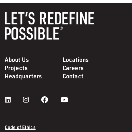
About Us
Locations
Projects
Careers
Headquarters
Contact
Code of Ethics