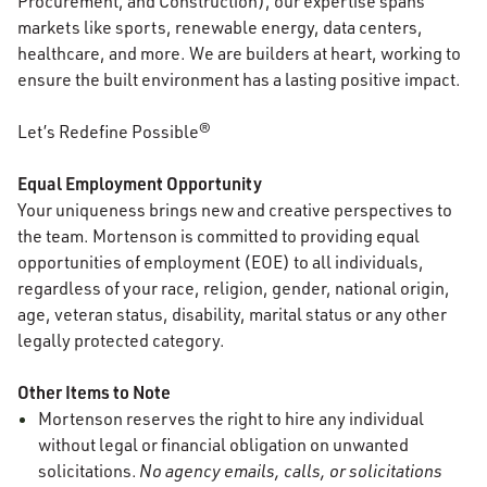
Procurement, and Construction), our expertise spans
markets like sports, renewable energy, data centers,
healthcare, and more. We are builders at heart, working to
ensure the built environment has a lasting positive impact.
Let’s Redefine Possible®
Equal Employment Opportunity
Your uniqueness brings new and creative perspectives to
the team. Mortenson is committed to providing equal
opportunities of employment (EOE) to all individuals,
regardless of your race, religion, gender, national origin,
age, veteran status, disability, marital status or any other
legally protected category.
Other Items to Note
Mortenson reserves the right to hire any individual
without legal or financial obligation on unwanted
solicitations.
No agency emails, calls, or solicitations