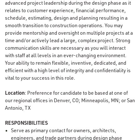
advanced project leadership during the design phase as it
relates to customer experience, financial performance,
schedule, estimating, design and planning resulting in a
smooth transition to construction operations. You may
provide mentorship and oversight on multiple projects at a
time and/or actively lead a large, complex project. Strong
communication skills are necessary as you will interact
with staff at all levels in an ever-changing environment.
Your ability to remain flexible, inventive, dedicated, and
efficient with a high level of integrity and confidentiality is
vital to your success in this role.
Location
: Preference for candidate to be based at one of
our regional offices in Denver, CO; Minneapolis, MN; or San
Antonio, TX
RESPONSIBILITIES
Serve as primary contact for owners, architects,
engineers, and trade partners during design phase