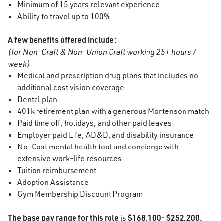
Minimum of 15 years relevant experience
Ability to travel up to 100%
A few benefits offered include:
(for Non-Craft & Non-Union Craft working 25+ hours /
week)
Medical and prescription drug plans that includes no
additional cost vision coverage
Dental plan
401k retirement plan with a generous Mortenson match
Paid time off, holidays, and other paid leaves
Employer paid Life, AD&D, and disability insurance
No-Cost mental health tool and concierge with
extensive work-life resources
Tuition reimbursement
Adoption Assistance
Gym Membership Discount Program
The base pay range for this role
$168,100- $252,200.
is