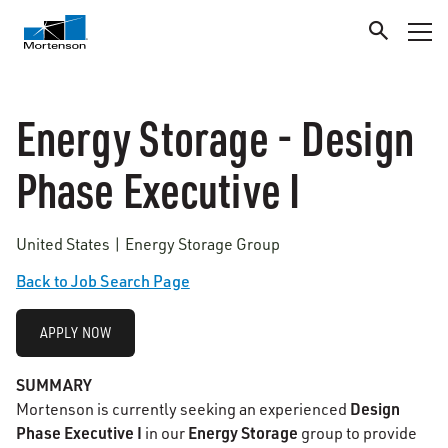
Energy Storage - Design
Phase Executive I
United States | Energy Storage Group
Back to Job Search Page
APPLY NOW
SUMMARY
Design
Mortenson is currently seeking an experienced
Phase Executive I
Energy Storage
in our
group to provide