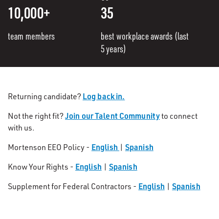
10,000+
35
team members
best workplace awards (last
5 years)
Log back in.
Returning candidate?
Join our Talent Community
Not the right fit?
to connect
with us.
English
Spanish
Mortenson EEO Policy -
|
English
Spanish
Know Your Rights -
|
English
Spanish
Supplement for Federal Contractors -
|