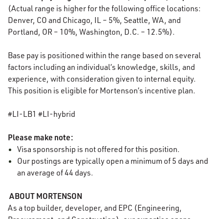
(Actual range is higher for the following office locations:
Denver, CO and Chicago, IL – 5%, Seattle, WA, and
Portland, OR – 10%, Washington, D.C. – 12.5%).
Base pay is positioned within the range based on several
factors including an individual’s knowledge, skills, and
experience, with consideration given to internal equity.
This position is eligible for Mortenson’s incentive plan.
#LI-LB1 #LI-hybrid
Please make note:
Visa sponsorship is not offered for this position.
Our
postings
are typically
open
a minimum of 5 days and
an average of 44 days.
ABOUT MORTENSON
As a top builder, developer, and EPC (Engineering,