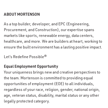
ABOUT MORTENSON
As a top builder, developer, and EPC (Engineering,
Procurement, and Construction), our expertise spans
markets like sports, renewable energy, data centers,
healthcare, and more. We are builders at heart, working to
ensure the built environment has a lasting positive impact.
Let’s Redefine Possible®
Equal Employment Opportunity
Your uniqueness brings new and creative perspectives to
the team. Mortenson is committed to providing equal
opportunities of employment (EOE) to all individuals,
regardless of your race, religion, gender, national origin,
age, veteran status, disability, marital status or any other
legally protected category.