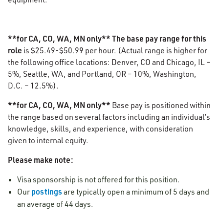
**for CA, CO, WA, MN only** The base pay range for this
role
is
$25.49-$50.99
per hour. (Actual range is higher for
the following office locations: Denver, CO and Chicago, IL –
5%, Seattle, WA, and Portland, OR – 10%, Washington,
D.C. – 12.5%).
**for CA, CO, WA, MN only**
Base pay is positioned within
the range based on several factors including an individual’s
knowledge, skills, and experience, with consideration
given to internal equity.
Please make note:
Visa sponsorship is not offered for this position.
postings
Our
are typically open a minimum of 5 days and
an average of 44 days.