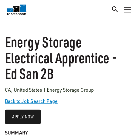
Energy Storage
Electrical Apprentice -
Ed San 2B
CA, United States | Energy Storage Group
Back to Job Search Page
APPLY NOW
SUMMARY