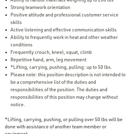
Strong teamwork orientation
Positive attitude and professional customer service
skills
Active listening and effective communication skills
Ability to frequently work in heat and other weather
conditions
Frequently crouch, kneel, squat, climb
Repetitive hand, arm, leg movement
*Lifting, carrying, pushing, pulling: up to 50 lbs.
Please note: this position description is not intended to
be a comprehensive list of the duties and
responsibilities of the position. The duties and
responsibilities of this position may change without
notice.
*Lifting, carrying, pushing, or pulling over 50 lbs will be
done with assistance of another team member or
equipment.