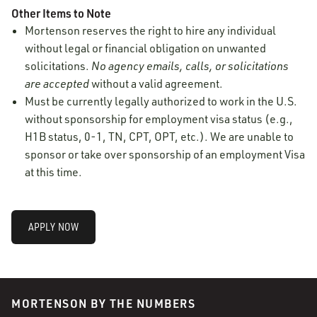
Other Items to Note
Mortenson reserves the right to hire any individual
without legal or financial obligation on unwanted
solicitations.
No agency emails, calls, or solicitations
are accepted
without a valid agreement.
Must be currently legally authorized to work in the U.S.
without sponsorship for employment visa status (e.g.,
H1B status, 0-1, TN, CPT, OPT, etc.). We are unable to
sponsor or take over sponsorship of an employment Visa
at this time.
APPLY NOW
MORTENSON BY THE NUMBERS