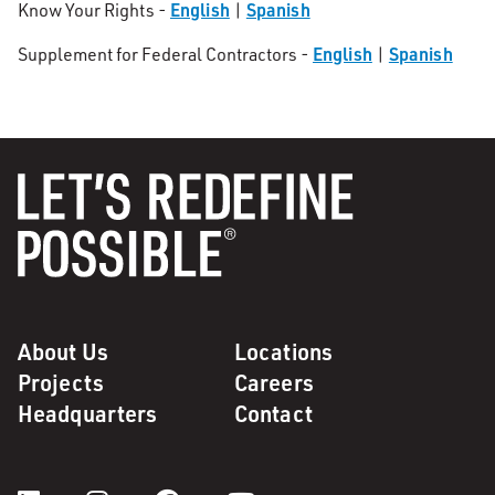
English
Spanish
Know Your Rights -
|
English
Spanish
Supplement for Federal Contractors -
|
About Us
Locations
Projects
Careers
Headquarters
Contact