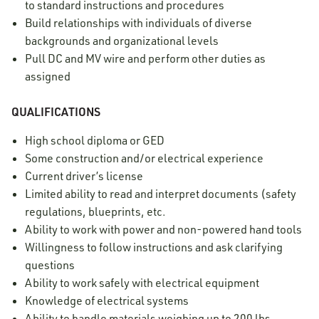
to standard instructions and procedures
Build relationships with individuals of diverse
backgrounds and organizational levels
Pull DC and MV wire and perform other duties as
assigned
QUALIFICATIONS
High school diploma or GED
Some construction and/or electrical experience
Current driver’s license
Limited ability to read and interpret documents (safety
regulations, blueprints, etc.
Ability to work with power and non-powered hand tools
Willingness to follow instructions and ask clarifying
questions
Ability to work safely with electrical equipment
Knowledge of electrical systems
Ability to handle materials weighing up to 200 lbs