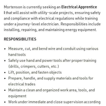
Electrical Apprentice
Mortenson is currently seeking an
I
that will assist with utility-scale projects, ensuring safety
and compliance with electrical regulations while training
under a journey-level electrician. Responsibilities include
installing, repairing, and maintaining energy equipment.
RESPONSIBILITIES
Measure, cut, and bend wire and conduit using various
hand tools
Safely use hand and power tools after proper training
(drills, crimpers, cutters, etc.)
Lift, position, and fasten objects
Prepare, handle, and supply materials and tools for
electrical trades
Maintain a clean and organized work area, tools, and
equipment
Work under immediate and close supervision according