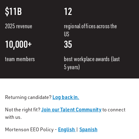
$11B
12
2025 revenue
regional offices across the
US
10,000+
35
team members
best workplace awards (last
5 years)
Log back in.
Returning candidate?
Join our Talent Community
Not the right fit?
to connect
with us.
English
Spanish
Mortenson EEO Policy -
|