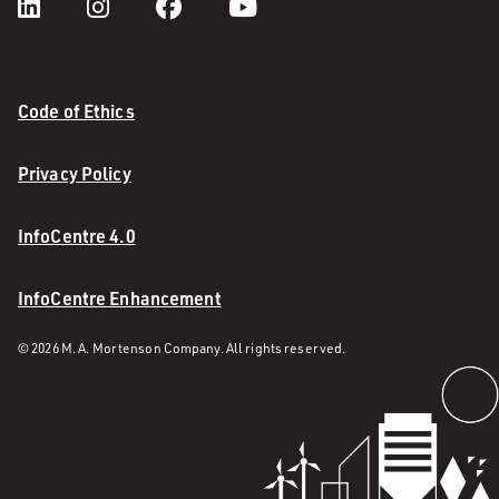
Code of Ethics
Privacy Policy
InfoCentre 4.0
InfoCentre Enhancement
© 2026 M. A. Mortenson Company. All rights reserved.