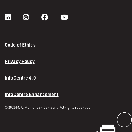
Code of Ethics
Privacy Policy
InfoCentre 4.0
InfoCentre Enhancement
© 2026 M. A. Mortenson Company. All rights reserved.