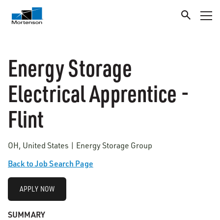
Energy Storage
Electrical Apprentice -
Flint
OH, United States | Energy Storage Group
Back to Job Search Page
APPLY NOW
SUMMARY