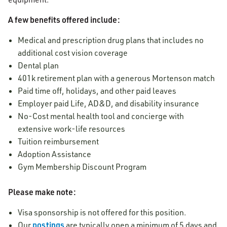
A few benefits offered include:
Medical and prescription drug plans that includes no
additional cost vision coverage
Dental plan
401k retirement plan with a generous Mortenson match
Paid time off, holidays, and other paid leaves
Employer paid Life, AD&D, and disability insurance
No-Cost mental health tool and concierge with
extensive work-life resources
Tuition reimbursement
Adoption Assistance
Gym Membership Discount Program
Please make note:
Visa sponsorship is not offered for this position.
postings
Our
are typically open a minimum of 5 days and