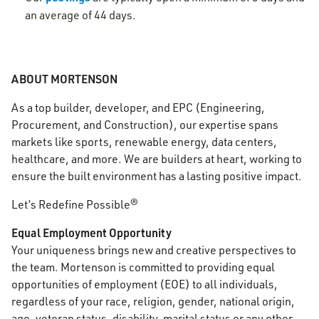
an average of 44 days.
ABOUT MORTENSON
As a top builder, developer, and EPC (Engineering,
Procurement, and Construction), our expertise spans
markets like sports, renewable energy, data centers,
healthcare, and more. We are builders at heart, working to
ensure the built environment has a lasting positive impact.
Let’s Redefine Possible®
Equal Employment Opportunity
Your uniqueness brings new and creative perspectives to
the team. Mortenson is committed to providing equal
opportunities of employment (EOE) to all individuals,
regardless of your race, religion, gender, national origin,
age, veteran status, disability, marital status or any other