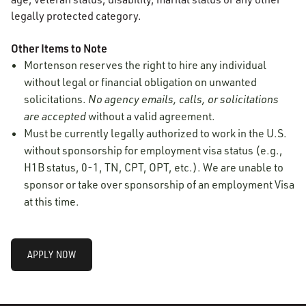
legally protected category.
Other Items to Note
Mortenson reserves the right to hire any individual
without legal or financial obligation on unwanted
solicitations.
No agency emails, calls, or solicitations
are accepted
without a valid agreement.
Must be currently legally authorized to work in the U.S.
without sponsorship for employment visa status (e.g.,
H1B status, 0-1, TN, CPT, OPT, etc.). We are unable to
sponsor or take over sponsorship of an employment Visa
at this time.
APPLY NOW