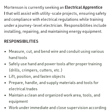
Electrical Apprentice
Mortenson is currently seeking an
I
that will assist with utility-scale projects, ensuring safety
and compliance with electrical regulations while training
under a journey-level electrician. Responsibilities include
installing, repairing, and maintaining energy equipment.
RESPONSIBILITIES
Measure, cut, and bend wire and conduit using various
hand tools
Safely use hand and power tools after proper training
(drills, crimpers, cutters, etc.)
Lift, position, and fasten objects
Prepare, handle, and supply materials and tools for
electrical trades
Maintain a clean and organized work area, tools, and
equipment
Work under immediate and close supervision according