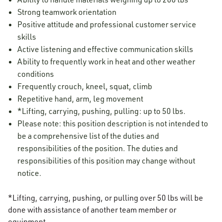
Strong teamwork orientation
Positive attitude and professional customer service
skills
Active listening and effective communication skills
Ability to frequently work in heat and other weather
conditions
Frequently crouch, kneel, squat, climb
Repetitive hand, arm, leg movement
*Lifting, carrying, pushing, pulling: up to 50 lbs.
Please note: this position description is not intended to
be a comprehensive list of the duties and
responsibilities of the position. The duties and
responsibilities of this position may change without
notice.
*Lifting, carrying, pushing, or pulling over 50 lbs will be
done with assistance of another team member or
equipment.