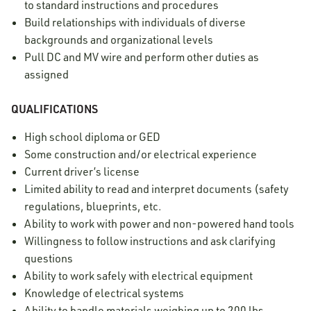
to standard instructions and procedures
Build relationships with individuals of diverse
backgrounds and organizational levels
Pull DC and MV wire and perform other duties as
assigned
QUALIFICATIONS
High school diploma or GED
Some construction and/or electrical experience
Current driver’s license
Limited ability to read and interpret documents (safety
regulations, blueprints, etc.
Ability to work with power and non-powered hand tools
Willingness to follow instructions and ask clarifying
questions
Ability to work safely with electrical equipment
Knowledge of electrical systems
Ability to handle materials weighing up to 200 lbs