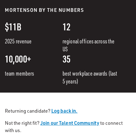
MORTENSON BY THE NUMBERS
$11B
12
2025 revenue
regional offices across the
US
10,000+
35
team members
best workplace awards (last
5 years)
Log back in.
Returning candidate?
Join our Talent Community
Not the right fit?
to connect
with us.