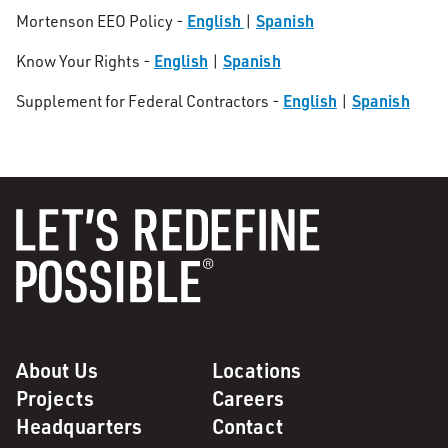
English
Spanish
Mortenson EEO Policy -
|
English
Spanish
Know Your Rights -
|
English
Spanish
Supplement for Federal Contractors -
|
About Us
Locations
Projects
Careers
Headquarters
Contact