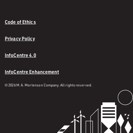
Code of Ethics
Privacy Policy
InfoCentre 4.0
InfoCentre Enhancement
© 2026 M. A. Mortenson Company. All rights reserved.