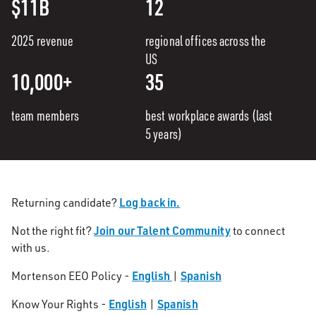
$11B
12
2025 revenue
regional offices across the
US
10,000+
35
team members
best workplace awards (last
5 years)
Log back in.
Returning candidate?
Join our Talent Community
Not the right fit?
to connect
with us.
English
Spanish
Mortenson EEO Policy -
|
English
Spanish
Know Your Rights -
|