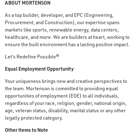
ABOUT MORTENSON
As a top builder, developer, and EPC (Engineering,
Procurement, and Construction), our expertise spans
markets like sports, renewable energy, data centers,
healthcare, and more. We are builders at heart, working to
ensure the built environment has a lasting positive impact.
Let’s Redefine Possible®
Equal Employment Opportunity
Your uniqueness brings new and creative perspectives to
the team. Mortenson is committed to providing equal
opportunities of employment (EOE) to all individuals,
regardless of your race, religion, gender, national origin,
age, veteran status, disability, marital status or any other
legally protected category.
Other Items to Note