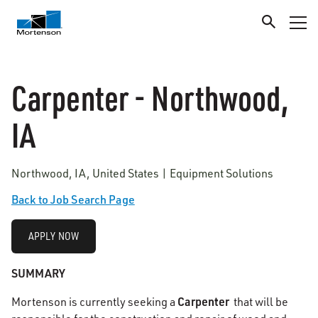
Carpenter - Northwood,
IA
Northwood, IA, United States | Equipment Solutions
Back to Job Search Page
APPLY NOW
SUMMARY
Carpenter
Mortenson is currently seeking a
that will be