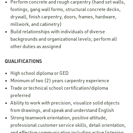
Perform concrete and rough carpentry (hand set walls,
footings, gang wall forms, structural concrete decks,
drywall, finish carpentry, doors, frames, hardware,
millwork, and cabinetry)
Build relationships with individuals of diverse
backgrounds and organizational levels; perform all
other duties as assigned
QUALIFICATIONS
High school diploma or GED
Minimum of two (2) years carpentry experience
Trade or technical school certification/diploma
preferred
Ability to work with precision, visualize solid objects
from drawings, and speak and understand English
Strong teamwork orientation, positive attitude,
professional customer service skills, detail orientation,
and effective communication including active listening