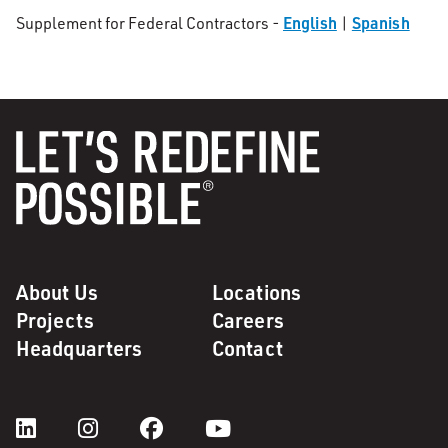
English
Spanish
Supplement for Federal Contractors -
|
About Us
Locations
Projects
Careers
Headquarters
Contact