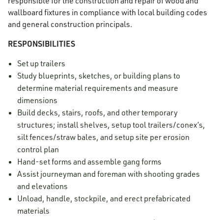
responsible for the construction and repair of wood and
wallboard fixtures in compliance with local building codes
and general construction principals.
RESPONSIBILITIES
Set up trailers
Study blueprints, sketches, or building plans to
determine material requirements and measure
dimensions
Build decks, stairs, roofs, and other temporary
structures; install shelves, setup tool trailers/conex’s,
silt fences/straw bales, and setup site per erosion
control plan
Hand-set forms and assemble gang forms
Assist journeyman and foreman with shooting grades
and elevations
Unload, handle, stockpile, and erect prefabricated
materials