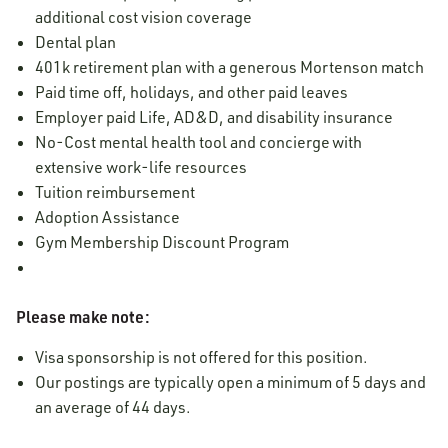
additional cost vision coverage
Dental plan
401k retirement plan with a generous Mortenson match
Paid time off, holidays, and other paid leaves
Employer paid Life, AD&D, and disability insurance
No-Cost mental health tool and concierge with
extensive work-life resources
Tuition reimbursement
Adoption Assistance
Gym Membership Discount Program
Please make note:
Visa sponsorship is not offered for this position.
Our postings are typically open a minimum of 5 days and
an average of 44 days.