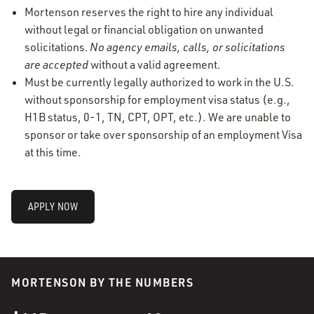
Mortenson reserves the right to hire any individual
without legal or financial obligation on unwanted
solicitations.
No agency emails, calls, or solicitations
are accepted
without a valid agreement.
Must be currently legally authorized to work in the U.S.
without sponsorship for employment visa status (e.g.,
H1B status, 0-1, TN, CPT, OPT, etc.). We are unable to
sponsor or take over sponsorship of an employment Visa
at this time.
APPLY NOW
MORTENSON BY THE NUMBERS