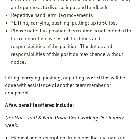
and openness to diverse input and feedback
Repetitive hand, arm, leg movements
*Lifting, carrying, pushing, pulling: up to 50 lbs.
Please note: this position description is not intended to
be a comprehensive list of the duties and
responsibilities of the position. The duties and
responsibilities of this position may change without
notice.
Lifting, carrying, pushing, or pulling over 50 lbs will be
done with assistance of another team member or
equipment.
A few benefits offered include:
(for Non-Craft & Non-Union Craft working 25+ hours /
week)
Medical and prescription drug plans that includes no