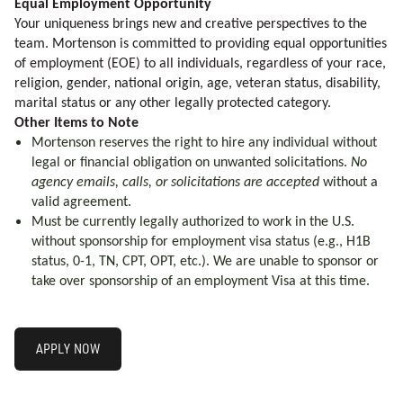
Equal Employment Opportunity
Your uniqueness brings new and creative perspectives to the
team. Mortenson is committed to providing equal opportunities
of employment (EOE) to all individuals, regardless of your race,
religion, gender, national origin, age, veteran status, disability,
marital status or any other legally protected category.
Other Items to Note
Mortenson reserves the right to hire any individual without
legal or financial obligation on unwanted solicitations.
No
agency emails, calls, or solicitations are accepted
without a
valid agreement.
Must be currently legally authorized to work in the U.S.
without sponsorship for employment visa status (e.g., H1B
status, 0-1, TN, CPT, OPT, etc.). We are unable to sponsor or
take over sponsorship of an employment Visa at this time.
APPLY NOW