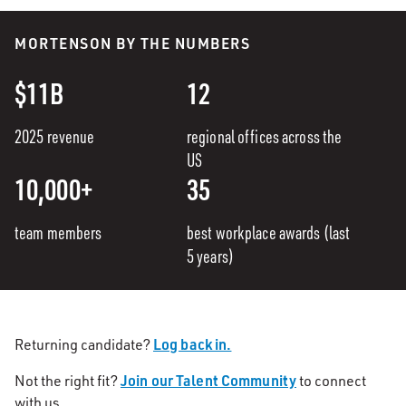
MORTENSON BY THE NUMBERS
$11B
12
2025 revenue
regional offices across the
US
10,000+
35
team members
best workplace awards (last
5 years)
Log back in.
Returning candidate?
Join our Talent Community
Not the right fit?
to connect
with us.