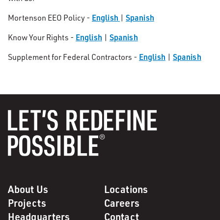
English
Spanish
Mortenson EEO Policy -
|
English
Spanish
Know Your Rights -
|
English
Spanish
Supplement for Federal Contractors -
|
About Us
Locations
Projects
Careers
Headquarters
Contact