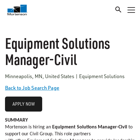
Equipment Solutions
Manager-Civil
Minneapolis, MN, United States | Equipment Solutions
Back to Job Search Page
APPLY NOW
SUMMARY
Mortenson is hiring an
Equipment Solutions Manager-Civil
to
support our Civil Group. This role partners