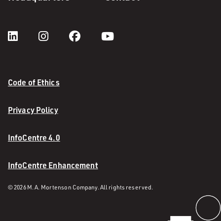
Code of Ethics
Privacy Policy
InfoCentre 4.0
InfoCentre Enhancement
© 2026 M. A. Mortenson Company. All rights reserved.