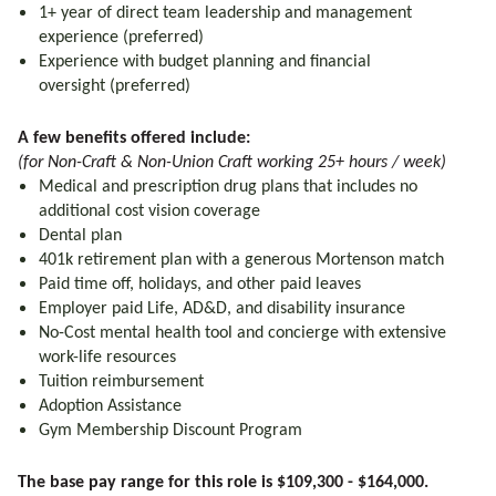
1+ year of direct team leadership and management
experience (preferred)
Experience with budget planning and financial
oversight (preferred)
A few benefits offered include:
(for Non-Craft & Non-Union Craft working 25+ hours / week)
Medical and prescription drug plans that includes no
additional cost vision coverage
Dental plan
401k retirement plan with a generous Mortenson match
Paid time off, holidays, and other paid leaves
Employer paid Life, AD&D, and disability insurance
No-Cost mental health tool and concierge with extensive
work-life resources
Tuition reimbursement
Adoption Assistance
Gym Membership Discount Program
The base pay range for this role is $109,300 - $164,000.