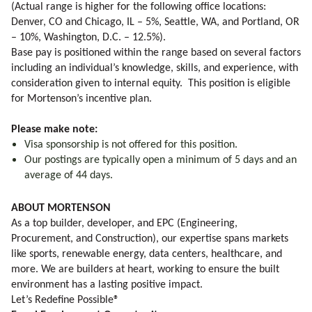
(Actual range is higher for the following office locations:
Denver, CO and Chicago, IL – 5%, Seattle, WA, and Portland, OR
– 10%, Washington, D.C. – 12.5%).
Base pay is positioned within the range based on several factors
including an individual’s knowledge, skills, and experience, with
consideration given to internal equity. This position is eligible
for Mortenson’s incentive plan.
Please make note:
Visa sponsorship is not offered for this position.
Our postings are typically open a minimum of 5 days and an
average of 44 days.
ABOUT MORTENSON
As a top builder, developer, and EPC (Engineering,
Procurement, and Construction), our expertise spans markets
like sports, renewable energy, data centers, healthcare, and
more. We are builders at heart, working to ensure the built
environment has a lasting positive impact.
Let’s Redefine Possible®