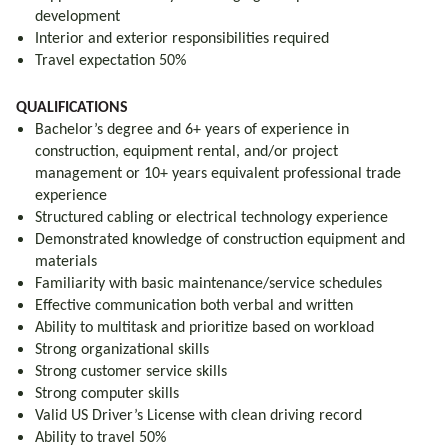
development
Interior and exterior responsibilities required
Travel expectation 50%
QUALIFICATIONS
Bachelor’s degree and 6+ years of experience in
construction, equipment rental, and/or project
management or 10+ years equivalent professional trade
experience
Structured cabling or electrical technology experience
Demonstrated knowledge of construction equipment and
materials
Familiarity with basic maintenance/service schedules
Effective communication both verbal and written
Ability to multitask and prioritize based on workload
Strong organizational skills
Strong customer service skills
Strong computer skills
Valid US Driver’s License with clean driving record
Ability to travel 50%