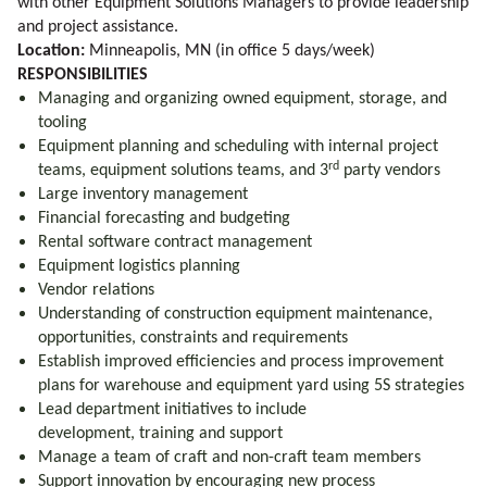
with other Equipment Solutions Managers to provide leadership
and project assistance.
Location:
Minneapolis, MN (in office 5 days/week)
RESPONSIBILITIES
Managing and organizing owned equipment, storage, and
tooling
Equipment planning and scheduling with internal project
rd
teams, equipment solutions teams, and 3
party vendors
Large inventory management
Financial forecasting and budgeting
Rental software contract management
Equipment logistics planning
Vendor relations
Understanding of construction equipment maintenance,
opportunities, constraints and requirements
Establish improved efficiencies and process improvement
plans for warehouse and equipment yard using 5S strategies
Lead department initiatives to include
development, training and support
Manage a team of craft and non-craft team members
Support innovation by encouraging new process