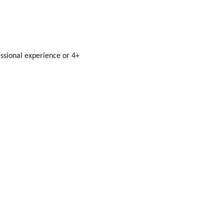
essional experience or 4+