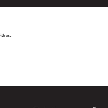
ith us.