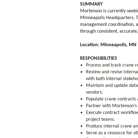
SUMMARY
Mortenson is currently seek
Minneapolis Headquarters. Thi
management coordination, an
through consistent, accurate
Location: Minneapolis, MN (
RESPONSIBILITIES
Process and track crane r
Review and revise interna
with both internal stakeh
Maintain and update data
vendors.
Populate crane contracts
Partner with Mortenson’s
Execute contract workflow
project teams.
Produce internal crane a
Serve as a resource for ot