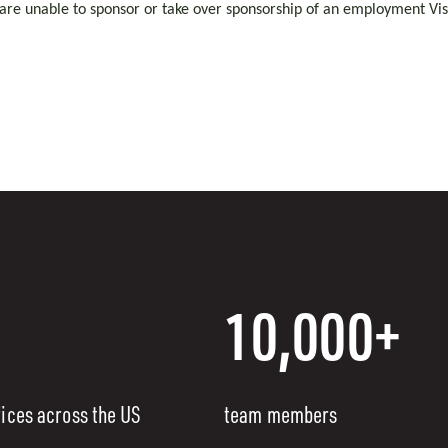
 are unable to sponsor or take over sponsorship of an employment Visa
10,000+
fices across the US
team members