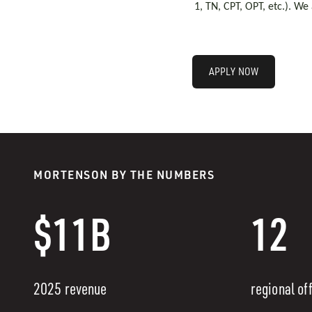
1, TN, CPT, OPT, etc.). We
APPLY NOW
MORTENSON BY THE NUMBERS
$11B
12
2025 revenue
regional of