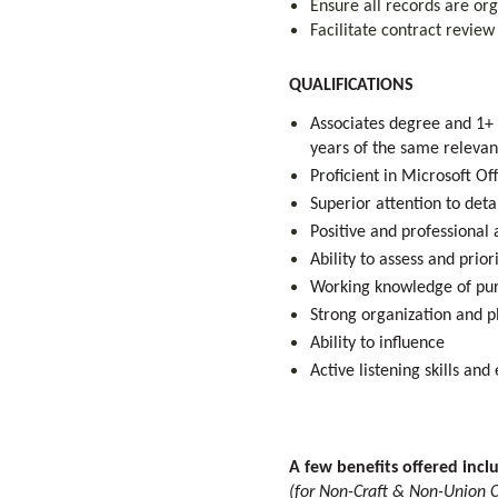
Ensure all records are or
Facilitate contract revie
QUALIFICATIONS
Associates degree and 1+ 
years of the same releva
Proficient in Microsoft Of
Superior attention to deta
Positive and professional 
Ability to assess and prio
Working knowledge of pur
Strong organization and pl
Ability to influence
Active listening skills an
A few benefits offered incl
(for Non-Craft & Non-Union C