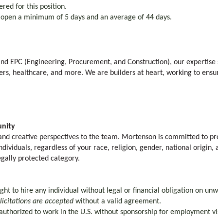
ered for this position.
y open a minimum of 5 days and an average of 44 days.
 and EPC (Engineering, Procurement, and Construction), our expertise 
rs, healthcare, and more. We are builders at heart, working to ensu
nity
nd creative perspectives to the team. Mortenson is committed to pro
ividuals, regardless of your race, religion, gender, national origin, a
egally protected category.
ht to hire any individual without legal or financial obligation on unw
olicitations are accepted
without a valid agreement.
authorized to work in the U.S. without sponsorship for employment visa