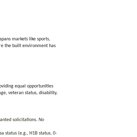
spans markets like sports,
re the built environment has
viding equal opportunities
ge, veteran status, disability,
anted solicitations.
No
 status (e.g., H1B status, 0-