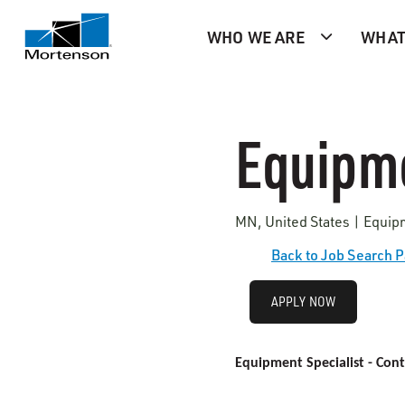
WHO WE ARE
WHAT
Equipme
MN, United States | Equip
Back to Job Search 
APPLY NOW
Equipment Specialist - Cont