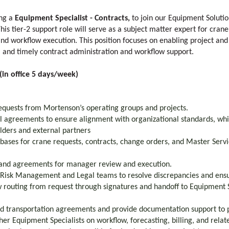
ing a
Equipment Specialist - Contracts,
to join our Equipment Soluti
s tier-2 support role will serve as a subject matter expert for crane
d workflow execution. This position focuses on enabling project an
, and timely contract administration and workflow support.
in office 5 days/week)
equests from Mortenson’s operating groups and projects.
l agreements to ensure alignment with organizational standards, whil
olders and external partners
bases for crane requests, contracts, change orders, and Master Ser
 and agreements for manager review and execution.
 Risk Management and Legal teams to resolve discrepancies and ens
 routing from request through signatures and handoff to Equipment S
nd transportation agreements and provide documentation support to 
her Equipment Specialists on workflow, forecasting, billing, and rela