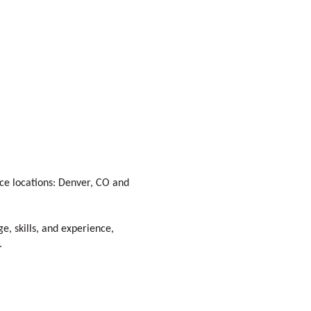
fice locations: Denver, CO and
e, skills, and experience,
.