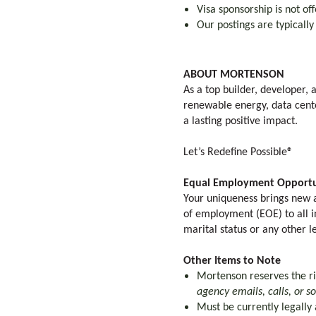
Visa sponsorship is not off
Our postings are typicall
ABOUT MORTENSON
As a top builder, developer,
renewable energy, data cente
a lasting positive impact.
Let’s Redefine Possible®
Equal Employment Opportu
Your uniqueness brings new a
of employment (EOE) to all ind
marital status or any other l
Other Items to Note
Mortenson reserves the rig
agency emails, calls, or s
Must be currently legally 