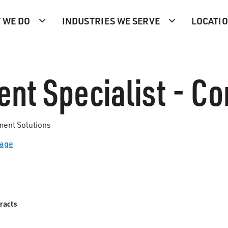
 WE DO
INDUSTRIES WE SERVE
LOCATI
nt Specialist - Co
ment Solutions
Page
racts