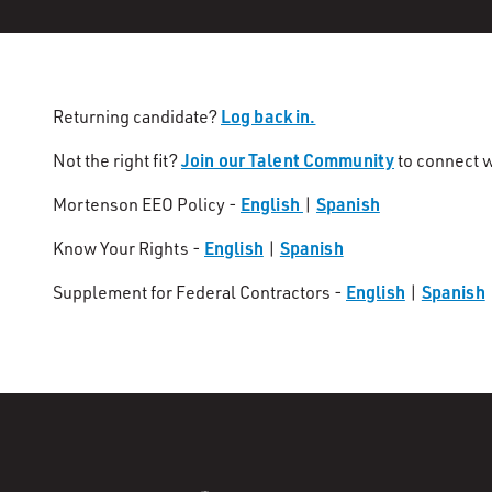
Log back in.
Returning candidate?
Join our Talent Community
Not the right fit?
to connect w
English
Spanish
Mortenson EEO Policy -
|
English
Spanish
Know Your Rights -
|
English
Spanish
Supplement for Federal Contractors -
|