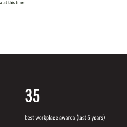
 at this time.
35
best workplace awards (last 5 years)