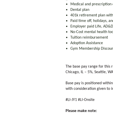
Medical and prescription 
Dental plan
401k retirement plan wi
Paid time off, holidays, a
Employer paid Life, AD&D,
No-Cost mental health too
Tuition reimbursement
Adoption Assistance
Gym Membership Discou
The base pay range for this r
Chicago, IL – 5%, Seattle, W
Base pay is positioned within
with consideration given to in
#LI-JY1 #LI-Onsite
Please make note: