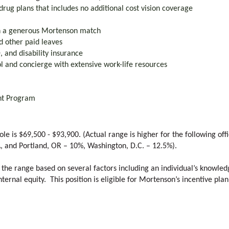
drug plans that includes no additional cost vision coverage
th a generous Mortenson match
nd other paid leaves
 and disability insurance
l and concierge with extensive work-life resources
nt Program
ole is $69,500 - $93,900. (Actual range is higher for the following of
A, and Portland, OR – 10%, Washington, D.C. – 12.5%).
 the range based on several factors including an individual’s knowledg
ternal equity. This position is eligible for Mortenson’s incentive plan