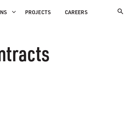
ONS
PROJECTS
CAREERS
ntracts