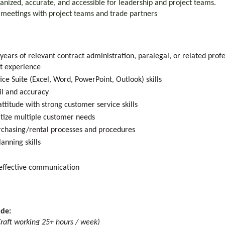
ganized, accurate, and accessible for leadership and project teams.
w meetings with project teams and trade partners
years of relevant contract administration, paralegal, or related prof
nt experience
fice Suite (Excel, Word, PowerPoint, Outlook) skills
il and accuracy
attitude with strong customer service skills
ritize multiple customer needs
chasing/rental processes and procedures
anning skills
d effective communication
ude:
raft working 25+ hours / week)