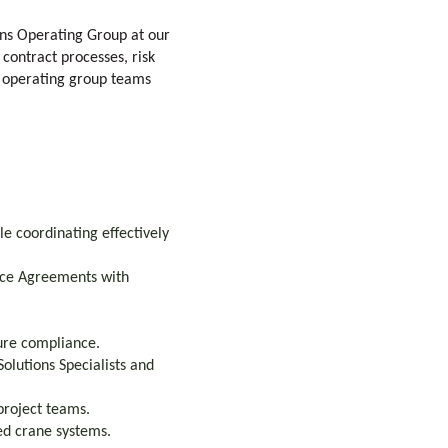
ons Operating Group at our
 contract processes, risk
d operating group teams
e coordinating effectively
vice Agreements with
ure compliance.
olutions Specialists and
project teams.
ted crane systems.