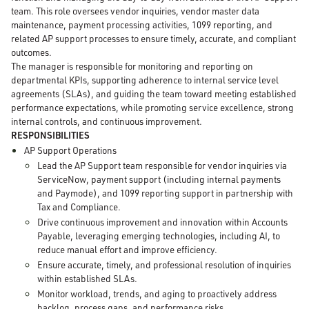
team. This role oversees vendor inquiries, vendor master data
maintenance, payment processing activities, 1099 reporting, and
related AP support processes to ensure timely, accurate, and compliant
outcomes.
The manager is responsible for monitoring and reporting on
departmental KPIs, supporting adherence to internal service level
agreements (SLAs), and guiding the team toward meeting established
performance expectations, while promoting service excellence, strong
internal controls, and continuous improvement.
RESPONSIBILITIES
AP Support Operations
Lead the AP Support team responsible for vendor inquiries via
ServiceNow, payment support (including internal payments
and Paymode), and 1099 reporting support in partnership with
Tax and Compliance.
Drive continuous improvement and innovation within Accounts
Payable, leveraging emerging technologies, including AI, to
reduce manual effort and improve efficiency.
Ensure accurate, timely, and professional resolution of inquiries
within established SLAs.
Monitor workload, trends, and aging to proactively address
backlog, process gaps, and performance risks.