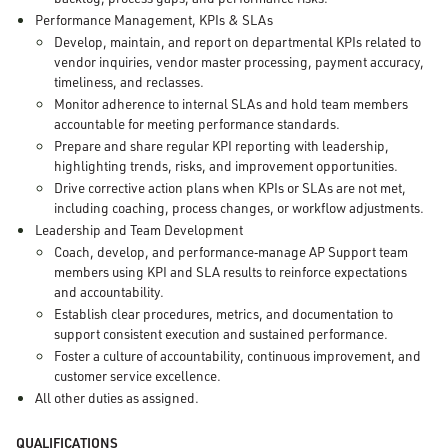
Performance Management, KPIs & SLAs
Develop, maintain, and report on departmental KPIs related to
vendor inquiries, vendor master processing, payment accuracy,
timeliness, and reclasses.
Monitor adherence to internal SLAs and hold team members
accountable for meeting performance standards.
Prepare and share regular KPI reporting with leadership,
highlighting trends, risks, and improvement opportunities.
Drive corrective action plans when KPIs or SLAs are not met,
including coaching, process changes, or workflow adjustments.
Leadership and Team Development
Coach, develop, and performance
‑
manage AP Support team
members using KPI and SLA results to reinforce expectations
and accountability.
Establish clear procedures, metrics, and documentation to
support consistent execution and sustained performance.
Foster a culture of accountability, continuous improvement, and
customer service excellence.
All other duties as assigned.
QUALIFICATIONS