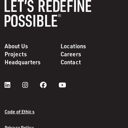
About Us
Locations
Projects
Careers
Headquarters
Contact
Code of Ethics
Privacy Policy