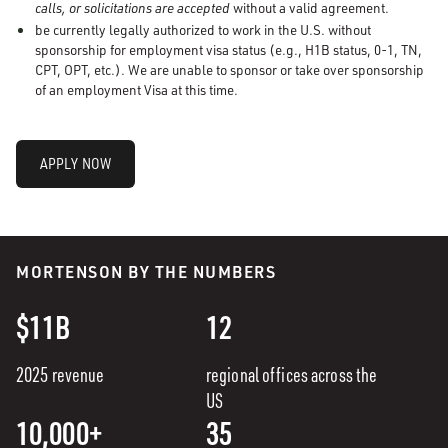
calls, or solicitations are accepted
without a valid agreement.
be currently legally authorized to work in the U.S. without
sponsorship for employment visa status (e.g., H1B status, 0-1, TN,
CPT, OPT, etc.). We are unable to sponsor or take over sponsorship
of an employment Visa at this time.
APPLY NOW
MORTENSON BY THE NUMBERS
$11B
12
2025 revenue
regional offices across the
US
10,000+
35