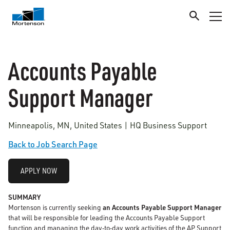
Accounts Payable
Support Manager
Minneapolis, MN, United States | HQ Business Support
Back to Job Search Page
APPLY NOW
SUMMARY
Mortenson is currently seeking
an Accounts Payable Support Manager
that will be responsible for leading the Accounts Payable Support
function and managing the day
‑
to
‑
day work activities of the AP Support