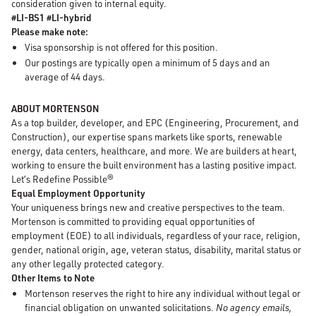
consideration given to internal equity.
#LI-BS1 #LI-hybrid
Please make note:
Visa sponsorship is not offered for this position.
Our postings are typically open a minimum of 5 days and an
average of 44 days.
ABOUT MORTENSON
As a top builder, developer, and EPC (Engineering, Procurement, and
Construction), our expertise spans markets like sports, renewable
energy, data centers, healthcare, and more. We are builders at heart,
working to ensure the built environment has a lasting positive impact.
Let’s Redefine Possible®
Equal Employment Opportunity
Your uniqueness brings new and creative perspectives to the team.
Mortenson is committed to providing equal opportunities of
employment (EOE) to all individuals, regardless of your race, religion,
gender, national origin, age, veteran status, disability, marital status or
any other legally protected category.
Other Items to Note
Mortenson reserves the right to hire any individual without legal or
financial obligation on unwanted solicitations.
No agency emails,