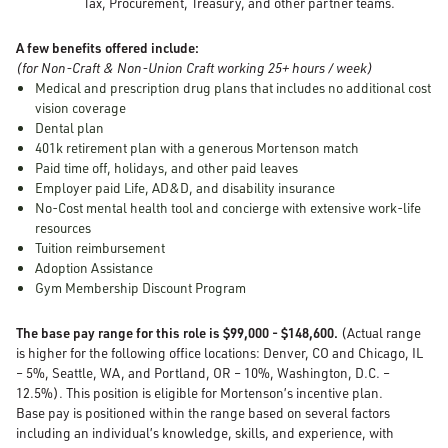
Tax, Procurement, Treasury, and other partner teams.
A few benefits offered include:
(for Non-Craft & Non-Union Craft working 25+ hours / week)
Medical and prescription drug plans that includes no additional cost
vision coverage
Dental plan
401k retirement plan with a generous Mortenson match
Paid time off, holidays, and other paid leaves
Employer paid Life, AD&D, and disability insurance
No-Cost mental health tool and concierge with extensive work-life
resources
Tuition reimbursement
Adoption Assistance
Gym Membership Discount Program
The base pay range for this role is $99,000 - $148,600.
(Actual range
is higher for the following office locations: Denver, CO and Chicago, IL
– 5%, Seattle, WA, and Portland, OR – 10%, Washington, D.C. –
12.5%). This position is eligible for Mortenson’s incentive plan.
Base pay is positioned within the range based on several factors
including an individual’s knowledge, skills, and experience, with