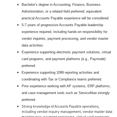
Bachelor’s degree in Accounting, Finance, Business
Administration, or a related field preferred; equivalent
practical Accounts Payable experience will be considered.
5-7 years of progressive Accounts Payable leadership
‑
experience required, including hands
on responsibility for
vendor inquiries, payment processing, and vendor master
data activities.
Experience supporting electronic payment solutions, virtual
card programs, and payment platforms (e.g., Paymode)
preferred.
Experience supporting 1099 reporting activities and
coordinating with Tax or Compliance teams preferred.
Prior experience working with AP systems, ERP platforms,
and case management tools such as ServiceNow strongly
preferred.
Strong knowledge of Accounts Payable operations,
including vendor inquiry management, vendor master data
maintenance, payment processing, virtual card programs,