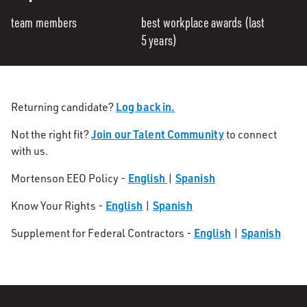
team members
best workplace awards (last
5 years)
Log back in.
Returning candidate?
Join our Talent Community
Not the right fit?
to connect
with us.
English
Spanish
Mortenson EEO Policy -
|
English
Spanish
Know Your Rights -
|
English
Spanish
Supplement for Federal Contractors -
|