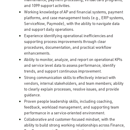
and 1099 support activities.
Working knowledge of AP and financial systems, payment
platforms, and case management tools (e.g., ERP systems,
ServiceNow, Paymode), with the ability to navigate data
and support daily operations.
Experience identifying operational inefficiencies and
supporting process improvements through clear
procedures, documentation, and practical workflow
enhancements.
Ability to monitor, analyze, and report on operational KPIs
and service level data to assess performance, identify
trends, and support continuous improvement.
Strong communication skills to effectively interact with
vendors, internal stakeholders, and team members; ability
to clearly explain processes, resolve issues, and provide
guidance.
Proven people leadership skills, including coaching,
feedback, workload management, and supporting team
performance in a service
‑
oriented environment.
Collaborative and customer
‑
focused mindset, with the
ability to build strong working relationships across Finance,