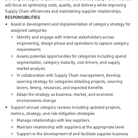
will focus on optimizing costs, quality, and delivery while improving
Supply Chain efficiencies and maintaining supplier relationships.
RESPONSIBILITIES
Assist in development and implementation of category strategy for
assigned categories
Identify and engage with internal stakeholders across
engineering, design phase and operations to capture category
requirements
Assess potential opportunities for categories including spend
segmentation, category maturity, cost drivers, and supply
market analysis
In collaboration with Supply Chain management, develop
sourcing strategy for categories detailing projects, sourcing
levers, timing, resources, and expected benefits
Adapt the strategy as business, market, and economic
environments change
Support annual category reviews including updated projects,
metrics, strategy, and risk mitigation strategies
Manage relationships with key suppliers
Maintain relationship with suppliers at the appropriate level
Support in the development of and facilitate supplier business