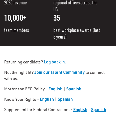
2025 revenue
regional offices across the
US
10,000+
35
team members
best workplace awards (last
5 years)
Log back in.
Returning candidate?
Join our Talent Community
Not the right fit?
to connect
with us.
English
Spanish
Mortenson EEO Policy -
|
English
Spanish
Know Your Rights -
|
English
Spanish
Supplement for Federal Contractors -
|