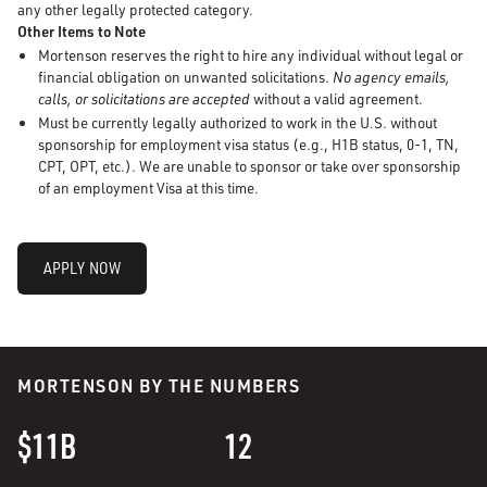
any other legally protected category.
Other Items to Note
Mortenson reserves the right to hire any individual without legal or
financial obligation on unwanted solicitations.
No agency emails,
calls, or solicitations are accepted
without a valid agreement.
Must be currently legally authorized to work in the U.S. without
sponsorship for employment visa status (e.g., H1B status, 0-1, TN,
CPT, OPT, etc.). We are unable to sponsor or take over sponsorship
of an employment Visa at this time.
APPLY NOW
MORTENSON BY THE NUMBERS
$11B
12