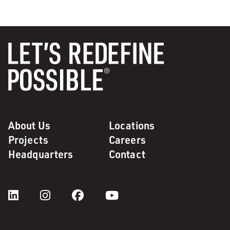
About Us
Locations
Projects
Careers
Headquarters
Contact