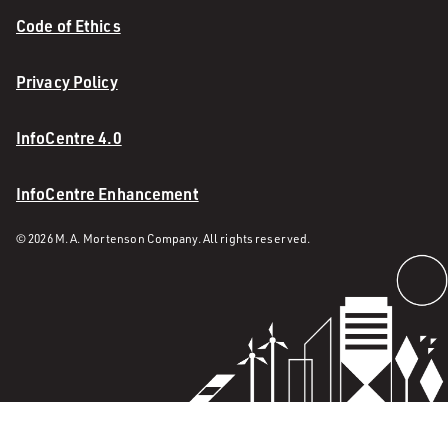
Code of Ethics
Privacy Policy
InfoCentre 4.0
InfoCentre Enhancement
© 2026 M. A. Mortenson Company. All rights reserved.