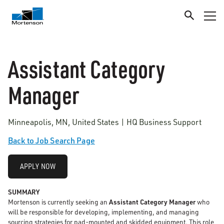
Assistant Category
Manager
Minneapolis, MN, United States | HQ Business Support
Back to Job Search Page
APPLY NOW
SUMMARY
Mortenson is currently seeking an
Assistant Category Manager
who
will be responsible for developing, implementing, and managing
sourcing strategies for pad-mounted and skidded equipment. This role