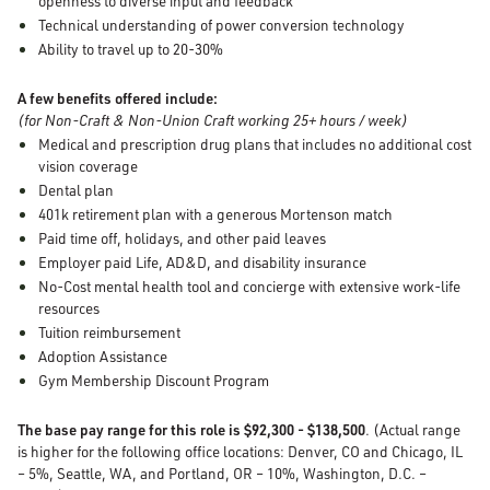
openness to diverse input and feedback
Technical understanding of power conversion technology
Ability to travel up to 20-30%
A few benefits offered include:
(for Non-Craft & Non-Union Craft working 25+ hours / week)
Medical and prescription drug plans that includes no additional cost
vision coverage
Dental plan
401k retirement plan with a generous Mortenson match
Paid time off, holidays, and other paid leaves
Employer paid Life, AD&D, and disability insurance
No-Cost mental health tool and concierge with extensive work-life
resources
Tuition reimbursement
Adoption Assistance
Gym Membership Discount Program
The base pay range for this role is $92,300 - $138,500
. (Actual range
is higher for the following office locations: Denver, CO and Chicago, IL
– 5%, Seattle, WA, and Portland, OR – 10%, Washington, D.C. –