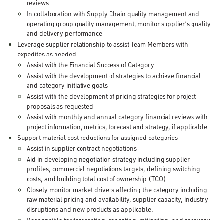
reviews
In collaboration with Supply Chain quality management and
operating group quality management, monitor supplier’s quality
and delivery performance
Leverage supplier relationship to assist Team Members with
expedites as needed
Assist with the Financial Success of Category
Assist with the development of strategies to achieve financial
and category initiative goals
Assist with the development of pricing strategies for project
proposals as requested
Assist with monthly and annual category financial reviews with
project information, metrics, forecast and strategy, if applicable
Support material cost reductions for assigned categories
Assist in supplier contract negotiations
Aid in developing negotiation strategy including supplier
profiles, commercial negotiations targets, defining switching
costs, and building total cost of ownership (TCO)
Closely monitor market drivers affecting the category including
raw material pricing and availability, supplier capacity, industry
disruptions and new products as applicable.
Responsible for forecasting, reporting, mitigating, and recovery