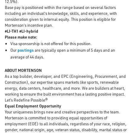
12.5%).
Base pay is positioned within the range based on several factors
including an individual’s knowledge, skills, and experience, with
consideration given to internal equity. This position is eligible for
Mortenson’s incentive plan.
#LI-TH1 #LI-hybrid
Please make note:
Visa sponsorship is not offered for this position.
Our
postings
are typically open a minimum of 5 days and an
average of 44 days.
ABOUT MORTENSON
As a top builder, developer, and EPC (Engineering, Procurement, and
Construction), our expertise spans markets like sports, renewable
energy, data centers, healthcare, and more. We are builders at heart,
working to ensure the built environment has a lasting positive impact.
Let’s Redefine Possible®
Equal Employment Opportunity
Your uniqueness brings new and creative perspectives to the team.
Mortenson is committed to providing equal opportunities of
employment (EOE) to all individuals, regardless of your race, religion,
gender, national origin, age, veteran status, disability, marital status or