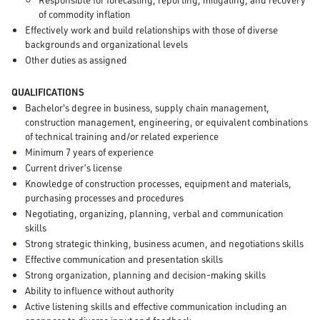
of commodity inflation
Effectively work and build relationships with those of diverse
backgrounds and organizational levels
Other duties as assigned
QUALIFICATIONS
Bachelor's degree in business, supply chain management,
construction management, engineering, or equivalent combinations
of technical training and/or related experience
Minimum 7 years of experience
Current driver’s license
Knowledge of construction processes, equipment and materials,
purchasing processes and procedures
Negotiating, organizing, planning, verbal and communication
skills
Strong strategic thinking, business acumen, and negotiations skills
Effective communication and presentation skills
Strong organization, planning and decision-making skills
Ability to influence without authority
Active listening skills and effective communication including an