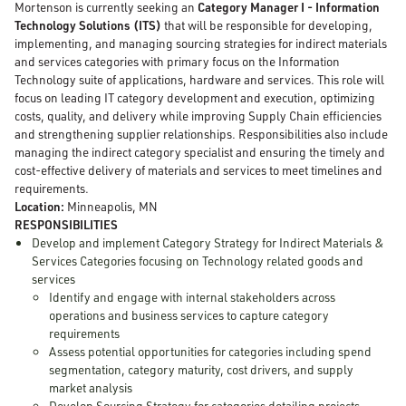
Mortenson is currently seeking an
Category Manager I - Information
Technology Solutions (ITS)
that will be responsible for developing,
implementing, and managing sourcing strategies for indirect materials
and services categories with primary focus on the Information
Technology suite of applications, hardware and services. This role will
focus on leading IT category development and execution, optimizing
costs, quality, and delivery while improving Supply Chain efficiencies
and strengthening supplier relationships. Responsibilities also include
managing the indirect category specialist and ensuring the timely and
cost-effective delivery of materials and services to meet timelines and
requirements.
Location:
Minneapolis, MN
RESPONSIBILITIES
Develop and implement Category Strategy for Indirect Materials &
Services Categories focusing on Technology related goods and
services
Identify and engage with internal stakeholders across
operations and business services to capture category
requirements
Assess potential opportunities for categories including spend
segmentation, category maturity, cost drivers, and supply
market analysis
Develop Sourcing Strategy for categories detailing projects,