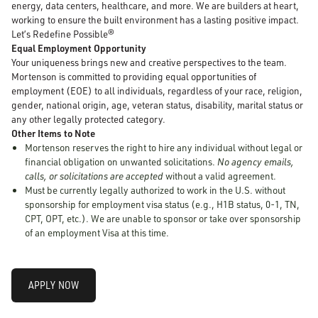
energy, data centers, healthcare, and more. We are builders at heart,
working to ensure the built environment has a lasting positive impact.
Let’s Redefine Possible®
Equal Employment Opportunity
Your uniqueness brings new and creative perspectives to the team.
Mortenson is committed to providing equal opportunities of
employment (EOE) to all individuals, regardless of your race, religion,
gender, national origin, age, veteran status, disability, marital status or
any other legally protected category.
Other Items to Note
Mortenson reserves the right to hire any individual without legal or
financial obligation on unwanted solicitations.
No agency emails,
calls, or solicitations are accepted
without a valid agreement.
Must be currently legally authorized to work in the U.S. without
sponsorship for employment visa status (e.g., H1B status, 0-1, TN,
CPT, OPT, etc.). We are unable to sponsor or take over sponsorship
of an employment Visa at this time.
APPLY NOW