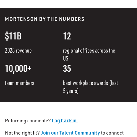
MORTENSON BY THE NUMBERS
$11B
12
2025 revenue
regional offices across the
US
10,000+
35
team members
best workplace awards (last
5 years)
Log back in.
Returning candidate?
Join our Talent Community
Not the right fit?
to connect