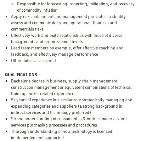
Responsible for forecasting, reporting, mitigating, and recovery
of commodity inflation
Apply risk containment and management principles to identify,
assess and communicate cyber, operational, financial and
commercials risks
Effectively work and build relationships with those of diverse
backgrounds and organizational levels
Lead team members by example, offer effective coaching and
feedback, and effectively manage performance
Other duties as assigned
QUALIFICATIONS
Bachelor's degree in business, supply chain management,
construction management or equivalent combinations of technical
training and/or related experience.
5+ years of experience in a similar role strategically managing and
expanding categories and suppliers (a strong background in
indirect services and technology preferred)
Strong understanding of consumables & indirect materials and
services purchasing processes and procedures
Thorough understanding of how technology is licensed,
implemented and supported