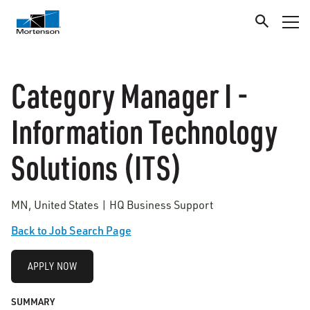
Category Manager I -
Information Technology
Solutions (ITS)
MN, United States | HQ Business Support
Back to Job Search Page
APPLY NOW
SUMMARY