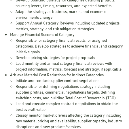
sourcing levers, timing, resources, and expected benefits
Adapt the strategy as business, market, and economic
environments change
Support Annual Category Reviews including updated projects,
metrics, strategy, and risk mitigation strategies
Manage Financial Success of Category
Responsible for category financial results for assigned
categories. Develop strategies to achieve financial and category
initiative goals
Develop pricing strategies for project proposals
Lead monthly and annual category financial reviews with
project information, metrics, forecast and strategy, if applicable
Achieve Material Cost Reductions for Indirect Categories
Initiate and conduct supplier contract negotiations
Responsible for defining negotiations strategy including
supplier profiles, commercial negotiations targets, defining
switching costs, and building Total Cost of Ownership (TCO)
Lead and execute complex contract negotiations to obtain the
best overall value
Closely monitor market drivers affecting the category including
raw material pricing and availability, supplier capacity, industry
disruptions and new products/services.