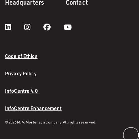
Headquarters
Contact
Code of Ethics
Privacy Policy
InfoCentre 4.0
InfoCentre Enhancement
© 2026 M. A. Mortenson Company. All rights reserved.