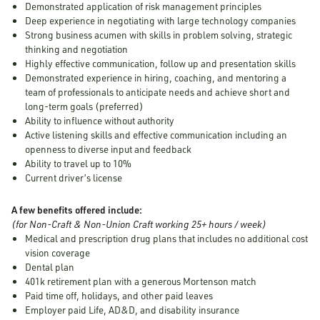
Demonstrated application of risk management principles
Deep experience in negotiating with large technology companies
Strong business acumen with skills in problem solving, strategic
thinking and negotiation
Highly effective communication, follow up and presentation skills
Demonstrated experience in hiring, coaching, and mentoring a
team of professionals to anticipate needs and achieve short and
long-term goals (preferred)
Ability to influence without authority
Active listening skills and effective communication including an
openness to diverse input and feedback
Ability to travel up to 10%
Current driver’s license
A few benefits offered include:
(for Non-Craft & Non-Union Craft working 25+ hours / week)
Medical and prescription drug plans that includes no additional cost
vision coverage
Dental plan
401k retirement plan with a generous Mortenson match
Paid time off, holidays, and other paid leaves
Employer paid Life, AD&D, and disability insurance