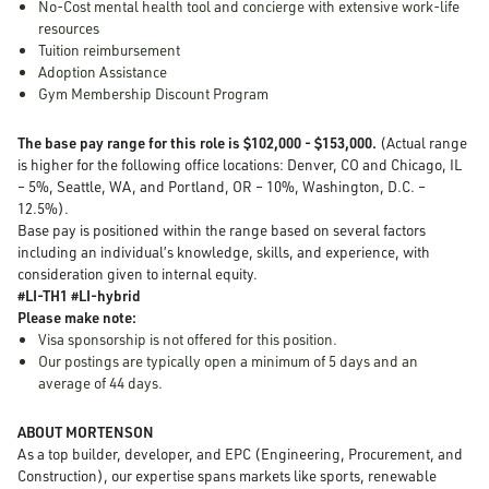
No-Cost mental health tool and concierge with extensive work-life
resources
Tuition reimbursement
Adoption Assistance
Gym Membership Discount Program
The base pay range for this role is $102,000 - $153,000.
(Actual range
is higher for the following office locations: Denver, CO and Chicago, IL
– 5%, Seattle, WA, and Portland, OR – 10%, Washington, D.C. –
12.5%).
Base pay is positioned within the range based on several factors
including an individual’s knowledge, skills, and experience, with
consideration given to internal equity.
#LI-TH1 #LI-hybrid
Please make note:
Visa sponsorship is not offered for this position.
Our postings are typically open a minimum of 5 days and an
average of 44 days.
ABOUT MORTENSON
As a top builder, developer, and EPC (Engineering, Procurement, and
Construction), our expertise spans markets like sports, renewable