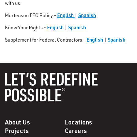
with us.
English
Spanish
Mortenson EEO Policy -
|
English
Spanish
Know Your Rights -
|
English
Spanish
Supplement for Federal Contractors -
|
About Us
Locations
Projects
Careers