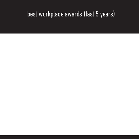
best workplace awards (last 5 years)