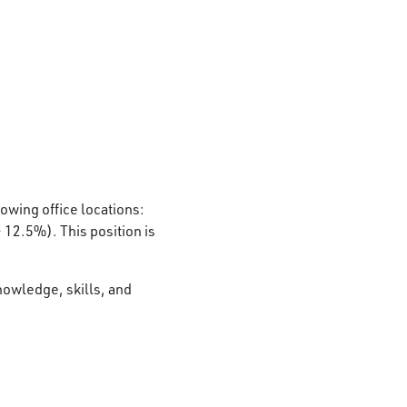
lowing office locations:
12.5%). This position is
nowledge, skills, and