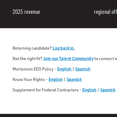
2025 revenue
regional of
Log back in.
Returning candidate?
Join our Talent Community
Not the right fit?
to connect w
English
Spanish
Mortenson EEO Policy -
|
English
Spanish
Know Your Rights -
|
English
Spanish
Supplement for Federal Contractors -
|