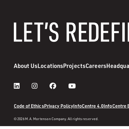
About Us
Locations
Projects
Careers
Headqua
Code of Ethics
Privacy Policy
InfoCentre 4.0
InfoCentre
© 2026 M. A. Mortenson Company. All rights reserved.