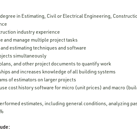
 degree in Estimating, Civil or Electrical Engineering, Construc
ence
truction industry experience
ize and manage multiple project tasks
ng and estimating techniques and software
rojects simultaneously
, plans, and other project documents to quantify work
nships and increases knowledge of all building systems
eams of estimators on larger projects
use cost history software for micro (unit prices) and macro (bui
erformed estimates, including general conditions, analyzing past
20%
clude: