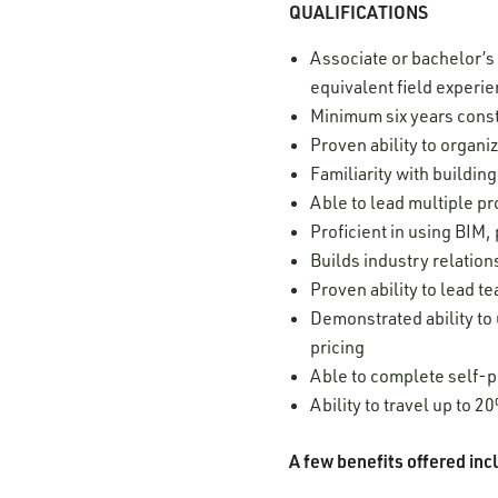
QUALIFICATIONS
Associate or bachelor’s
equivalent field experi
Minimum six years cons
Proven ability to organ
Familiarity with buildi
Able to lead multiple p
Proficient in using BIM
Builds industry relatio
Proven ability to lead t
Demonstrated ability to 
pricing
Able to complete self-p
Ability to travel up to 
A few benefits offered in