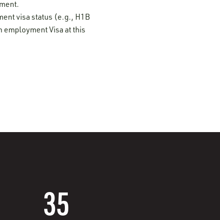
ement.
ment visa status (e.g., H1B
n employment Visa at this
35