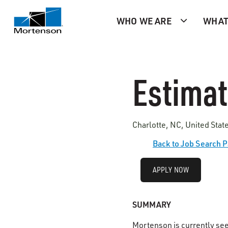
WHO WE ARE
WHAT
Estimato
Charlotte, NC, United Sta
Back to Job Search 
APPLY NOW
SUMMARY
Mortenson is currently se