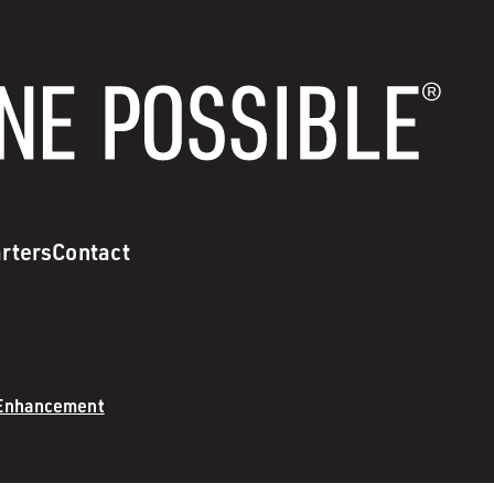
rters
Contact
 Enhancement