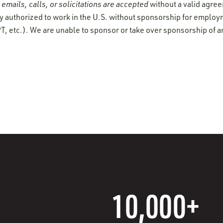
emails, calls, or solicitations are accepted
without a valid agre
y authorized to work in the U.S. without sponsorship for employ
T, etc.). We are unable to sponsor or take over sponsorship of a
10,000+