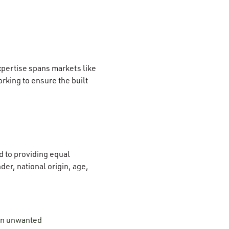
xpertise spans markets like
rking to ensure the built
 to providing equal
der, national origin, age,
 on unwanted