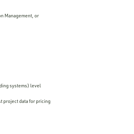
tion Management, or
lding systems) level
 project data for pricing