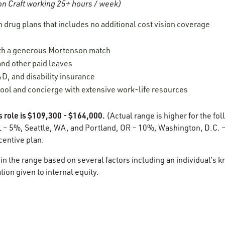
n Craft working 25+ hours / week)
n drug plans that includes no additional cost vision coverage
ith a generous Mortenson match
 and other paid leaves
D, and disability insurance
ool and concierge with extensive work-life resources
s role is $109,300 - $164,000.
(Actual range is higher for the fol
 – 5%, Seattle, WA, and Portland, OR – 10%, Washington, D.C. – 
ncentive plan.
in the range based on several factors including an individual’s k
ion given to internal equity.