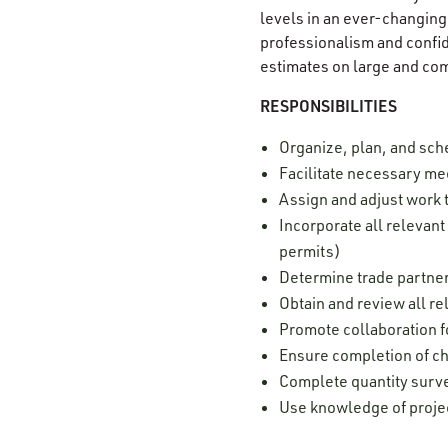
levels in an ever-changing 
professionalism and confide
estimates on large and co
RESPONSIBILITIES
Organize, plan, and sch
Facilitate necessary mee
Assign and adjust work 
Incorporate all relevan
permits)
Determine trade partner
Obtain and review all r
Promote collaboration 
Ensure completion of c
Complete quantity surv
Use knowledge of projec