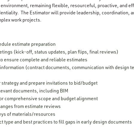
environment, remaining flexible, resourceful, proactive, and effi
ntiality. The Estimator will provide leadership, coordination, an
mplex work projects.
edule estimate preparation
tings (kick-off, status updates, plan flips, final reviews)
to ensure complete and reliable estimates
t information (contract documents, communication with design t
 strategy and prepare invitations to bid/budget
elevant documents, including BIM
for comprehensive scope and budget alignment
hanges from estimate reviews
eys of materials/resources
t type and best practices to fill gaps in early design documents