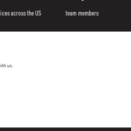
fices across the US
team members
ith us.