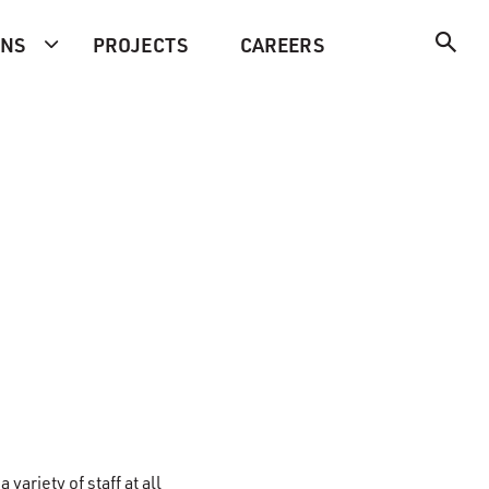
ONS
PROJECTS
CAREERS
a variety of staff at all