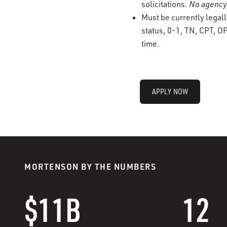
solicitations.
No agency 
Must be currently legall
status, 0-1, TN, CPT, OP
time.
APPLY NOW
MORTENSON BY THE NUMBERS
$11B
12