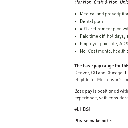
(for Non-Craft & Non-Unio
Medical and prescriptio
Dental plan
401k retirement plan w
Paid time off, holidays,
Employer paid Life, AD&
No-Cost mental health t
The base pay range for thi
Denver, CO and Chicago, IL
eligible for Mortenson’s i
Base pay is positioned with
experience, with considerat
#LI-BS1
Please make note: