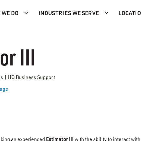
 WE DO
INDUSTRIES WE SERVE
LOCATI
r III
tes | HQ Business Support
Page
Estimator III
eking an experienced
with the ability to interact with 