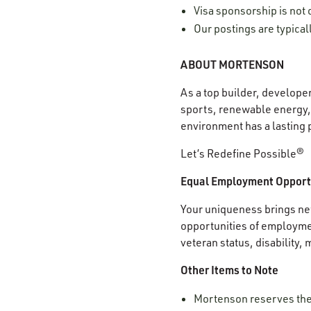
Visa sponsorship is not o
Our postings are typica
ABOUT MORTENSON
As a top builder, develope
sports, renewable energy, 
environment has a lasting 
Let’s Redefine Possible®
Equal Employment Opport
Your uniqueness brings new
opportunities of employment
veteran status, disability,
Other Items to Note
Mortenson reserves the r