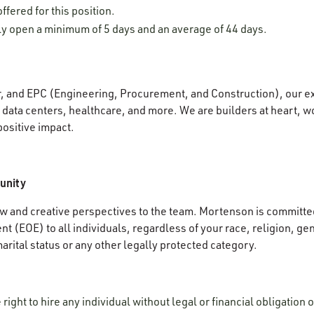
ffered for this position.
lly open a minimum of 5 days and an average of 44 days.
r, and EPC (Engineering, Procurement, and Construction), our e
data centers, healthcare, and more. We are builders at heart, wo
positive impact.
unity
 and creative perspectives to the team. Mortenson is committed
 (EOE) to all individuals, regardless of your race, religion, gen
 marital status or any other legally protected category.
ight to hire any individual without legal or financial obligation