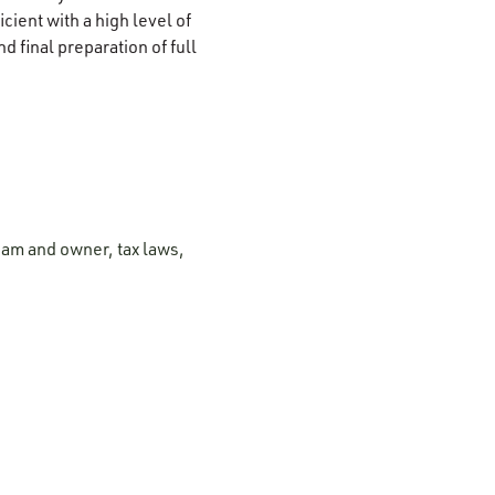
cient with a high level of
d final preparation of full
eam and owner, tax laws,