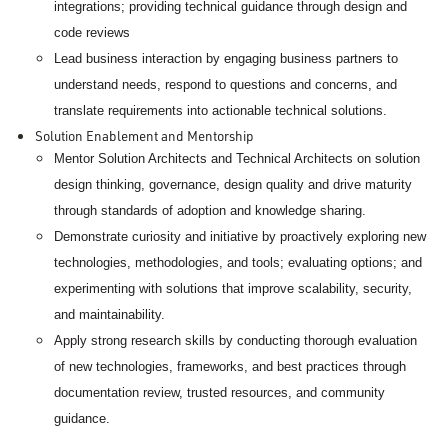
integrations; providing technical guidance through design and
code reviews
Lead business interaction by engaging business partners to
understand needs, respond to questions and concerns, and
translate requirements into actionable technical solutions.
Solution Enablement and Mentorship
Mentor Solution Architects and Technical Architects on solution
design thinking, governance, design quality and drive maturity
through standards of adoption and knowledge sharing.
Demonstrate curiosity and initiative by proactively exploring new
technologies, methodologies, and tools; evaluating options; and
experimenting with solutions that improve scalability, security,
and maintainability.
Apply strong research skills by conducting thorough evaluation
of new technologies, frameworks, and best practices through
documentation review, trusted resources, and community
guidance.