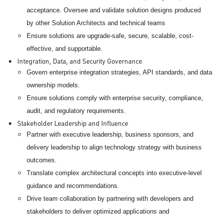
acceptance. Oversee and validate solution designs produced
by other Solution Architects and technical teams
Ensure solutions are upgrade-safe, secure, scalable, cost-
effective, and supportable.
Integration, Data, and Security Governance
Govern enterprise integration strategies, API standards, and data
ownership models.
Ensure solutions comply with enterprise security, compliance,
audit, and regulatory requirements.
Stakeholder Leadership and Influence
Partner with executive leadership, business sponsors, and
delivery leadership to align technology strategy with business
outcomes.
Translate complex architectural concepts into executive-level
guidance and recommendations.
Drive team collaboration by partnering with developers and
stakeholders to deliver optimized applications and