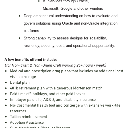
AI Services through Oracle,
Microsoft, Google and other vendors
Deep architectural understanding on how to evaluate and
govern solutions using Oracle and non-Oracle integration
platforms.
Strong capability to assess designs for scalability,
resiliency, security, cost, and operational supportability.
A few benefits offered include:
(for Non-Craft & Non-Union Craft working 25+ hours / week)
Medical and prescription drug plans that includes no additional cost
vision coverage
Dental plan
401k retirement plan with a generous Mortenson match
Paid time off, holidays, and other paid leaves
Employer paid Life, AD&D, and disability insurance
No-Cost mental health tool and concierge with extensive work-life
resources
Tuition reimbursement
Adoption Assistance
Gym Membership Discount Program