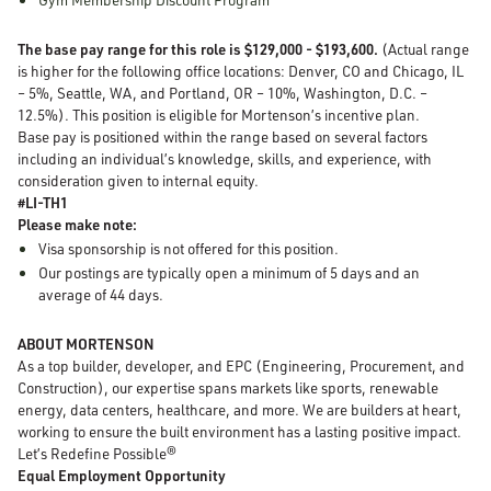
The base pay range for this role is $129,000 - $193,600.
(Actual range
is higher for the following office locations: Denver, CO and Chicago, IL
– 5%, Seattle, WA, and Portland, OR – 10%, Washington, D.C. –
12.5%). This position is eligible for Mortenson’s incentive plan.
Base pay is positioned within the range based on several factors
including an individual’s knowledge, skills, and experience, with
consideration given to internal equity.
#LI-TH1
Please make note:
Visa sponsorship is not offered for this position.
Our postings are typically open a minimum of 5 days and an
average of 44 days.
ABOUT MORTENSON
As a top builder, developer, and EPC (Engineering, Procurement, and
Construction), our expertise spans markets like sports, renewable
energy, data centers, healthcare, and more. We are builders at heart,
working to ensure the built environment has a lasting positive impact.
Let’s Redefine Possible®
Equal Employment Opportunity