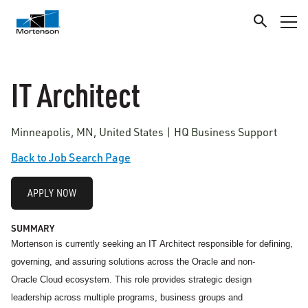
IT Architect
Minneapolis, MN, United States | HQ Business Support
Back to Job Search Page
APPLY NOW
SUMMARY
Mortenson is currently seeking an IT
Architect responsible for defining,
governing, and assuring solutions across the Oracle and non-
Oracle Cloud ecosystem. This role provides strategic design
leadership across multiple programs, business groups and