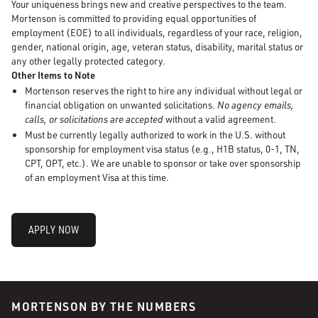
Your uniqueness brings new and creative perspectives to the team.
Mortenson is committed to providing equal opportunities of
employment (EOE) to all individuals, regardless of your race, religion,
gender, national origin, age, veteran status, disability, marital status or
any other legally protected category.
Other Items to Note
Mortenson reserves the right to hire any individual without legal or
financial obligation on unwanted solicitations.
No agency emails,
calls, or solicitations are accepted
without a valid agreement.
Must be currently legally authorized to work in the U.S. without
sponsorship for employment visa status (e.g., H1B status, 0-1, TN,
CPT, OPT, etc.). We are unable to sponsor or take over sponsorship
of an employment Visa at this time.
APPLY NOW
MORTENSON BY THE NUMBERS