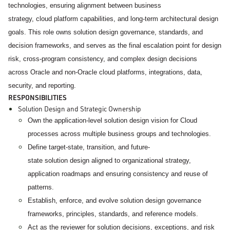
technologies, ensuring alignment between business
strategy, cloud platform capabilities, and long-term architectural design
goals.
This role owns solution design governance, standards, and
decision frameworks, and serves as the final escalation point for design
risk, cross-program consistency, and complex design decisions
across Oracle and non-Oracle cloud platforms, integrations, data,
security, and reporting.
RESPONSIBILITIES
Solution Design and Strategic Ownership
Own the application-level solution design vision for Cloud
processes across multiple business groups and technologies.
Define target-state, transition, and future-
state solution design aligned to organizational strategy,
application roadmaps and ensuring consistency and reuse of
patterns.
Establish, enforce, and evolve solution design governance
frameworks, principles, standards, and reference models.
Act as the reviewer for solution decisions, exceptions, and risk