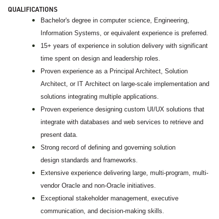
QUALIFICATIONS
Bachelor's degree in computer science, Engineering,
Information Systems, or equivalent experience is preferred.
15+ years of experience in solution delivery with significant
time spent on design and leadership roles.
Proven experience as a Principal Architect, Solution
Architect, or IT Architect on large-scale implementation and
solutions integrating multiple applications.
Proven experience designing custom UI/UX solutions that
integrate with databases and web services to retrieve and
present data.
Strong record of defining and governing solution
design standards and frameworks.
Extensive experience delivering large, multi-program, multi-
vendor Oracle and non-Oracle initiatives.
Exceptional stakeholder management, executive
communication, and decision-making skills.