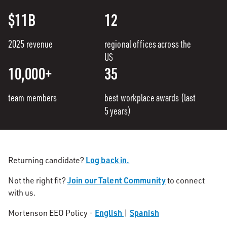
$11B
12
2025 revenue
regional offices across the
US
10,000+
35
team members
best workplace awards (last
5 years)
Log back in.
Returning candidate?
Join our Talent Community
Not the right fit?
to connect
with us.
English
Spanish
Mortenson EEO Policy -
|