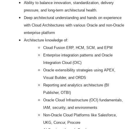
Ability to balance innovation, standardization, delivery
pressure, and long-term architectural health.
Deep architectural understanding and hands on experience
with Cloud Architectures with various Oracle and non-Oracle
enterprise platform
Architecture knowledge of:
Cloud Fusion ERP, HCM, SCM, and EPM
Enterprise integration patterns and Oracle
Integration Cloud (OIC)
Oracle extensibility strategies using APEX,
Visual Builder, and ORDS
Reporting and analytics architecture (BI
Publisher, OTBI)
Oracle Cloud Infrastructure (OCI) fundamentals,
IAM, security, and environments
Non-Oracle Cloud Platforms like Salesforce,
UKG, Concur, Procore