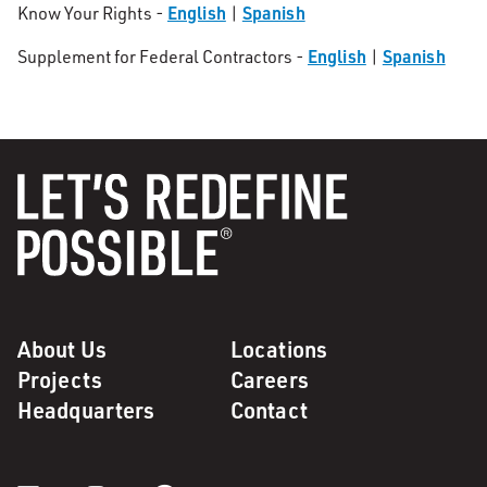
English
Spanish
Know Your Rights -
|
English
Spanish
Supplement for Federal Contractors -
|
About Us
Locations
Projects
Careers
Headquarters
Contact