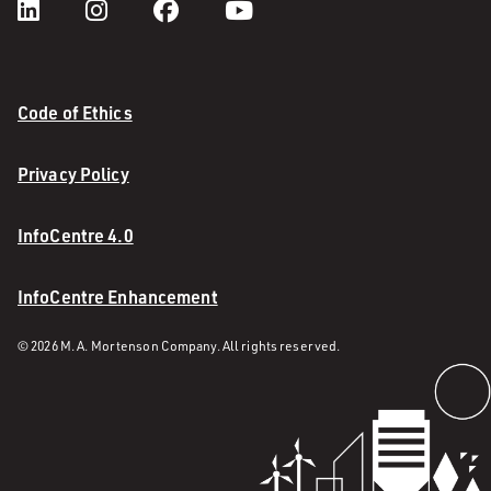
Code of Ethics
Privacy Policy
InfoCentre 4.0
InfoCentre Enhancement
© 2026 M. A. Mortenson Company. All rights reserved.