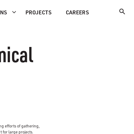
ONS
PROJECTS
CAREERS
nical
ng efforts of gathering,
t for large projects
.