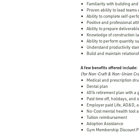
Familiarity with building an
Proven ability to lead teams 
Ability to complete self-per
Positive and professional att
Ability to prepare deliverabl
Knowledge of construction l
Ability to perform quantity s
Understand productivity stan
Build and maintain relations
A few benefits offered include:
(for Non-Craft & Non-Union Cra
Medical and prescription dru
Dental plan
401k retirement plan with a
Paid time off, holidays, and 
Employer paid Life, AD&D, a
No-Cost mental health tool a
Tuition reimbursement
Adoption Assistance
Gym Membership Discount