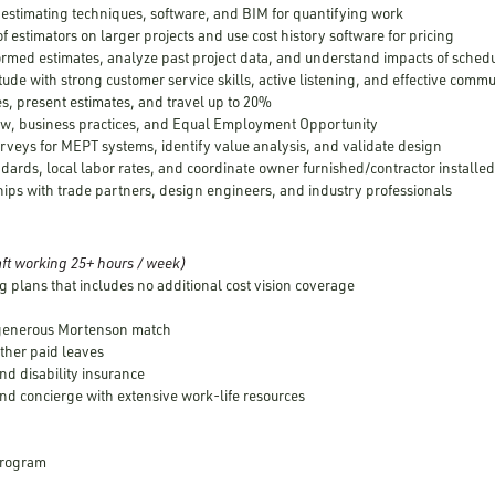
d estimating techniques, software, and BIM for quantifying work
of estimators on larger projects and use cost history software for pricing
formed estimates, analyze past project data, and understand impacts of schedu
itude with strong customer service skills, active listening, and effective comm
es, present estimates, and travel up to 20%
aw, business practices, and Equal Employment Opportunity
urveys for MEPT systems, identify value analysis, and validate design
dards, local labor rates, and coordinate owner furnished/contractor install
hips with trade partners, design engineers, and industry professionals
ft working 25+ hours / week)
g plans that includes no additional cost vision coverage
 generous Mortenson match
other paid leaves
nd disability insurance
nd concierge with extensive work-life resources
 Program