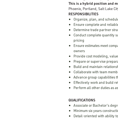
This is a hybrid position and mu
Phoenix, Portland, Salt Lake Cit
RESPONSIBILITIES
Organize, plan, and schedule
Ensure complete and reliable
Determine trade partner stra
Conduct complete quantity su
pricing
Ensure estimates meet compa
owners
Provide cost modeling, value
Prepare or supervise prepara
Build and maintain relations
Collaborate with team membe
Advance group capabilities 
Effectively work and build r
Perform all other duties as 
QUALIFICATIONS
Associate or Bachelor’s degr
Minimum six years constructi
Detail-oriented with ability 