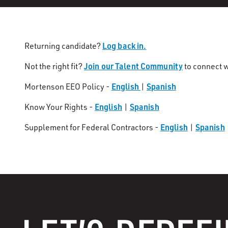
Log back in.
Returning candidate?
Join our Talent Community
Not the right fit?
to connect w
English
Spanish
Mortenson EEO Policy -
|
English
Spanish
Know Your Rights -
|
English
Spanish
Supplement for Federal Contractors -
|