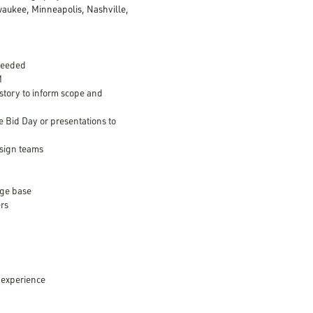
aukee, Minneapolis, Nashville,
 needed
M
istory to inform scope and
Bid Day or presentations to
esign teams
dge base
ers
 experience