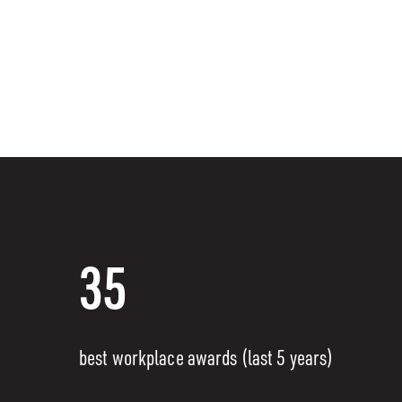
35
best workplace awards (last 5 years)