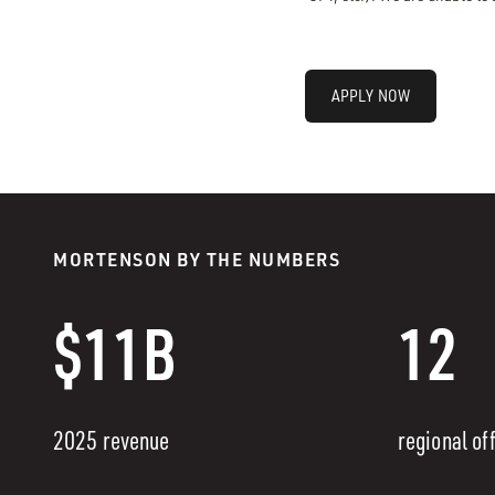
APPLY NOW
MORTENSON BY THE NUMBERS
$11B
12
2025 revenue
regional of