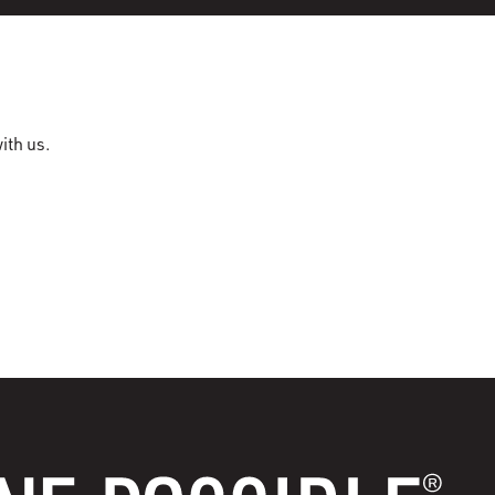
ith us.