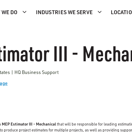
 WE DO
INDUSTRIES WE SERVE
LOCATI
imator III - Mecha
tates | HQ Business Support
Page
a
MEP Estimator III - Mechanical
that will be responsible for leading estimati
o produce project estimates for multiple projects, as well as providing suppor