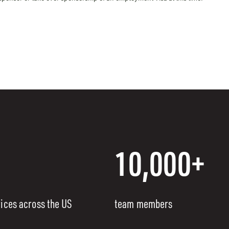
10,000+
fices across the US
team members