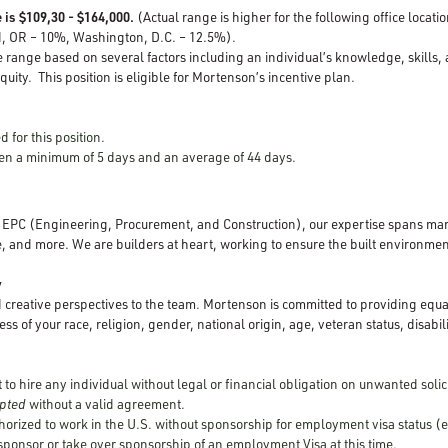
 is $109,30 - $164,000.
(Actual range is higher for the following office locat
d, OR – 10%, Washington, D.C. – 12.5%).
e range based on several factors including an individual’s knowledge, skills,
quity. This position is eligible for Mortenson’s incentive plan.
d for this position.
open a minimum of 5 days and an average of 44 days.
d EPC (Engineering, Procurement, and Construction), our expertise spans mar
, and more. We are builders at heart, working to ensure the built environment
y
creative perspectives to the team. Mortenson is committed to providing equ
ss of your race, religion, gender, national origin, age, veteran status, disabili
to hire any individual without legal or financial obligation on unwanted solic
cepted
without a valid agreement.
horized to work in the U.S. without sponsorship for employment visa status (e
 sponsor or take over sponsorship of an employment Visa at this time.