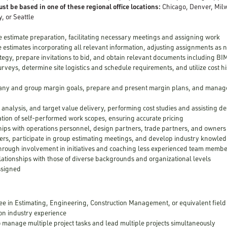
st be based in one of these regional office locations:
Chicago, Denver, Milw
y, or Seattle
 estimate preparation, facilitating necessary meetings and assigning work
 estimates incorporating all relevant information, adjusting assignments as
tegy, prepare invitations to bid, and obtain relevant documents including BI
rveys, determine site logistics and schedule requirements, and utilize cost h
ny and group margin goals, prepare and present margin plans, and manage 
 analysis, and target value delivery, performing cost studies and assisting d
tion of self-performed work scopes, ensuring accurate pricing
hips with operations personnel, design partners, trade partners, and owners
rs, participate in group estimating meetings, and develop industry knowle
through involvement in initiatives and coaching less experienced team memb
elationships with those of diverse backgrounds and organizational levels
assigned
ee in Estimating, Engineering, Construction Management, or equivalent field
on industry experience
to manage multiple project tasks and lead multiple projects simultaneously