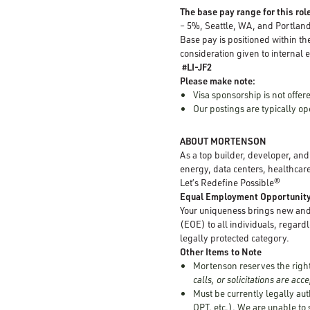
The base pay range for this role
– 5%, Seattle, WA, and Portlan
Base pay is positioned within th
consideration given to internal e
#LI-JF2
Please make note:
Visa sponsorship is not offere
Our postings are typically 
ABOUT MORTENSON
As a top builder, developer, an
energy, data centers, healthcare
Let’s Redefine Possible®
Equal Employment Opportunit
Your uniqueness brings new and 
(EOE) to all individuals, regardle
legally protected category.
Other Items to Note
Mortenson reserves the right 
calls, or solicitations are ac
Must be currently legally aut
OPT, etc.). We are unable to