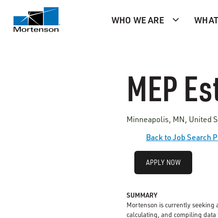
WHO WE ARE
WHAT
MEP Est
Minneapolis, MN, United S
Back to Job Search 
APPLY NOW
SUMMARY
Mortenson is currently seeking 
calculating, and compiling data t