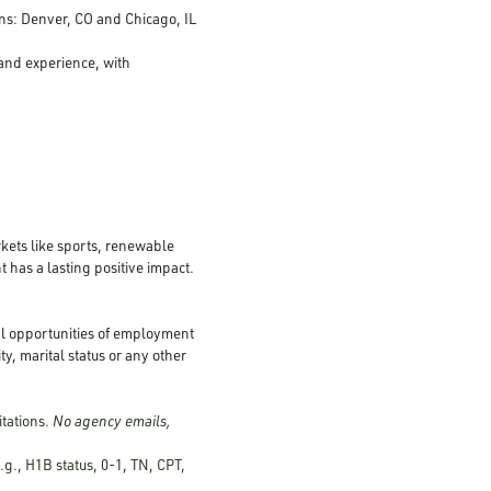
ions: Denver, CO and Chicago, IL
 and experience, with
kets like sports, renewable
 has a lasting positive impact.
al opportunities of employment
ty, marital status or any other
itations.
No agency emails,
.g., H1B status, 0-1, TN, CPT,