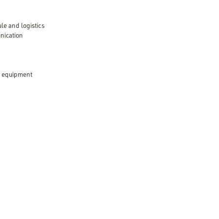
le and logistics
unication
ed equipment