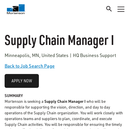
Supply Chain Manager I
Minneapolis, MN, United States | HQ Business Support
Back to Job Search Page
APPLY NOW
SUMMARY
Mortenson is seeking a
Supply Chain Manager I
who will be
responsible for supporting the vision, direction, and day to day
operations of the Supply Chain organization. You will work closely with
operations teams and suppliers to plan, coordinate, and execute
Supply Chain activities. You will be responsible for ensuring the timely