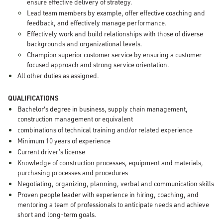
ensure effective delivery of strategy.
Lead team members by example, offer effective coaching and
feedback, and effectively manage performance.
Effectively work and build relationships with those of diverse
backgrounds and organizational levels.
Champion superior customer service by ensuring a customer
focused approach and strong service orientation.
All other duties as assigned.
QUALIFICATIONS
Bachelor's degree in business, supply chain management,
construction management or equivalent
combinations of technical training and/or related experience
Minimum 10 years of experience
Current driver’s license
Knowledge of construction processes, equipment and materials,
purchasing processes and procedures
Negotiating, organizing, planning, verbal and communication skills
Proven people leader with experience in hiring, coaching, and
mentoring a team of professionals to anticipate needs and achieve
short and long-term goals.