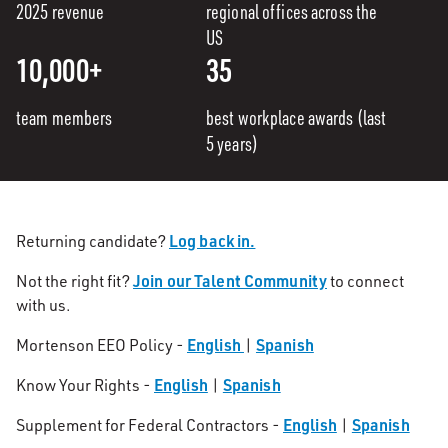
2025 revenue
regional offices across the
US
10,000+
35
team members
best workplace awards (last
5 years)
Log back in.
Returning candidate?
Join our Talent Community
Not the right fit?
to connect
with us.
English
Spanish
Mortenson EEO Policy -
|
English
Spanish
Know Your Rights -
|
English
Spanish
Supplement for Federal Contractors -
|