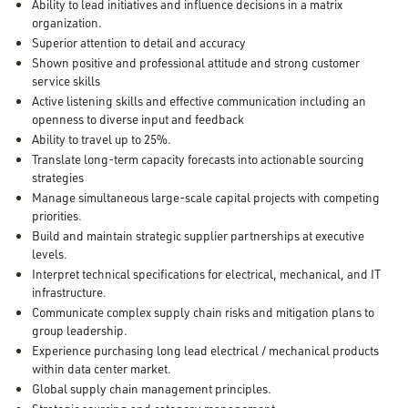
Ability to lead initiatives and influence decisions in a matrix
organization.
Superior attention to detail and accuracy
Shown positive and professional attitude and strong customer
service skills
Active listening skills and effective communication including an
openness to diverse input and feedback
Ability to travel up to 25%.
Translate long-term capacity forecasts into actionable sourcing
strategies
Manage simultaneous large-scale capital projects with competing
priorities.
Build and maintain strategic supplier partnerships at executive
levels.
Interpret technical specifications for electrical, mechanical, and IT
infrastructure.
Communicate complex supply chain risks and mitigation plans to
group leadership.
Experience purchasing long lead electrical / mechanical products
within data center market.
Global supply chain management principles.