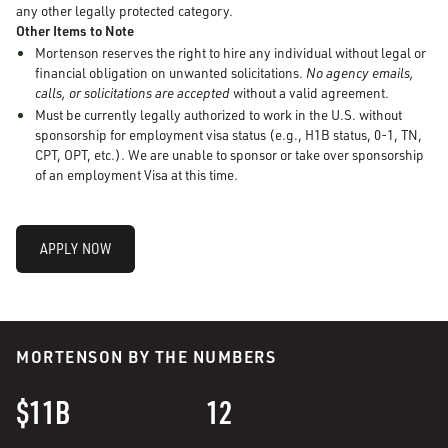
any other legally protected category.
Other Items to Note
Mortenson reserves the right to hire any individual without legal or
financial obligation on unwanted solicitations.
No agency emails,
calls, or solicitations are accepted
without a valid agreement.
Must be currently legally authorized to work in the U.S. without
sponsorship for employment visa status (e.g., H1B status, 0-1, TN,
CPT, OPT, etc.). We are unable to sponsor or take over sponsorship
of an employment Visa at this time.
APPLY NOW
MORTENSON BY THE NUMBERS
$11B
12