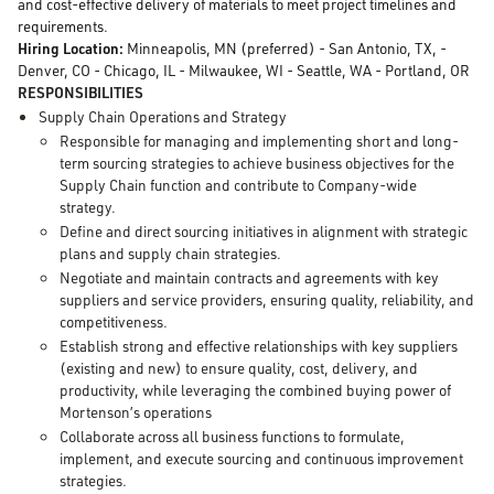
and cost-effective delivery of materials to meet project timelines and
requirements.
Hiring Location:
Minneapolis, MN (preferred) - San Antonio, TX, -
Denver, CO - Chicago, IL - Milwaukee, WI - Seattle, WA - Portland, OR
RESPONSIBILITIES
Supply Chain Operations and Strategy
Responsible for managing and implementing short and long-
term sourcing strategies to achieve business objectives for the
Supply Chain function and contribute to Company-wide
strategy.
Define and direct sourcing initiatives in alignment with strategic
plans and supply chain strategies.
Negotiate and maintain contracts and agreements with key
suppliers and service providers, ensuring quality, reliability, and
competitiveness.
Establish strong and effective relationships with key suppliers
(existing and new) to ensure quality, cost, delivery, and
productivity, while leveraging the combined buying power of
Mortenson’s operations
Collaborate across all business functions to formulate,
implement, and execute sourcing and continuous improvement
strategies.