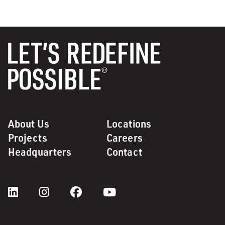
About Us
Locations
Projects
Careers
Headquarters
Contact