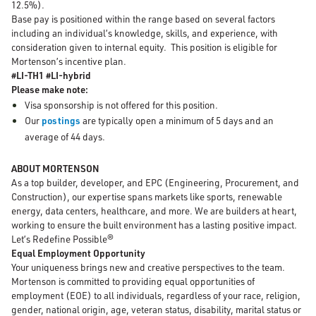
12.5%).
Base pay is positioned within the range based on several factors
including an individual’s knowledge, skills, and experience, with
consideration given to internal equity. This position is eligible for
Mortenson’s incentive plan.
#LI-TH1 #LI-hybrid
Please make note:
Visa sponsorship is not offered for this position.
Our
postings
are typically open a minimum of 5 days and an
average of 44 days.
ABOUT MORTENSON
As a top builder, developer, and EPC (Engineering, Procurement, and
Construction), our expertise spans markets like sports, renewable
energy, data centers, healthcare, and more. We are builders at heart,
working to ensure the built environment has a lasting positive impact.
Let’s Redefine Possible®
Equal Employment Opportunity
Your uniqueness brings new and creative perspectives to the team.
Mortenson is committed to providing equal opportunities of
employment (EOE) to all individuals, regardless of your race, religion,
gender, national origin, age, veteran status, disability, marital status or