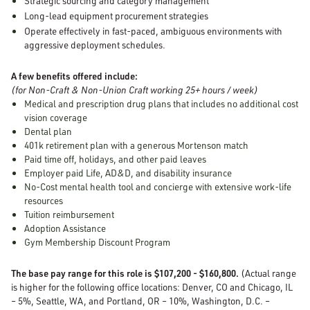
Strategic sourcing and category management
Long-lead equipment procurement strategies
Operate effectively in fast-paced, ambiguous environments with
aggressive deployment schedules.
A few benefits offered include:
(for Non-Craft & Non-Union Craft working 25+ hours / week)
Medical and prescription drug plans that includes no additional cost
vision coverage
Dental plan
401k retirement plan with a generous Mortenson match
Paid time off, holidays, and other paid leaves
Employer paid Life, AD&D, and disability insurance
No-Cost mental health tool and concierge with extensive work-life
resources
Tuition reimbursement
Adoption Assistance
Gym Membership Discount Program
The base pay range for this role is $107,200 - $160,800.
(Actual range
is higher for the following office locations: Denver, CO and Chicago, IL
– 5%, Seattle, WA, and Portland, OR – 10%, Washington, D.C. –