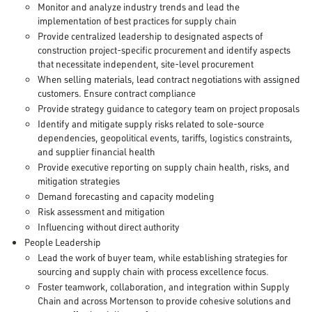
Monitor and analyze industry trends and lead the
implementation of best practices for supply chain
Provide centralized leadership to designated aspects of
construction project-specific procurement and identify aspects
that necessitate independent, site-level procurement
When selling materials, lead contract negotiations with assigned
customers. Ensure contract compliance
Provide strategy guidance to category team on project proposals
Identify and mitigate supply risks related to sole-source
dependencies, geopolitical events, tariffs, logistics constraints,
and supplier financial health
Provide executive reporting on supply chain health, risks, and
mitigation strategies
Demand forecasting and capacity modeling
Risk assessment and mitigation
Influencing without direct authority
People Leadership
Lead the work of buyer team, while establishing strategies for
sourcing and supply chain with process excellence focus.
Foster teamwork, collaboration, and integration within Supply
Chain and across Mortenson to provide cohesive solutions and