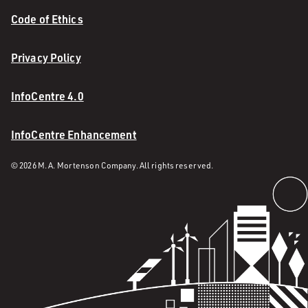
Code of Ethics
Privacy Policy
InfoCentre 4.0
InfoCentre Enhancement
© 2026 M. A. Mortenson Company. All rights reserved.