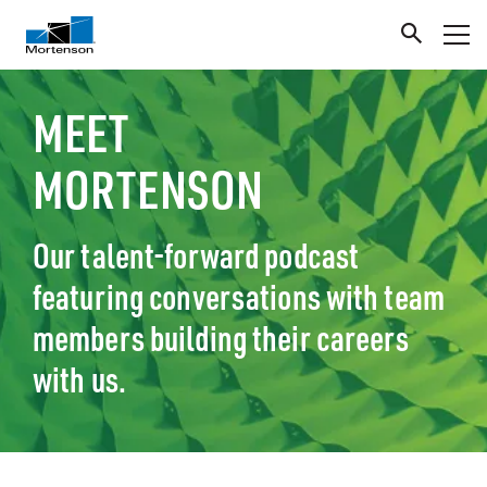
MEET
MORTENSON
Our talent-forward podcast
featuring conversations with team
members building their careers
with us.