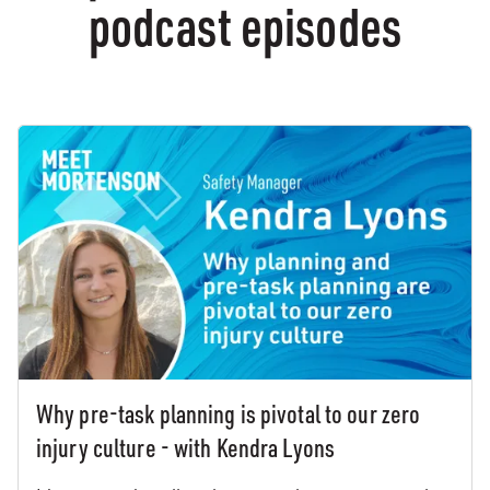
podcast episodes
Why pre-task planning is pivotal to our zero
injury culture - with Kendra Lyons