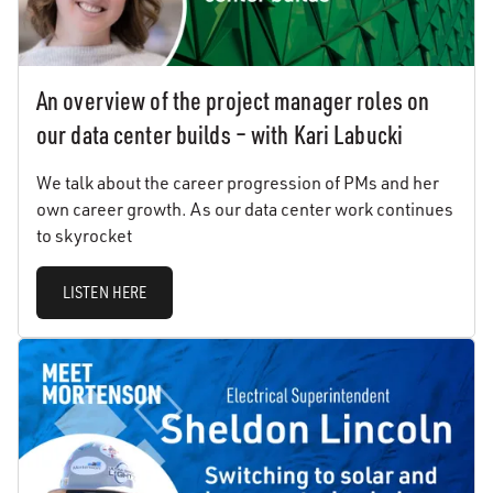
An overview of the project manager roles on
our data center builds – with Kari Labucki
We talk about the career progression of PMs and her
own career growth. As our data center work continues
to skyrocket
LISTEN HERE