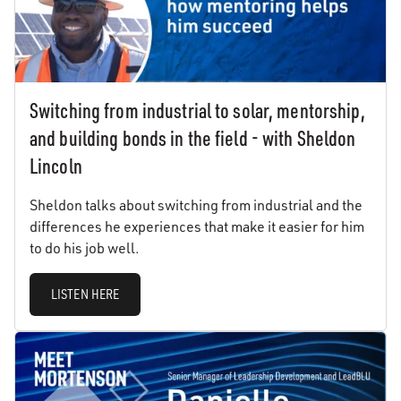
Switching from industrial to solar, mentorship,
and building bonds in the field - with Sheldon
Lincoln
Sheldon talks about switching from industrial and the
differences he experiences that make it easier for him
to do his job well.
LISTEN HERE