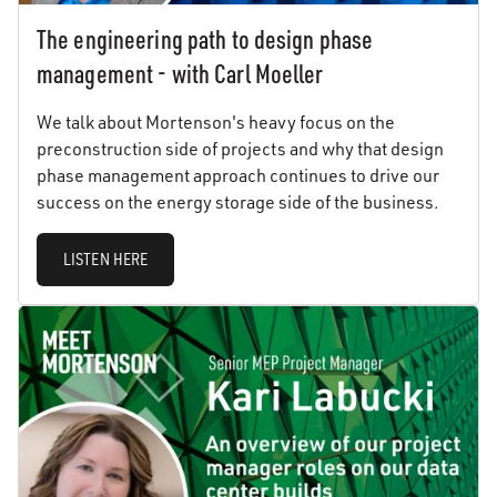
The engineering path to design phase
management - with Carl Moeller
We talk about Mortenson's heavy focus on the
preconstruction side of projects and why that design
phase management approach continues to drive our
success on the energy storage side of the business.
LISTEN HERE