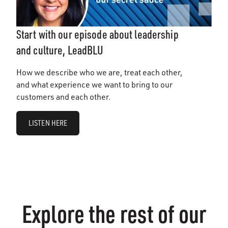
Start with our episode about leadership
and culture, LeadBLU
How we describe who we are, treat each other,
and what experience we want to bring to our
customers and each other.
LISTEN HERE
Explore the rest of our