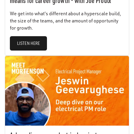
means for career growth - with Joe Proulx
We get into what's different about a hyperscale build,
the size of the teams, and the amount of opportunity
for growth.
LISTEN HERE