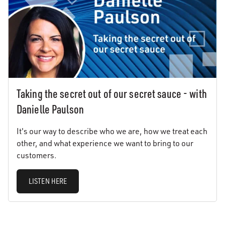
Taking the secret out of our secret sauce - with
Danielle Paulson
It's our way to describe who we are, how we treat each
other, and what experience we want to bring to our
customers.
LISTEN HERE