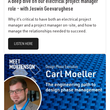
A deep dive on our electrical project manager
role - with Jeswin Geevarughese
Why it's critical to have both an electrical project
manager and a project manager on-site, and how to
manage the relationships needed to succeed.
LISTEN HERE