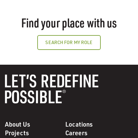
Find your place with us
SEARCH FOR MY ROLE
About Us
Locations
Projects
Careers