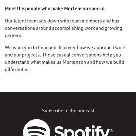
Meet the people who make Mortenson special.
Our talent team sits down with team members and has
conversations around accomplishing work and growing
careers.
We want you to hear and discover how we approach work
and our projects. These casual conversations help you
understand what makes us Mortenson and how we build
differently.
Subscribe to the podcast