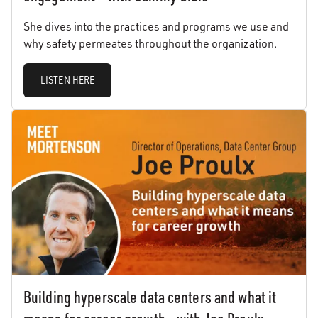
She dives into the practices and programs we use and
why safety permeates throughout the organization.
LISTEN HERE
Building hyperscale data centers and what it