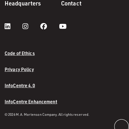
Headquarters
Contact
Code of Ethics
Privacy Policy
InfoCentre 4.0
InfoCentre Enhancement
© 2026 M. A. Mortenson Company. All rights reserved.