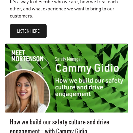
It's a way to describe who we are, how we treat each
other, and what experience we want to bring to our
customers.
LISTEN HERE
How we build our safety culture and drive
engagement - with Cammy Gidio