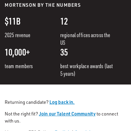
MORTENSON BY THE NUMBERS
$11B
12
2025 revenue
regional offices across the
US
10,000+
35
team members
best workplace awards (last
5 years)
Log back in.
Returning candidate?
Join our Talent Community
Not the right fit?
to connect
with us.