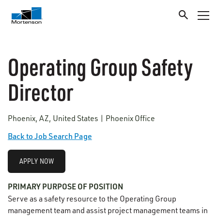
Operating Group Safety
Director
Phoenix, AZ, United States | Phoenix Office
Back to Job Search Page
APPLY NOW
PRIMARY PURPOSE OF POSITION
Serve as a safety resource to the Operating Group
management team and assist project management teams in