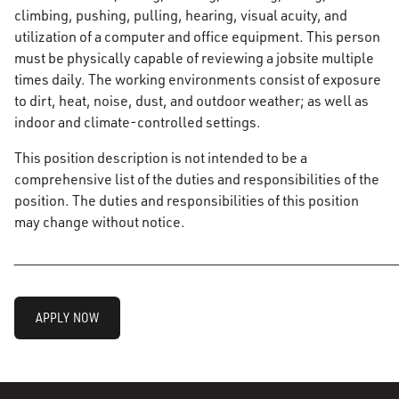
climbing, pushing, pulling, hearing, visual acuity, and
utilization of a computer and office equipment. This person
must be physically capable of reviewing a jobsite multiple
times daily. The working environments consist of exposure
to dirt, heat, noise, dust, and outdoor weather; as well as
indoor and climate-controlled settings.
This position description is not intended to be a
comprehensive list of the duties and responsibilities of the
position. The duties and responsibilities of this position
may change without notice.
______________________________________________________
APPLY NOW