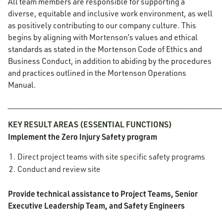
All team members are responsible for supporting a
diverse, equitable and inclusive work environment, as well
as positively contributing to our company culture. This
begins by aligning with Mortenson’s values and ethical
standards as stated in the Mortenson Code of Ethics and
Business Conduct, in addition to abiding by the procedures
and practices outlined in the Mortenson Operations
Manual.
______________________________________________________
KEY RESULT AREAS (ESSENTIAL FUNCTIONS)
Implement the Zero Injury Safety program
Direct project teams with site specific safety programs
Conduct and review site
Provide technical assistance to Project Teams, Senior
Executive Leadership Team, and Safety Engineers