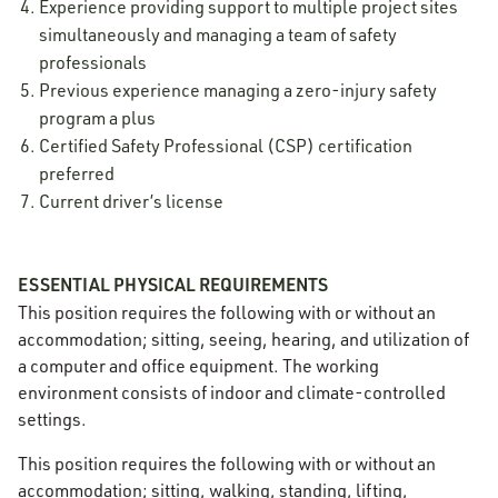
Experience providing support to multiple project sites
simultaneously and managing a team of safety
professionals
Previous experience managing a zero-injury safety
program a plus
Certified Safety Professional (CSP) certification
preferred
Current driver’s license
ESSENTIAL PHYSICAL REQUIREMENTS
This position requires the following with or without an
accommodation; sitting, seeing, hearing, and utilization of
a computer and office equipment. The working
environment consists of indoor and climate-controlled
settings.
This position requires the following with or without an
accommodation; sitting, walking, standing, lifting,