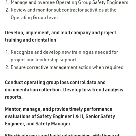
Manage and oversee Operating Group Safety Engineers
Review and monitor subcontractor activities at the
Operating Group level
Develop, implement, and lead company and project
training and orientation
Recognize and develop new training as needed for
project and leadership support
Ensure corrective management action when required
Conduct operating group loss control data and
documentation collection. Develop loss trend analysis
reports.
Mentor, manage, and provide timely performance
evaluations of Safety Engineer I & II, Senior Safety
Engineer, and Safety Manager
Effectively work and build relationships with those of