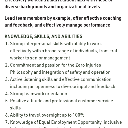
diverse backgrounds and organizational levels
Lead team members by example, offer effective coaching
and feedback, and effectively manage performance
KNOWLEDGE, SKILLS, AND ABILITIES
Strong interpersonal skills with ability to work
effectively with a broad range of individuals, from craft
worker to senior management
Commitment and passion for the Zero Injuries
Philosophy and integration of safety and operation
Active listening skills and effective communication
including an openness to diverse input and feedback
Strong teamwork orientation
Positive attitude and professional customer service
skills
Ability to travel overnight up to 100%
Knowledge of Equal Employment Opportunity, inclusive