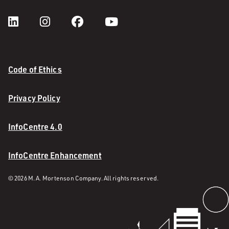
Code of Ethics
Privacy Policy
InfoCentre 4.0
InfoCentre Enhancement
© 2026 M. A. Mortenson Company. All rights reserved.