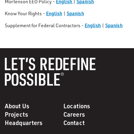
English
Spanish
Mortenson EEO Policy -
|
English
Spanish
Know Your Rights -
|
English
Spanish
Supplement for Federal Contractors -
|
About Us
Locations
Projects
Careers
Headquarters
Contact