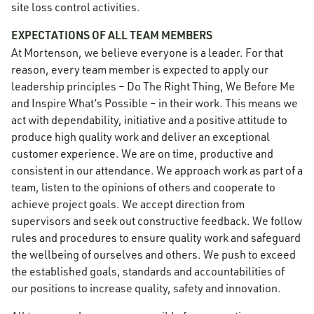
site loss control activities.
EXPECTATIONS OF ALL TEAM MEMBERS
At Mortenson, we believe everyone is a leader. For that
reason, every team member is expected to apply our
leadership principles – Do The Right Thing, We Before Me
and Inspire What’s Possible – in their work. This means we
act with dependability, initiative and a positive attitude to
produce high quality work and deliver an exceptional
customer experience. We are on time, productive and
consistent in our attendance. We approach work as part of a
team, listen to the opinions of others and cooperate to
achieve project goals. We accept direction from
supervisors and seek out constructive feedback. We follow
rules and procedures to ensure quality work and safeguard
the wellbeing of ourselves and others. We push to exceed
the established goals, standards and accountabilities of
our positions to increase quality, safety and innovation.