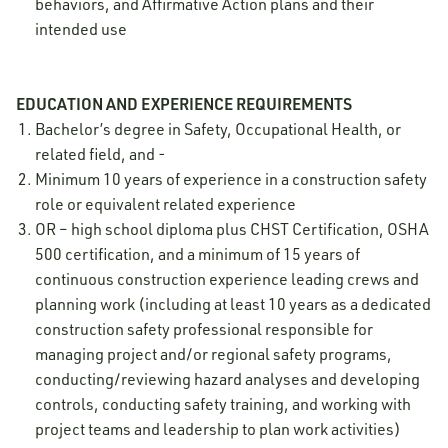
behaviors, and Affirmative Action plans and their
intended use
EDUCATION AND EXPERIENCE REQUIREMENTS
Bachelor’s degree in Safety, Occupational Health, or
related field, and -
Minimum 10 years of experience in a construction safety
role or equivalent related experience
OR – high school diploma plus CHST Certification, OSHA
500 certification, and a minimum of 15 years of
continuous construction experience leading crews and
planning work (including at least 10 years as a dedicated
construction safety professional responsible for
managing project and/or regional safety programs,
conducting/reviewing hazard analyses and developing
controls, conducting safety training, and working with
project teams and leadership to plan work activities)