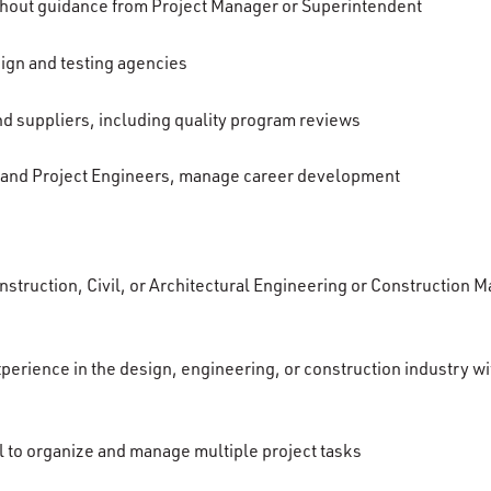
thout guidance from Project Manager or Superintendent
ign and testing agencies
 suppliers, including quality program reviews
 and Project Engineers, manage career development
nstruction, Civil, or Architectural Engineering or Construction 
perience in the design, engineering, or construction industry wi
il to organize and manage multiple project tasks