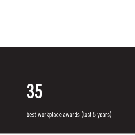
35
best workplace awards (last 5 years)