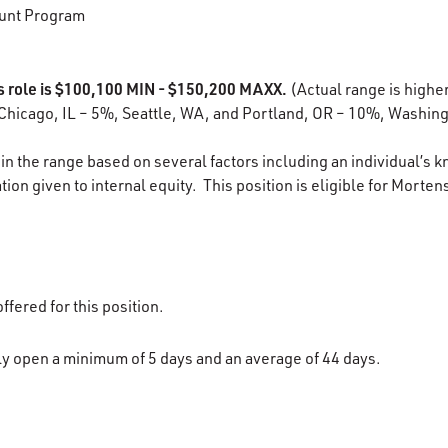
unt Program
is role is $100,100 MIN - $150,200 MAXX.
(Actual range is higher
Chicago, IL – 5%, Seattle, WA, and Portland, OR – 10%, Washing
in the range based on several factors including an individual’s k
ion given to internal equity. This position is eligible for Morten
ffered for this position.
lly open a minimum of 5 days and an average of 44 days.