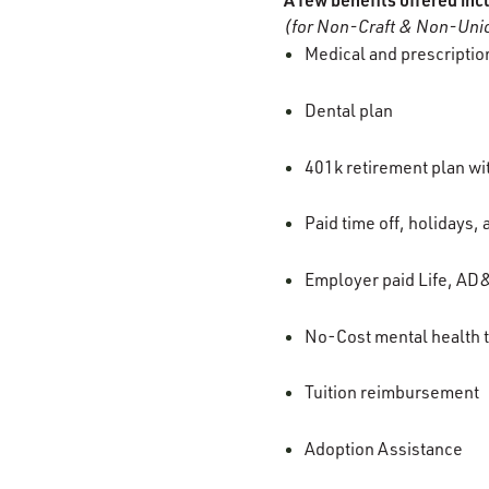
(for Non-Craft & Non-Unio
Medical and prescription
Dental plan
401k retirement plan w
Paid time off, holidays,
Employer paid Life, AD&
No-Cost mental health t
Tuition reimbursement
Adoption Assistance