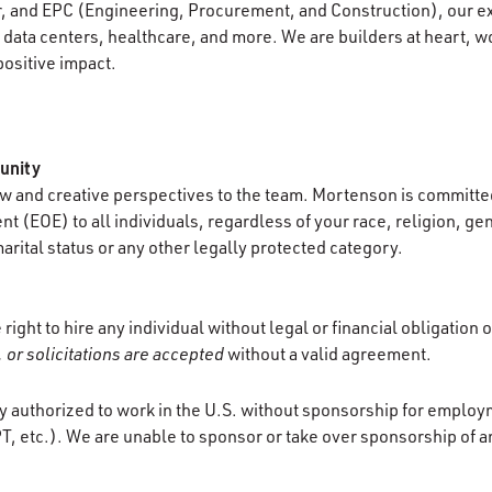
r, and EPC (Engineering, Procurement, and Construction), our e
data centers, healthcare, and more. We are builders at heart, wo
positive impact.
unity
 and creative perspectives to the team. Mortenson is committed
 (EOE) to all individuals, regardless of your race, religion, gen
marital status or any other legally protected category.
ight to hire any individual without legal or financial obligation 
 or solicitations are accepted
without a valid agreement.
y authorized to work in the U.S. without sponsorship for employ
T, etc.). We are unable to sponsor or take over sponsorship of a