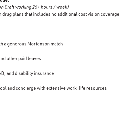
n Craft working 25+ hours / week)
 drug plans that includes no additional cost vision coverage
ith a generous Mortenson match
 and other paid leaves
D, and disability insurance
ool and concierge with extensive work-life resources