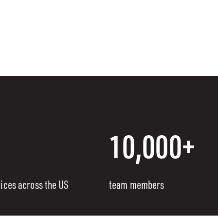
10,000+
fices across the US
team members