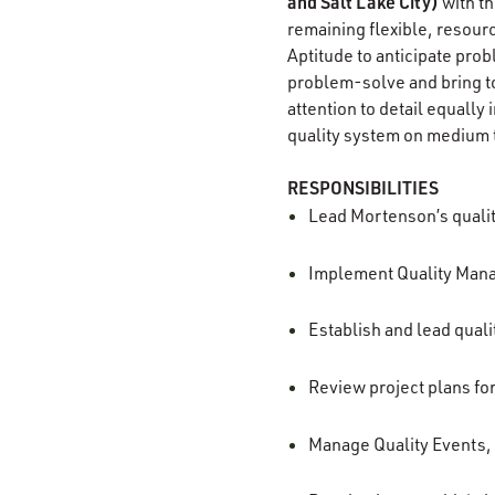
and Salt Lake City)
with th
remaining flexible, resourc
Aptitude to anticipate probl
problem-solve and bring to
attention to detail equall
quality system on medium t
RESPONSIBILITIES
Lead Mortenson’s qualit
Implement Quality Manag
Establish and lead qualit
Review project plans fo
Manage Quality Events,