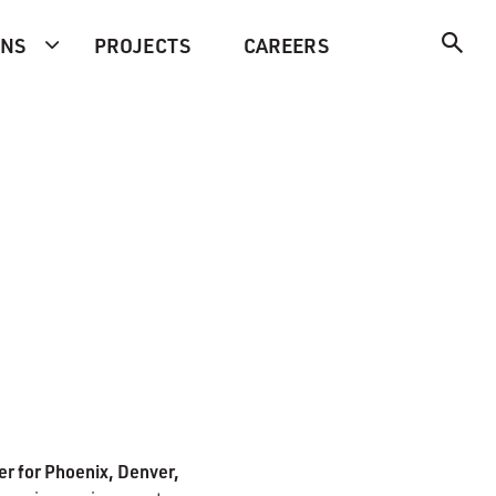
ONS
PROJECTS
CAREERS
r for Phoenix, Denver,