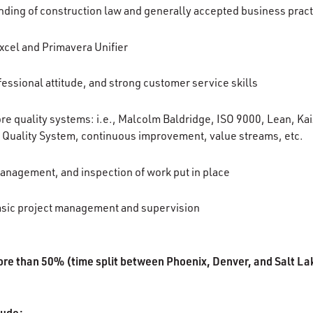
ding of construction law and generally accepted business prac
Excel and Primavera Unifier
essional attitude, and strong customer service skills
e quality systems: i.e., Malcolm Baldridge, ISO 9000, Lean, Ka
 Quality System, continuous improvement, value streams, etc.
anagement, and inspection of work put in place
asic project management and supervision
ore than 50% (time split between Phoenix, Denver, and Salt La
lude: