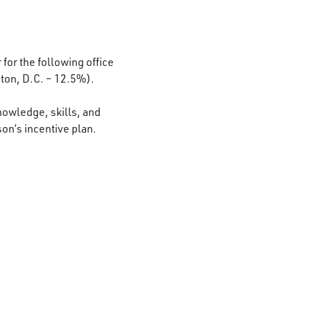
 for the following office
ton, D.C. – 12.5%).
nowledge, skills, and
son’s incentive plan.