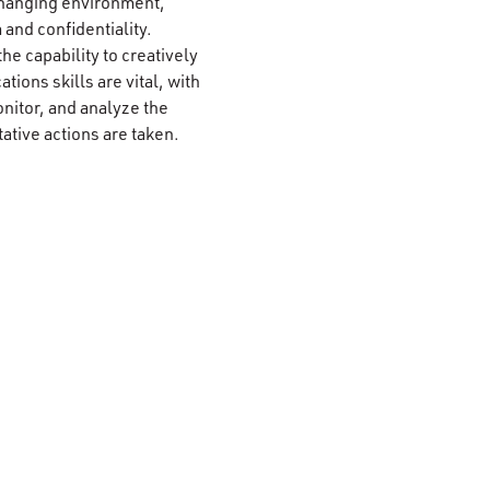
r-changing environment,
 and confidentiality.
the capability to creatively
ions skills are vital, with
nitor, and analyze the
ative actions are taken.