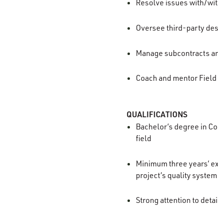
Resolve issues with/wi
Oversee third-party des
Manage subcontracts and
Coach and mentor Field
QUALIFICATIONS
Bachelor’s degree in Co
field
Minimum three years’ ex
project’s quality system
Strong attention to deta