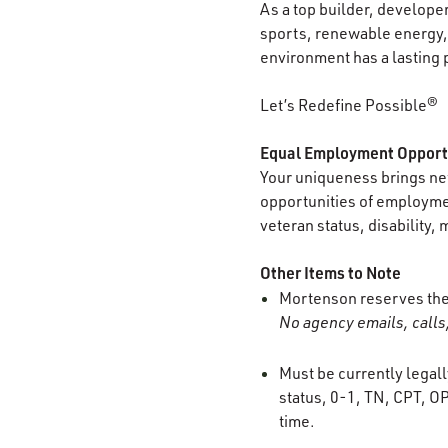
As a top builder, develope
sports, renewable energy, 
environment has a lasting 
Let’s Redefine Possible®
Equal Employment Opport
Your uniqueness brings new
opportunities of employment
veteran status, disability, 
Other Items to Note
Mortenson reserves the r
No agency emails, calls,
Must be currently legall
status, 0-1, TN, CPT, OP
time.