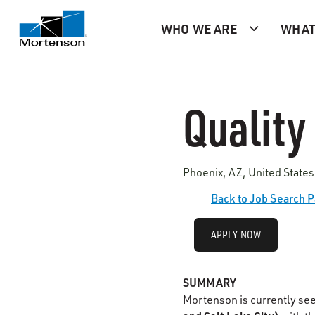
WHO WE ARE
WHAT
Quality
Phoenix, AZ, United States
Back to Job Search 
APPLY NOW
SUMMARY
Mortenson is currently se