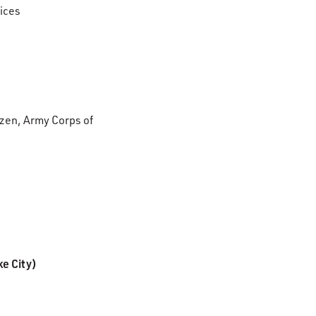
tices
izen, Army Corps of
ke City)