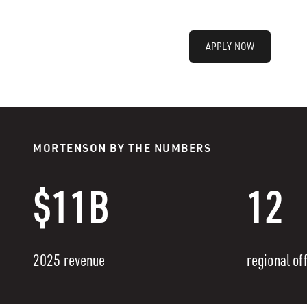
APPLY NOW
MORTENSON BY THE NUMBERS
$11B
12
2025 revenue
regional of