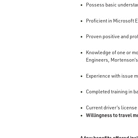
Possess basic understan
Proficient in Microsoft 
Proven positive and prof
Knowledge of one or mor
Engineers, Mortenson’s
Experience with issue m
Completed training in b
Current driver’s license
Willingness to travel m
A few benefits offered inc