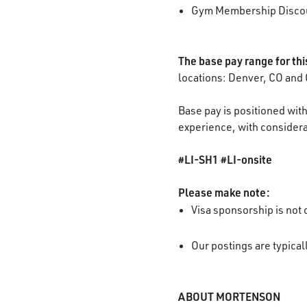
Gym Membership Disco
The base pay range for th
locations: Denver, CO and 
Base pay is positioned with
experience, with considerat
#LI-SH1 #LI-onsite
Please make note:
Visa sponsorship is not o
Our postings are typica
ABOUT MORTENSON