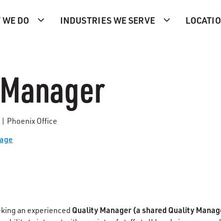
 WE DO
INDUSTRIES WE SERVE
LOCATI
 Manager
 | Phoenix Office
Page
Quality Manager
(a shared Quality Manage
eking an experienced