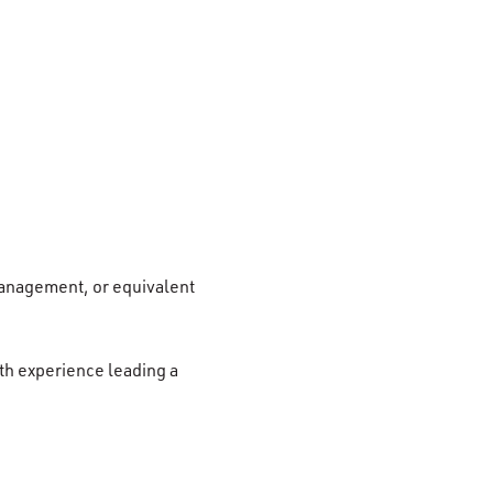
Management, or equivalent
th experience leading a