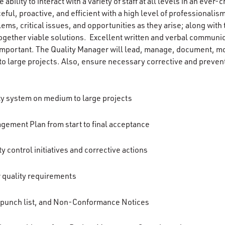
e ability to interact with a variety of staff at all levels in an eve
eful, proactive, and efficient with a high level of professionalism
ems, critical issues, and opportunities as they arise; along with 
gether viable solutions. Excellent written and verbal communicat
y important. The Quality Manager will lead, manage, document, mo
o large projects. Also, ensure necessary corrective and prevent
y system on medium to large projects
ement Plan from start to final acceptance
y control initiatives and corrective actions
r quality requirements
 punch list, and Non-Conformance Notices