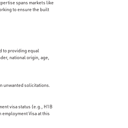
xpertise spans markets like
rking to ensure the built
 to providing equal
der, national origin, age,
on unwanted solicitations.
ment visa status (e.g., H1B
n employment Visa at this