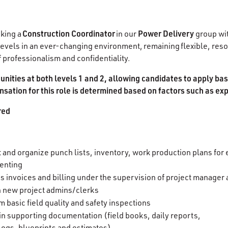
Construction Coordinator
Power Delivery
king a
in our
group with
all levels in an ever-changing environment, remaining flexible, res
 of professionalism and confidentiality.
tunities at both levels 1 and 2, allowing candidates to apply ba
sation for this role is determined based on factors such as ex
red
 and organize punch lists, inventory, work production plans for 
enting
s invoices and billing under the supervision of project manager
in new project admins/clerks
m basic field quality and safety inspections
in supporting documentation (field books, daily reports,
 logs, blueprints and estimates)