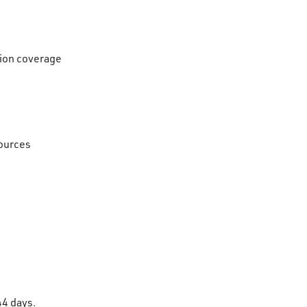
ision coverage
sources
 44 days.