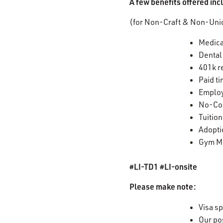
A few benefits offered in
(for Non-Craft & Non-Unio
Medica
Dental
401k r
Paid ti
Employ
No-Cos
Tuitio
Adopti
Gym M
#LI-TD1 #LI-onsite
Please make note:
Visa sp
Our po