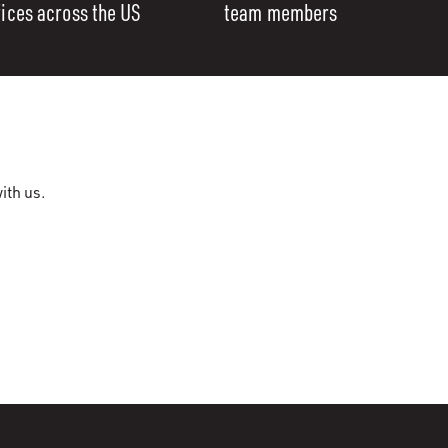
fices across the US
team members
ith us.