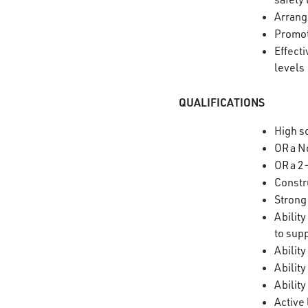
Arrang
Promot
Effect
level
QUALIFICATIONS
High s
OR a N
OR a 2
Constr
Strong 
Abilit
to sup
Abilit
Abilit
Ability
Active