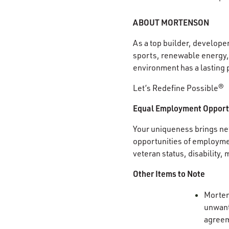
ABOUT MORTENSON
As a top builder, develope
sports, renewable energy, 
environment has a lasting 
Let’s Redefine Possible®
Equal Employment Opport
Your uniqueness brings new
opportunities of employment
veteran status, disability,
Other Items to Note
Mortens
unwante
agree