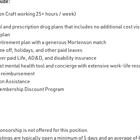
clude:
n Craft working 25+ hours / week)
l and prescription drug plans that includes no additional cost v
 plan
etirement plan with a generous Mortenson match
me off, holidays, and other paid leaves
er paid Life, AD&D, and disability insurance
t mental health tool and concierge with extensive work-life re
n reimbursement
on Assistance
embership Discount Program
onsorship is not offered for this position.
stings are typically open a minimum of 5 days and an average of