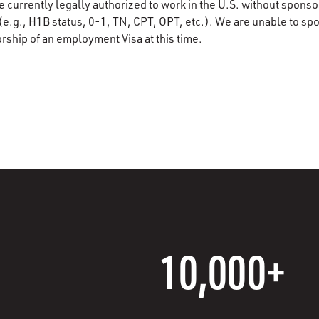
e currently legally authorized to work in the U.S. without spons
(e.g., H1B status, 0-1, TN, CPT, OPT, etc.). We are unable to sp
rship of an employment Visa at this time.
10,000+