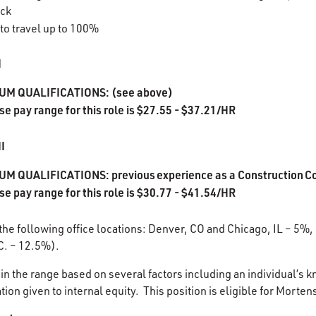
ack
 to travel up to 100%
I
UM QUALIFICATIONS: (see above)
se pay range for this role is $27.55 - $37.21/HR
II
M QUALIFICATIONS: previous experience as a Construction Co
se pay range for this role is $30.77 - $41.54/HR
 the following office locations: Denver, CO and Chicago, IL – 5%,
C. – 12.5%).
in the range based on several factors including an individual’s k
ion given to internal equity. This position is eligible for Morten