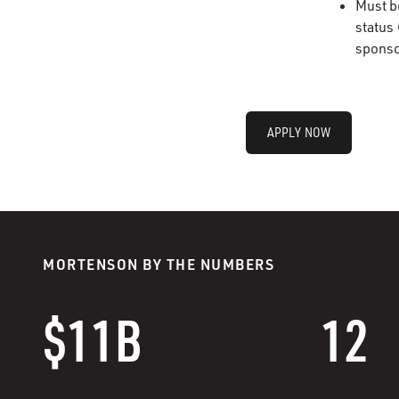
Must b
status 
sponso
APPLY NOW
MORTENSON BY THE NUMBERS
$11B
12