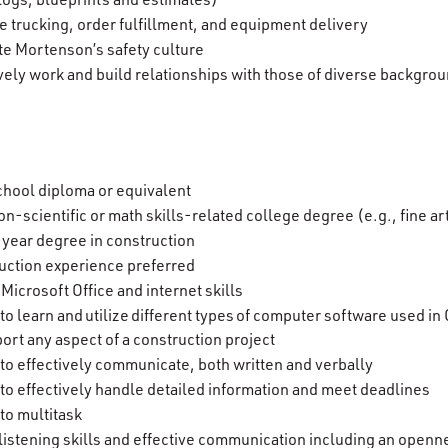
e trucking, order fulfillment, and equipment delivery
e Mortenson’s safety culture
ively work and build relationships with those of diverse backgro
s
chool diploma or equivalent
on-scientific or math skills-related college degree (e.g., fine 
-year degree in construction
uction experience preferred
Microsoft Office and internet skills
y to learn and utilize different types of computer software used
port any aspect of a construction project
y to effectively communicate, both written and verbally
y to effectively handle detailed information and meet deadlines
 to multitask
 listening skills and effective communication including an openn