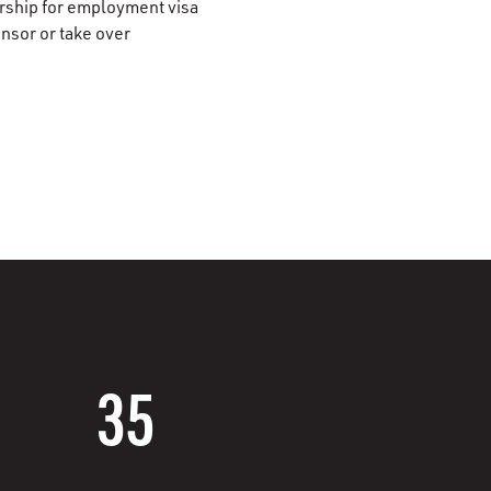
orship for employment visa
onsor or take over
35