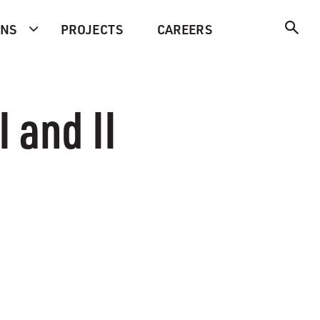
ONS
PROJECTS
CAREERS
 and II