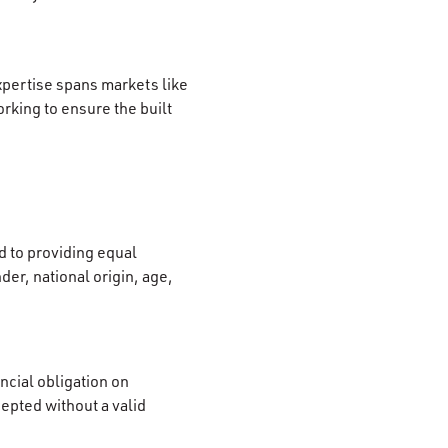
xpertise spans markets like
rking to ensure the built
 to providing equal
der, national origin, age,
ncial obligation on
cepted without a valid