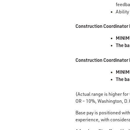
feedb
Ability
Construction Coordinator 
MINIM
The ba
Construction Coordinator 
MINIMU
The ba
(Actual range is higher for
OR – 10%, Washington, D.
Base pay is positioned with
experience, with considerat