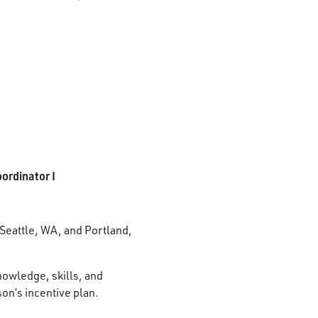
ordinator I
 Seattle, WA, and Portland,
nowledge, skills, and
son’s incentive plan.