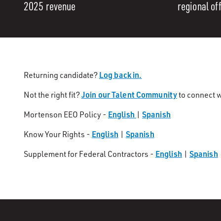
2025 revenue
regional of
Log back in.
Returning candidate?
Join our Talent Community
Not the right fit?
to connect w
English
Spanish
Mortenson EEO Policy -
|
English
Spanish
Know Your Rights -
|
English
Spanish
Supplement for Federal Contractors -
|