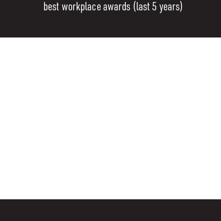
best workplace awards (last 5 years)