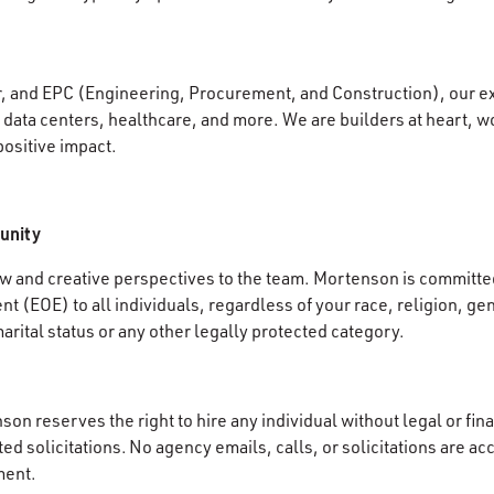
r, and EPC (Engineering, Procurement, and Construction), our e
data centers, healthcare, and more. We are builders at heart, wo
positive impact.
unity
 and creative perspectives to the team. Mortenson is committed
 (EOE) to all individuals, regardless of your race, religion, gen
 marital status or any other legally protected category.
on reserves the right to hire any individual without legal or fina
d solicitations. No agency emails, calls, or solicitations are ac
ment.