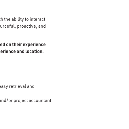
 the ability to interact
ourceful, proactive, and
sed on their experience
perience and location.
easy retrieval and
 and/or project accountant