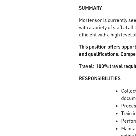
SUMMARY
Mortenson is currently see
with a variety of staff at 
efficient with a high level
This position offers oppor
and qualifications. Compen
Travel: 100% travel requi
RESPONSIBILITIES
Collect
docum
Proces
Train 
Perfor
Mainta
safety