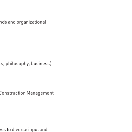
unds and organizational
arts, philosophy, business)
 in Construction Management
ess to diverse input and