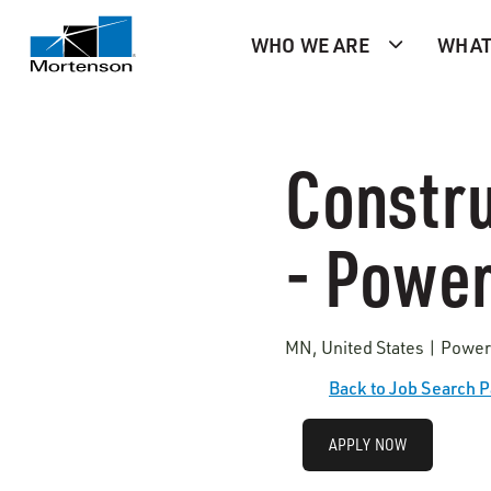
WHO WE ARE
WHAT
Constru
- Power
MN, United States | Power
Back to Job Search 
APPLY NOW