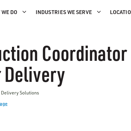
 WE DO
INDUSTRIES WE SERVE
LOCATI
ction Coordinator I
 Delivery
 Delivery Solutions
Page