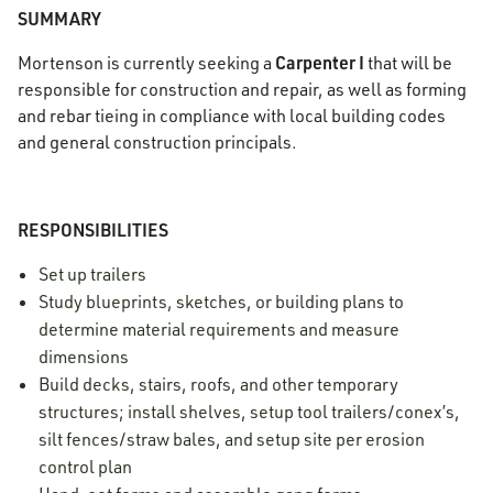
SUMMARY
Carpenter I
Mortenson is currently seeking a
that will be
responsible for construction and repair, as well as forming
and rebar tieing in compliance with local building codes
and general construction principals.
RESPONSIBILITIES
Set up trailers
Study blueprints, sketches, or building plans to
determine material requirements and measure
dimensions
Build decks, stairs, roofs, and other temporary
structures; install shelves, setup tool trailers/conex’s,
silt fences/straw bales, and setup site per erosion
control plan