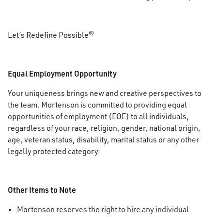
Let’s Redefine Possible®
Equal Employment Opportunity
Your uniqueness brings new and creative perspectives to
the team. Mortenson is committed to providing equal
opportunities of employment (EOE) to all individuals,
regardless of your race, religion, gender, national origin,
age, veteran status, disability, marital status or any other
legally protected category.
Other Items to Note
Mortenson reserves the right to hire any individual