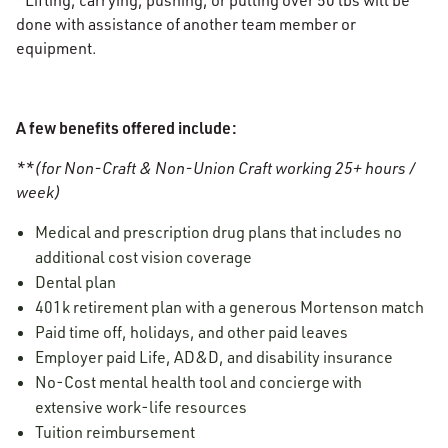
*Lifting, carrying, pushing, or pulling over 50 lbs will be
done with assistance of another team member or
equipment.
A few benefits offered include:
**(for Non-Craft & Non-Union Craft working 25+ hours /
week)
Medical and prescription drug plans that includes no
additional cost vision coverage
Dental plan
401k retirement plan with a generous Mortenson match
Paid time off, holidays, and other paid leaves
Employer paid Life, AD&D, and disability insurance
No-Cost mental health tool and concierge with
extensive work-life resources
Tuition reimbursement