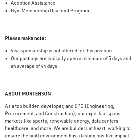
Adoption Assistance
Gym Membership Discount Program
Please make note:
Visa sponsorship is not offered for this position.
Our postings are typically open a minimum of 5 days and
an average of 44 days.
ABOUT MORTENSON
As a top builder, developer, and EPC (Engineering,
Procurement, and Construction), our expertise spans
markets like sports, renewable energy, data centers,
healthcare, and more. We are builders at heart, working to
ensure the built environment has a lasting positive impact.