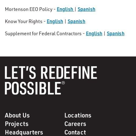
English
Spanish
Mortenson EEO Policy -
|
English
Spanish
Know Your Rights -
|
English
Spanish
Supplement for Federal Contractors -
|
About Us
Locations
Projects
Careers
Headquarters
Contact