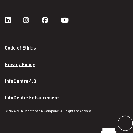
Code of Ethics
Privacy Policy
InfoCentre 4.0
InfoCentre Enhancement
© 2026 M. A. Mortenson Company. All rights reserved.