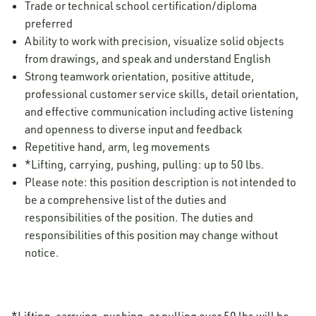
Trade or technical school certification/diploma
preferred
Ability to work with precision, visualize solid objects
from drawings, and speak and understand English
Strong teamwork orientation, positive attitude,
professional customer service skills, detail orientation,
and effective communication including active listening
and openness to diverse input and feedback
Repetitive hand, arm, leg movements
*Lifting, carrying, pushing, pulling: up to 50 lbs.
Please note: this position description is not intended to
be a comprehensive list of the duties and
responsibilities of the position. The duties and
responsibilities of this position may change without
notice.