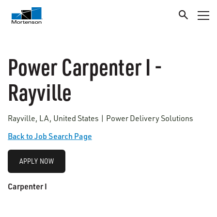
Power Carpenter I -
Rayville
Rayville, LA, United States | Power Delivery Solutions
Back to Job Search Page
APPLY NOW
Carpenter I