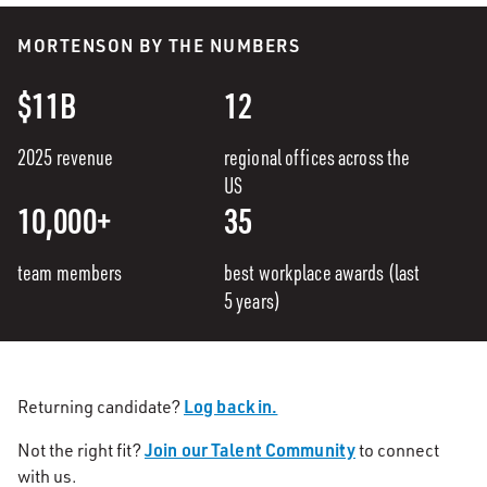
MORTENSON BY THE NUMBERS
$11B
12
2025 revenue
regional offices across the
US
10,000+
35
team members
best workplace awards (last
5 years)
Log back in.
Returning candidate?
Join our Talent Community
Not the right fit?
to connect
with us.