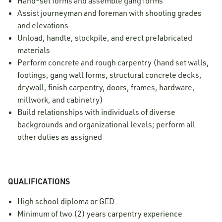
Hand-set forms and assemble gang forms
Assist journeyman and foreman with shooting grades
and elevations
Unload, handle, stockpile, and erect prefabricated
materials
Perform concrete and rough carpentry (hand set walls,
footings, gang wall forms, structural concrete decks,
drywall, finish carpentry, doors, frames, hardware,
millwork, and cabinetry)
Build relationships with individuals of diverse
backgrounds and organizational levels; perform all
other duties as assigned
QUALIFICATIONS
High school diploma or GED
Minimum of two (2) years carpentry experience