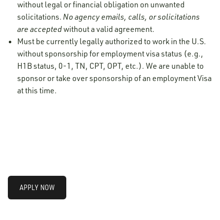
without legal or financial obligation on unwanted
solicitations.
No agency emails, calls, or solicitations
are accepted
without a valid agreement.
Must be currently legally authorized to work in the U.S.
without sponsorship for employment visa status (e.g.,
H1B status, 0-1, TN, CPT, OPT, etc.). We are unable to
sponsor or take over sponsorship of an employment Visa
at this time.
APPLY NOW