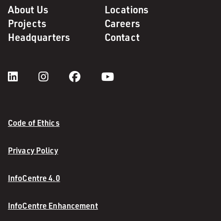
About Us
Locations
Projects
Careers
Headquarters
Contact
Code of Ethics
Privacy Policy
InfoCentre 4.0
InfoCentre Enhancement