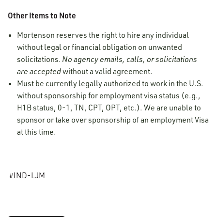
Other Items to Note
Mortenson reserves the right to hire any individual
without legal or financial obligation on unwanted
solicitations.
No agency emails, calls, or solicitations
are accepted
without a valid agreement.
Must be currently legally authorized to work in the U.S.
without sponsorship for employment visa status (e.g.,
H1B status, 0-1, TN, CPT, OPT, etc.). We are unable to
sponsor or take over sponsorship of an employment Visa
at this time.
#IND-LJM