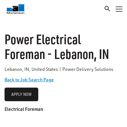
Power Electrical
Foreman - Lebanon, IN
Lebanon, IN, United States | Power Delivery Solutions
Back to Job Search Page
APPLY NOW
Electrical Foreman