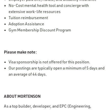
No-Cost mental health tool and concierge with
extensive work-life resources
Tuition reimbursement
Adoption Assistance
Gym Membership Discount Program
Please make note:
Visa sponsorship is not offered for this position.
Our postings are typically open a minimum of 5 days and
an average of 44 days.
ABOUT MORTENSON
As a top builder, developer, and EPC (Engineering,