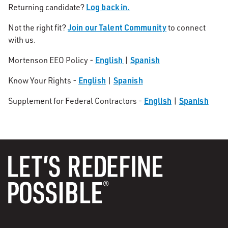
Log back in.
Returning candidate?
Join our Talent Community
Not the right fit?
to connect
with us.
English
Spanish
Mortenson EEO Policy -
|
English
Spanish
Know Your Rights -
|
English
Spanish
Supplement for Federal Contractors -
|