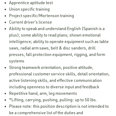
Apprentice aptitude test
Union specific training
Project specific/Mortenson training
Current driver’s license
Ability to speak and understand English (Spanish is a
plus); some ability to read plans; shown emotional
intelligence; ability to operate equipment such as table
saws, radial arm saws, belt & disc sanders, drill
presses, fall protection equipment, rigging, and form
systems
Strong teamwork orientation, positive attitude,
professional customer service skills, detail orientation,
active listening skills, and effective communication
including openness to diverse input and feedback
Repetitive hand, arm, leg movements
*Lifting, carrying, pushing, pulling: up to 50 lbs.
Please note: this position description is not intended to
be a comprehensive list of the duties and