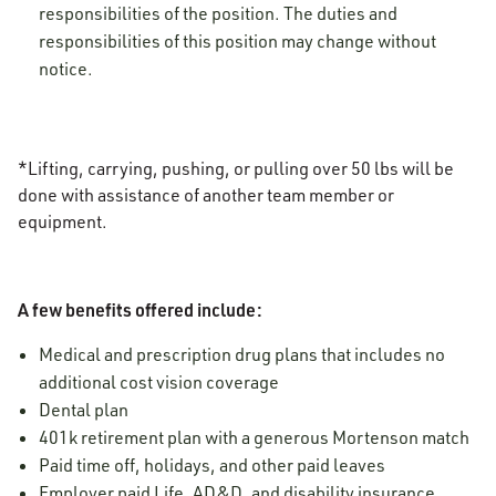
responsibilities of the position. The duties and
responsibilities of this position may change without
notice.
*Lifting, carrying, pushing, or pulling over 50 lbs will be
done with assistance of another team member or
equipment.
A few benefits offered include:
Medical and prescription drug plans that includes no
additional cost vision coverage
Dental plan
401k retirement plan with a generous Mortenson match
Paid time off, holidays, and other paid leaves
Employer paid Life, AD&D, and disability insurance