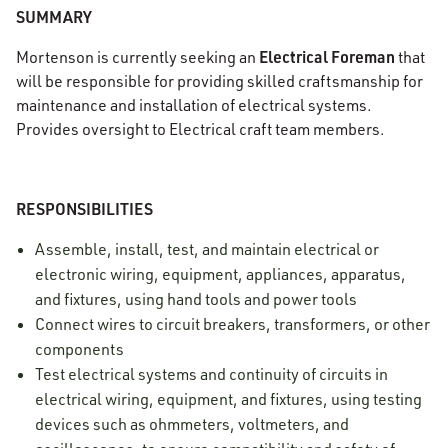
SUMMARY
Electrical Foreman
Mortenson is currently seeking an
that
will be responsible for providing skilled craftsmanship for
maintenance and installation of electrical systems.
Provides oversight to Electrical craft team members.
RESPONSIBILITIES
Assemble, install, test, and maintain electrical or
electronic wiring, equipment, appliances, apparatus,
and fixtures, using hand tools and power tools
Connect wires to circuit breakers, transformers, or other
components
Test electrical systems and continuity of circuits in
electrical wiring, equipment, and fixtures, using testing
devices such as ohmmeters, voltmeters, and