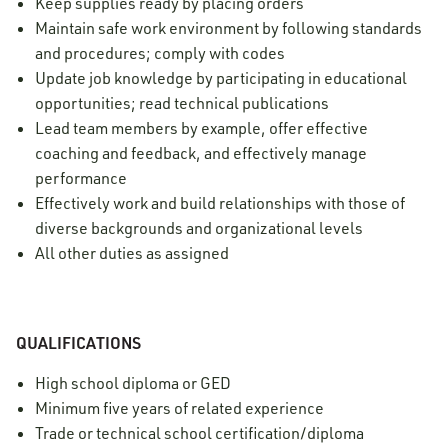
Keep supplies ready by placing orders
Maintain safe work environment by following standards
and procedures; comply with codes
Update job knowledge by participating in educational
opportunities; read technical publications
Lead team members by example, offer effective
coaching and feedback, and effectively manage
performance
Effectively work and build relationships with those of
diverse backgrounds and organizational levels
All other duties as assigned
QUALIFICATIONS
High school diploma or GED
Minimum five years of related experience
Trade or technical school certification/diploma