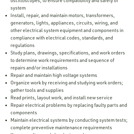
oscilloscopes, to ensure compatibility and safety of
system
Install, repair, and maintain motors, transformers,
generators, lights, appliances, circuits, wiring, and
other electrical system equipment and components in
compliance with electrical codes, standards, and
regulations
Study plans, drawings, specifications, and work orders
to determine work requirements and sequence of
repairs and/or installations
Repair and maintain high voltage systems
Organize work by receiving and studying work orders;
gather tools and supplies
Read prints, layout work, and install new service
Repair electrical problems by replacing faulty parts and
components
Maintain electrical systems by conducting system tests;
complete preventive maintenance requirements