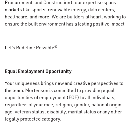
Procurement, and Construction), our expertise spans
markets like sports, renewable energy, data centers,
healthcare, and more. We are builders at heart, working to
ensure the built environment has a lasting positive impact.
Let’s Redefine Possible®
Equal Employment Opportunity
Your uniqueness brings new and creative perspectives to
the team. Mortenson is committed to providing equal
opportunities of employment (EOE) to all individuals,
regardless of your race, religion, gender, national origin,
age, veteran status, disability, marital status or any other
legally protected category.