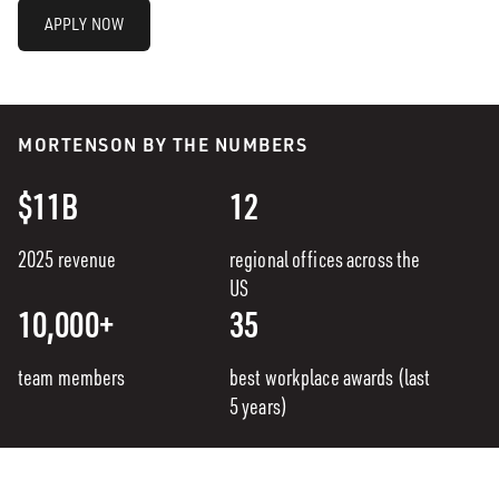
APPLY NOW
MORTENSON BY THE NUMBERS
$11B
12
2025 revenue
regional offices across the
US
10,000+
35
team members
best workplace awards (last
5 years)