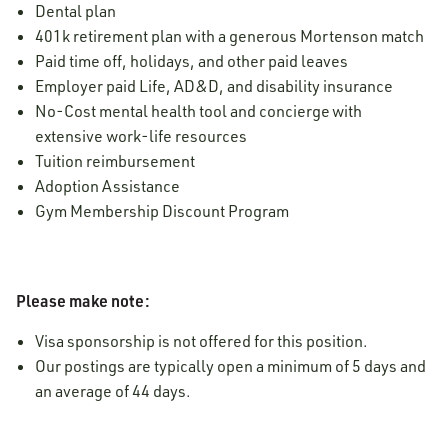
Dental plan
401k retirement plan with a generous Mortenson match
Paid time off, holidays, and other paid leaves
Employer paid Life, AD&D, and disability insurance
No-Cost mental health tool and concierge with
extensive work-life resources
Tuition reimbursement
Adoption Assistance
Gym Membership Discount Program
Please make note:
Visa sponsorship is not offered for this position.
Our postings are typically open a minimum of 5 days and
an average of 44 days.