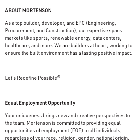
ABOUT MORTENSON
As a top builder, developer, and EPC (Engineering,
Procurement, and Construction), our expertise spans
markets like sports, renewable energy, data centers,
healthcare, and more. We are builders at heart, working to
ensure the built environment has a lasting positive impact.
Let’s Redefine Possible®
Equal Employment Opportunity
Your uniqueness brings new and creative perspectives to
the team. Mortenson is committed to providing equal
opportunities of employment (EOE) to all individuals,
regardless of your race, religion, gender, national origin,