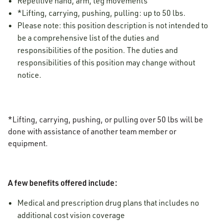
Repetitive hand, arm, leg movements
*Lifting, carrying, pushing, pulling: up to 50 lbs.
Please note: this position description is not intended to
be a comprehensive list of the duties and
responsibilities of the position. The duties and
responsibilities of this position may change without
notice.
*Lifting, carrying, pushing, or pulling over 50 lbs will be
done with assistance of another team member or
equipment.
A few benefits offered include:
Medical and prescription drug plans that includes no
additional cost vision coverage