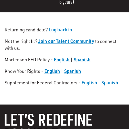
5 years)
Log back in.
Returning candidate?
Join our Talent Community
Not the right fit?
to connect
with us.
English
Spanish
Mortenson EEO Policy -
|
English
Spanish
Know Your Rights -
|
English
Spanish
Supplement for Federal Contractors -
|