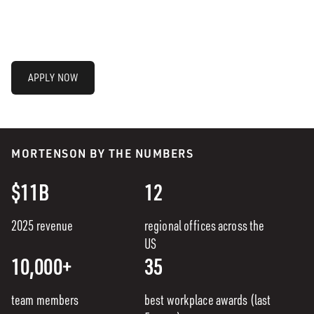
APPLY NOW
MORTENSON BY THE NUMBERS
$11B
12
2025 revenue
regional offices across the
US
10,000+
35
team members
best workplace awards (last