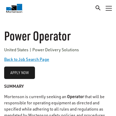
Power Operator
United States | Power Delivery Solutions
Back to Job Search Page
APPLY NOW
SUMMARY
Operator
Mortenson is currently seeking an
that will be
responsible for operating equipment as directed and
specified while adhering to all rules and regulations as
mandated by Mortenson safety policies and procedures.