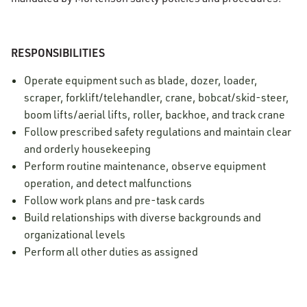
RESPONSIBILITIES
Operate equipment such as blade, dozer, loader,
scraper, forklift/telehandler, crane, bobcat/skid-steer,
boom lifts/aerial lifts, roller, backhoe, and track crane
Follow prescribed safety regulations and maintain clear
and orderly housekeeping
Perform routine maintenance, observe equipment
operation, and detect malfunctions
Follow work plans and pre-task cards
Build relationships with diverse backgrounds and
organizational levels
Perform all other duties as assigned