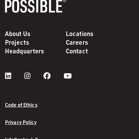
About Us
Locations
Projects
Careers
Headquarters
Contact
Code of Ethics
Privacy Policy