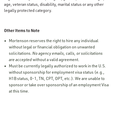
age, veteran status, disability, marital status or any other
legally protected category.
Other Items to Note
Mortenson reserves the right to hire any individual
without legal or financial obligation on unwanted
solicitations.
No agency emails, calls, or solicitations
are accepted
without a valid agreement.
Must be currently legally authorized to work in the U.S.
without sponsorship for employment visa status (e.g.,
H1B status, 0-1, TN, CPT, OPT, etc.). We are unable to
sponsor or take over sponsorship of an employment Visa
at this time.