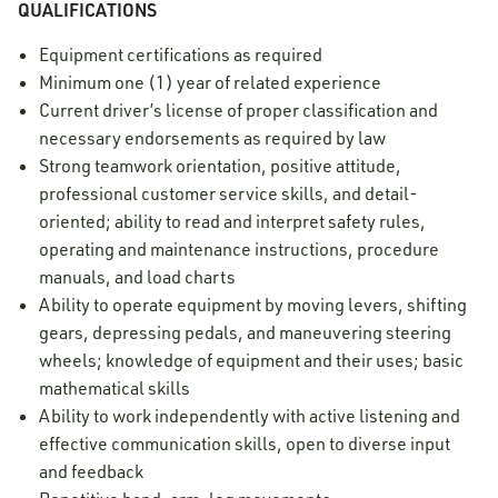
QUALIFICATIONS
Equipment certifications as required
Minimum one (1) year of related experience
Current driver’s license of proper classification and
necessary endorsements as required by law
Strong teamwork orientation, positive attitude,
professional customer service skills, and detail-
oriented; ability to read and interpret safety rules,
operating and maintenance instructions, procedure
manuals, and load charts
Ability to operate equipment by moving levers, shifting
gears, depressing pedals, and maneuvering steering
wheels; knowledge of equipment and their uses; basic
mathematical skills
Ability to work independently with active listening and
effective communication skills, open to diverse input
and feedback