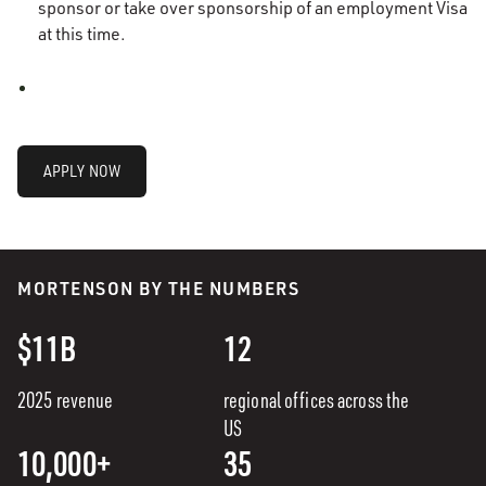
sponsor or take over sponsorship of an employment Visa
at this time.
APPLY NOW
MORTENSON BY THE NUMBERS
$11B
12
2025 revenue
regional offices across the
US
10,000+
35