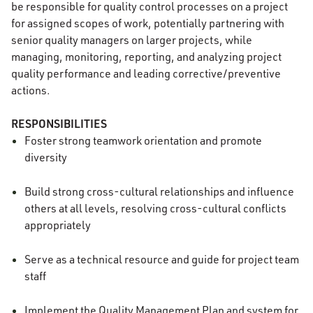
be responsible for quality control processes on a project
for assigned scopes of work, potentially partnering with
senior quality managers on larger projects, while
managing, monitoring, reporting, and analyzing project
quality performance and leading corrective/preventive
actions.
RESPONSIBILITIES
Foster strong teamwork orientation and promote
diversity
Build strong cross-cultural relationships and influence
others at all levels, resolving cross-cultural conflicts
appropriately
Serve as a technical resource and guide for project team
staff
Implement the Quality Management Plan and system for