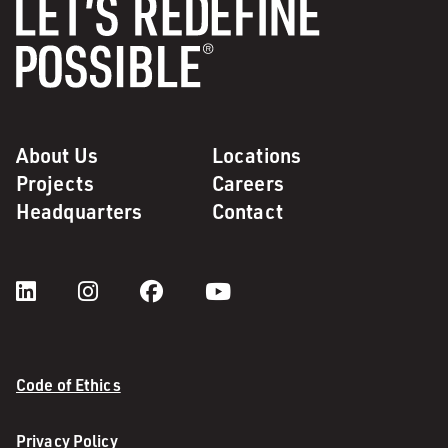
About Us
Locations
Projects
Careers
Headquarters
Contact
Code of Ethics
Privacy Policy