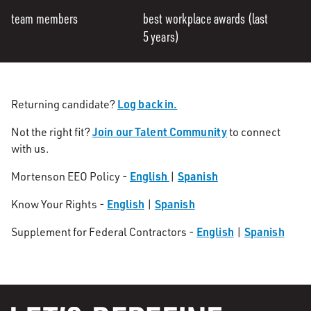
team members
best workplace awards (last
5 years)
Log back in.
Returning candidate?
Join our Talent Community
Not the right fit?
to connect
with us.
English
Spanish
Mortenson EEO Policy -
|
English
Spanish
Know Your Rights -
|
English
Spanish
Supplement for Federal Contractors -
|