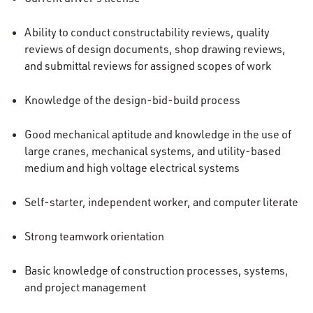
Ability to conduct constructability reviews, quality
reviews of design documents, shop drawing reviews,
and submittal reviews for assigned scopes of work
Knowledge of the design-bid-build process
Good mechanical aptitude and knowledge in the use of
large cranes, mechanical systems, and utility-based
medium and high voltage electrical systems
Self-starter, independent worker, and computer literate
Strong teamwork orientation
Basic knowledge of construction processes, systems,
and project management