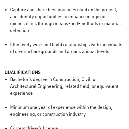
Capture and share best practices used on the project,
and identify opportunities to enhance margin or
minimize risk through means-and-methods or material
selection
Effectively work and build relationships with individuals
of diverse backgrounds and organizational levels
QUALIFICATIONS
Bachelor’s degree in Construction, Civil, or
Architectural Engineering, related field, or equivalent
experience
Minimum one year of experience within the design,
engineering, or construction industry
Current driver’s license