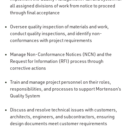
all assigned divisions of work from notice to proceed
through final acceptance
Oversee quality inspection of materials and work,
conduct quality inspections, and identify non-
conformances with project requirements
Manage Non-Conformance Notices (NCN) and the
Request for Information (RFI) process through
corrective actions
Train and manage project personnel on their roles,
responsibilities, and processes to support Mortenson’s
Quality System
Discuss and resolve technical issues with customers,
architects, engineers, and subcontractors, ensuring
design documents meet customer requirements