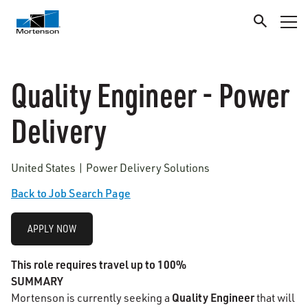
Quality Engineer - Power
Delivery
United States | Power Delivery Solutions
Back to Job Search Page
APPLY NOW
This role requires travel up to 100%
SUMMARY
Quality Engineer
Mortenson is currently seeking a
that will