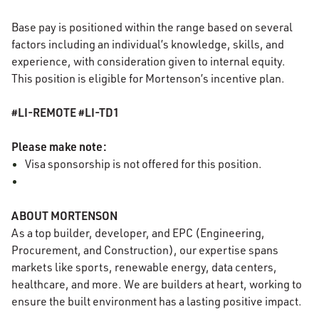
Base pay is positioned within the range based on several
factors including an individual’s knowledge, skills, and
experience, with consideration given to internal equity.
This position is eligible for Mortenson’s incentive plan.
#LI-REMOTE #LI-TD1
Please make note:
Visa sponsorship is not offered for this position.
ABOUT MORTENSON
As a top builder, developer, and EPC (Engineering,
Procurement, and Construction), our expertise spans
markets like sports, renewable energy, data centers,
healthcare, and more. We are builders at heart, working to
ensure the built environment has a lasting positive impact.