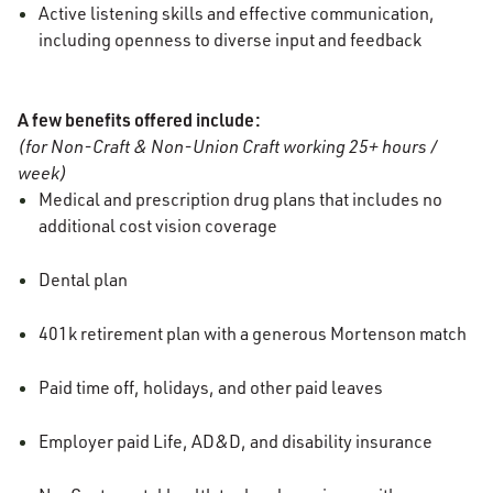
Active listening skills and effective communication,
including openness to diverse input and feedback
A few benefits offered include:
(for Non-Craft & Non-Union Craft working 25+ hours /
week)
Medical and prescription drug plans that includes no
additional cost vision coverage
Dental plan
401k retirement plan with a generous Mortenson match
Paid time off, holidays, and other paid leaves
Employer paid Life, AD&D, and disability insurance