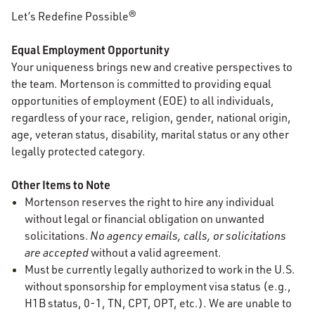
Let’s Redefine Possible®
Equal Employment Opportunity
Your uniqueness brings new and creative perspectives to
the team. Mortenson is committed to providing equal
opportunities of employment (EOE) to all individuals,
regardless of your race, religion, gender, national origin,
age, veteran status, disability, marital status or any other
legally protected category.
Other Items to Note
Mortenson reserves the right to hire any individual
without legal or financial obligation on unwanted
solicitations.
No agency emails, calls, or solicitations
are accepted
without a valid agreement.
Must be currently legally authorized to work in the U.S.
without sponsorship for employment visa status (e.g.,
H1B status, 0-1, TN, CPT, OPT, etc.). We are unable to