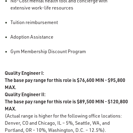
No-Cost mental health tool and concierge with
extensive work-life resources
Tuition reimbursement
Adoption Assistance
Gym Membership Discount Program
Quality Engineer I:
The base pay range for this role is $76,600 MIN - $95,800
MAX.
Quality Engineer II:
The base pay range for this role is $89,500 MIN - $120,800
MAX.
(Actual range is higher for the following office locations:
Denver, CO and Chicago, IL – 5%, Seattle, WA, and
Portland, OR – 10%, Washington, D.C. – 12.5%).