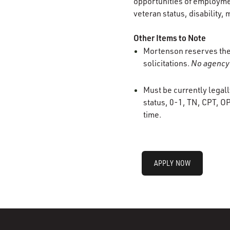
opportunities of employment
veteran status, disability, 
Other Items to Note
Mortenson reserves the r
solicitations.
No agency 
Must be currently legall
status, 0-1, TN, CPT, OP
time.
APPLY NOW