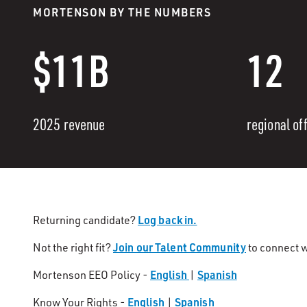
MORTENSON BY THE NUMBERS
$11B
12
2025 revenue
regional of
Log back in.
Returning candidate?
Join our Talent Community
Not the right fit?
to connect w
English
Spanish
Mortenson EEO Policy -
|
English
Spanish
Know Your Rights -
|