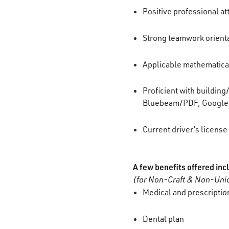
Positive professional at
Strong teamwork orienta
Applicable mathematical
Proficient with buildin
Bluebeam/PDF, Google 
Current driver’s license
A few benefits offered inc
(for Non-Craft & Non-Unio
Medical and prescription
Dental plan