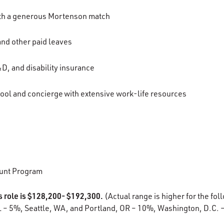
ith a generous Mortenson match
 and other paid leaves
D, and disability insurance
ool and concierge with extensive work-life resources
unt Program
s role is $128,200- $192,300.
(Actual range is higher for the fol
L – 5%, Seattle, WA, and Portland, OR – 10%, Washington, D.C. 