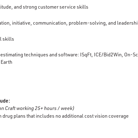
titude, and strong customer service skills
tion, initiative, communication, problem-solving, and leadership
 skills
g/estimating techniques and software:
ISqFt
, ICE/Bid2Win, On-Sc
Earth
lude:
n Craft working 25+ hours / week)
 drug plans that includes no additional cost vision coverage