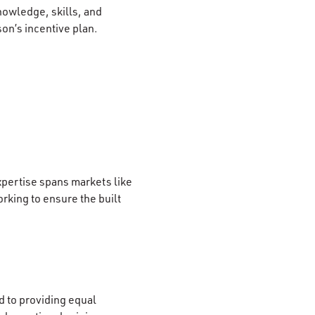
nowledge, skills, and
son’s incentive plan.
xpertise spans markets like
rking to ensure the built
 to providing equal