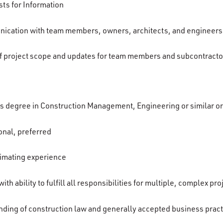
ts for Information
nication with team members, owners, architects, and engineers
f project scope and updates for team members and subcontracto
’s degree in Construction Management, Engineering or similar o
onal, preferred
timating experience
th ability to fulfill all responsibilities for multiple, complex pro
ding of construction law and generally accepted business prac