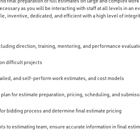
nd final preparation of full estimates on large and complex work
cessary as you will be interacting with staff at all levels in an
ble, inventive, dedicated, and efficient with a high level of integri
uding direction, training, mentoring, and performance evaluati
on difficult projects
ailed, and self-perform work estimates, and cost models
 plan for estimate preparation, pricing, scheduling, and submiss
or bidding process and determine final estimate pricing
s to estimating team, ensure accurate information in final esti