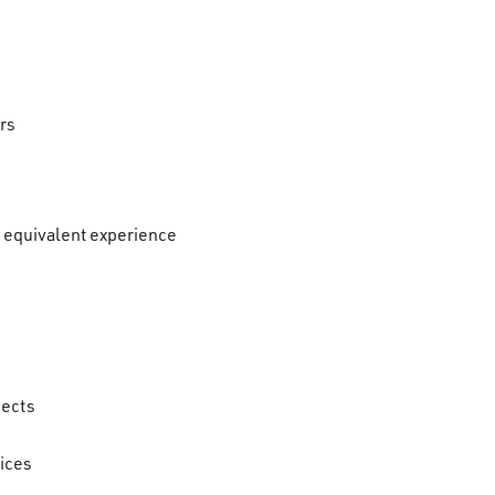
rs
r equivalent experience
jects
tices