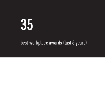
35
best workplace awards (last 5 years)