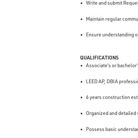
Write and submit Reques
Maintain regular commu
Ensure understanding o
QUALIFICATIONS
Associate’s or bachelor
LEED AP, DBIA professi
6 years construction es
Organized and detailed wi
Possess basic understan