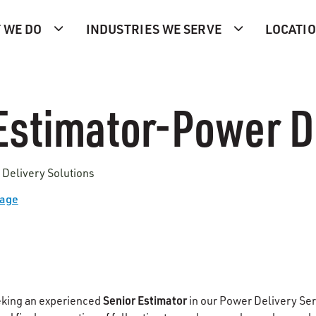
 WE DO
INDUSTRIES WE SERVE
LOCATI
Estimator-Power D
 Delivery Solutions
Page
Senior Estimator
eking an experienced
in our Power Delivery Se