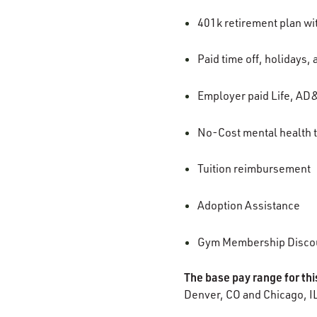
401k retirement plan w
Paid time off, holidays,
Employer paid Life, AD&
No-Cost mental health t
Tuition reimbursement
Adoption Assistance
Gym Membership Disco
The base pay range for thi
Denver, CO and Chicago, I