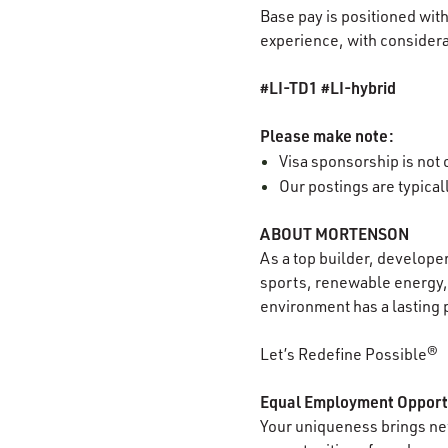
Base pay is positioned with
experience, with considerat
#LI-TD1 #LI-hybrid
Please make note:
Visa sponsorship is not o
Our postings are typica
ABOUT MORTENSON
As a top builder, develope
sports, renewable energy, 
environment has a lasting 
Let’s Redefine Possible®
Equal Employment Opport
Your uniqueness brings new