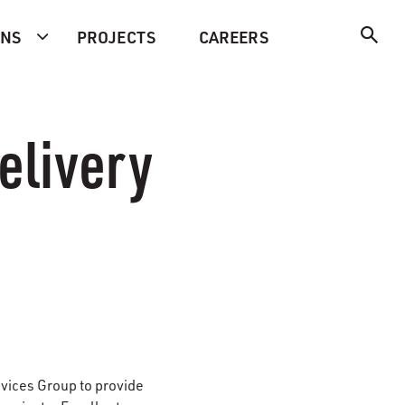
ONS
PROJECTS
CAREERS
elivery
rvices Group
to provide