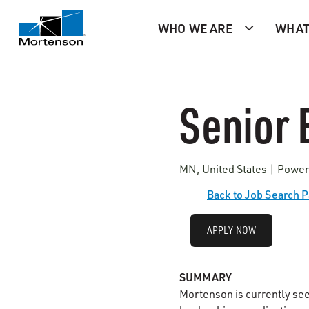
WHO WE ARE
WHAT
Senior 
MN, United States | Power
Back to Job Search 
APPLY NOW
SUMMARY
Mortenson is currently se