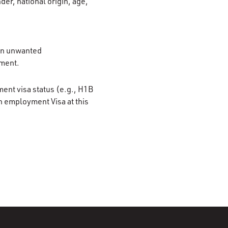
der, national origin, age,
 on unwanted
ement.
ment visa status (e.g., H1B
n employment Visa at this