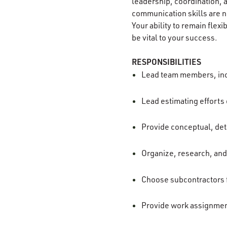
leadership, coordination, a
communication skills are ne
Your ability to remain flexi
be vital to your success.
RESPONSIBILITIES
Lead team members, incl
Lead estimating efforts 
Provide conceptual, det
Organize, research, and
Choose subcontractors f
Provide work assignment