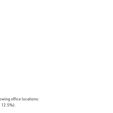
lowing office locations:
– 12.5%).