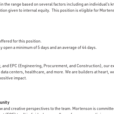
in the range based on several factors including an individual’s k
ion given to internal equity. This position is eligible for Morten
ffered for this position.
lly open a minimum of 5 days and an average of 44 days.
r, and EPC (Engineering, Procurement, and Construction), our e
data centers, healthcare, and more. We are builders at heart, wo
positive impact.
unity
 and creative perspectives to the team. Mortenson is committed