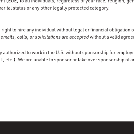
 (EOE) to all individuals, regardless of your race, religion, gen
marital status or any other legally protected category.
ight to hire any individual without legal or financial obligation
emails, calls, or solicitations are accepted
without a valid agre
y authorized to work in the U.S. without sponsorship for employ
T, etc.). We are unable to sponsor or take over sponsorship of a