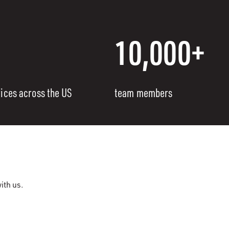
10,000+
fices across the US
team members
ith us.