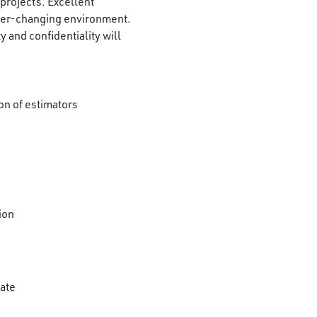
 projects. Excellent
 ever-changing environment.
ty and confidentiality will
on of estimators
ion
mate