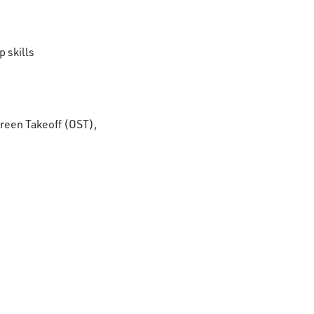
 skills
reen Takeoff (OST),