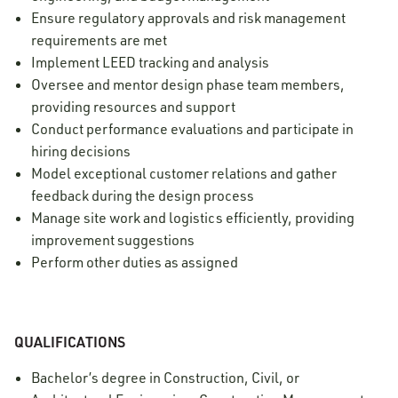
Ensure regulatory approvals and risk management
requirements are met
Implement LEED tracking and analysis
Oversee and mentor design phase team members,
providing resources and support
Conduct performance evaluations and participate in
hiring decisions
Model exceptional customer relations and gather
feedback during the design process
Manage site work and logistics efficiently, providing
improvement suggestions
Perform other duties as assigned
QUALIFICATIONS
Bachelor’s degree in Construction, Civil, or