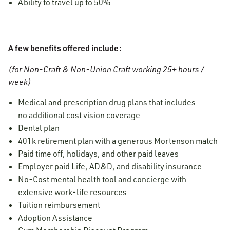
Ability to travel up to 50%
A few benefits offered include:
(for Non-Craft & Non-Union Craft working 25+ hours /
week)
Medical and prescription drug plans that includes
no additional cost vision coverage
Dental plan
401k retirement plan with a generous Mortenson match
Paid time off, holidays, and other paid leaves
Employer paid Life, AD&D, and disability insurance
No-Cost mental health tool and concierge
with
extensive work-life resources
Tuition reimbursement
Adoption Assistance