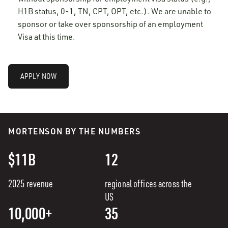
H1B status, 0-1, TN, CPT, OPT, etc.). We are unable to
sponsor or take over sponsorship of an employment
Visa at this time.
APPLY NOW
MORTENSON BY THE NUMBERS
$11B
12
2025 revenue
regional offices across the
US
10,000+
35