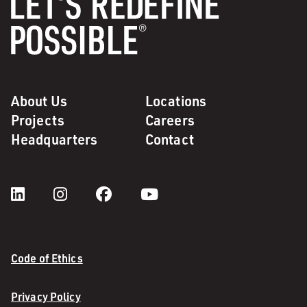
About Us
Locations
Projects
Careers
Headquarters
Contact
Code of Ethics
Privacy Policy