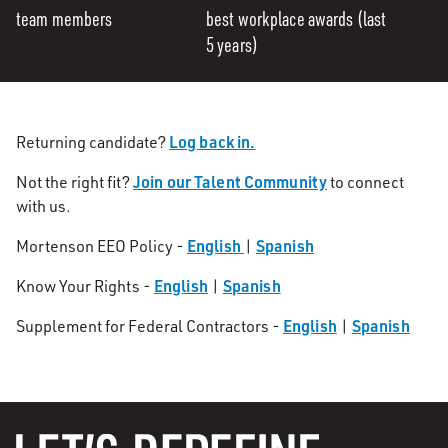
team members
best workplace awards (last
5 years)
Log back in.
Returning candidate?
Join our Talent Community
Not the right fit?
to connect
with us.
English
Spanish
Mortenson EEO Policy -
|
English
Spanish
Know Your Rights -
|
English
Spanish
Supplement for Federal Contractors -
|