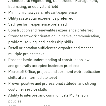
Architectural Engineering, Construction Management,
Estimating, or equivalent field
Minimum of six years relevant experience
Utility scale solar experience preferred
Self-perform experience preferred
Construction and renewables experience preferred
Strong teamwork orientation, initiative, communication,
problem-solving, and leadership skills
Detail orientation sufficient to organize and manage
multiple project tasks
Possess basic understanding of construction law
and generally accepted business practices
Microsoft Office, project, and pertinent web application
skills at an intermediate level
Proven positive and professional attitude, and strong
customer service skills
Ability to interpret and communicate Mortenson
policies