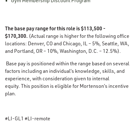
Gym Membership Discount Program
The base pay range for this role is $113,500 -
$170,300.
(Actual range is higher for the following office
locations: Denver, CO and Chicago, IL – 5%, Seattle, WA,
and Portland, OR – 10%, Washington, D.C. – 12.5%).
Base pay is positioned within the range based on several
factors including an individual’s knowledge, skills, and
experience, with consideration given to internal
equity. This position is eligible for Mortenson’s incentive
plan.
#LI-GL1 #LI-remote