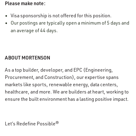
Please make note:
Visa sponsorship is not offered for this position.
Our postings are typically open a minimum of 5 days and
an average of 44 days.
ABOUT MORTENSON
As a top builder, developer, and EPC (Engineering,
Procurement, and Construction), our expertise spans
markets like sports, renewable energy, data centers,
healthcare, and more. We are builders at heart, working to
ensure the built environment has a lasting positive impact.
Let’s Redefine Possible®