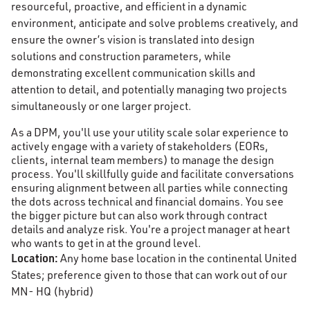
resourceful, proactive, and efficient in a dynamic
environment, anticipate and solve problems creatively, and
ensure the owner’s vision is translated into design
solutions and construction parameters, while
demonstrating excellent communication skills and
attention to detail, and potentially managing two projects
simultaneously or one larger project.
As a DPM, you'll use your utility scale solar experience to
actively engage with a variety of stakeholders (EORs,
clients, internal team members) to manage the design
process. You'll skillfully guide and facilitate conversations
ensuring alignment between all parties while connecting
the dots across technical and financial domains. You see
the bigger picture but can also work through contract
details and analyze risk. You're a project manager at heart
who wants to get in at the ground level.
Location:
Any home base location in the continental United
States; preference given to those that can work out of our
MN- HQ (hybrid)