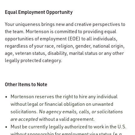
Equal Employment Opportunity
Your uniqueness brings new and creative perspectives to
the team. Mortenson is committed to providing equal
opportunities of employment (EOE) to all individuals,
regardless of your race, religion, gender, national origin,
age, veteran status, disability, marital status or any other
legally protected category.
Other Items to Note
Mortenson reserves the right to hire any individual
without legal or financial obligation on unwanted
solicitations.
No agency emails, calls, or solicitations
are accepted
without a valid agreement.
Must be currently legally authorized to work in the U.S.
without sponsorship for employment visa status (e.g.,