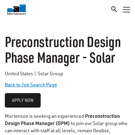
Preconstruction Design
Phase Manager - Solar
United States | Solar Group
Back to Job Search Page
APPLY NOW
Preconstruction
Mortenson is seeking an experienced
Design Phase Manager (DPM)
to join our Solar group who
can interact with staff at all levels, remain flexible,