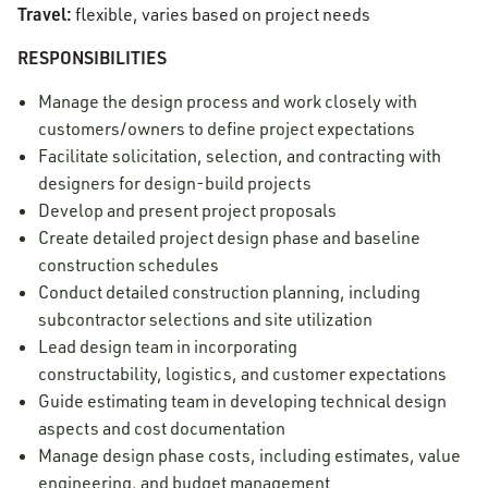
Travel:
flexible, varies based on project needs
RESPONSIBILITIES
Manage the design process and work closely with
customers/owners to define project expectations
Facilitate solicitation, selection, and contracting with
designers for design-build projects
Develop and present project proposals
Create detailed project design phase and baseline
construction schedules
Conduct detailed construction planning, including
subcontractor selections and site utilization
Lead design team in incorporating
constructability, logistics, and customer expectations
Guide estimating team in developing technical design
aspects and cost documentation
Manage design phase costs, including estimates, value
engineering, and budget management