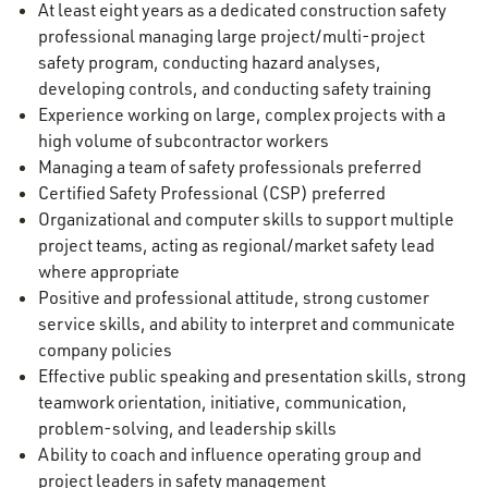
At least eight years as a dedicated construction safety
professional managing large project/multi-project
safety program, conducting hazard analyses,
developing controls, and conducting safety training
Experience working on large, complex projects with a
high volume of subcontractor workers
Managing a team of safety professionals preferred
Certified Safety Professional (CSP) preferred
Organizational and computer skills to support multiple
project teams, acting as regional/market safety lead
where appropriate
Positive and professional attitude, strong customer
service skills, and ability to interpret and communicate
company policies
Effective public speaking and presentation skills, strong
teamwork orientation, initiative, communication,
problem-solving, and leadership skills
Ability to coach and influence operating group and
project leaders in safety management