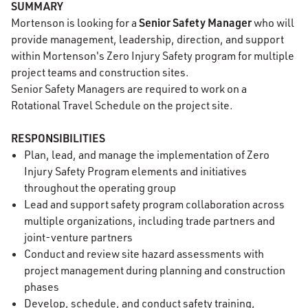
SUMMARY
Senior Safety Manager
Mortenson is looking for a
who will
provide management, leadership, direction, and support
within Mortenson's Zero Injury Safety program for multiple
project teams and construction sites.
Senior Safety Managers are required to work on a
Rotational Travel Schedule on the project site.
RESPONSIBILITIES
Plan, lead, and manage the implementation of Zero
Injury Safety Program elements and initiatives
throughout the operating group
Lead and support safety program collaboration across
multiple organizations, including trade partners and
joint-venture partners
Conduct and review site hazard assessments with
project management during planning and construction
phases
Develop, schedule, and conduct safety training,