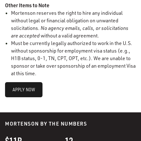
Other Items to Note
Mortenson reserves the right to hire any individual
without legal or financial obligation on unwanted
solicitations.
No agency emails, calls, or solicitations
are accepted
without a valid agreement.
Must be currently legally authorized to work in the U.S.
without sponsorship for employment visa status (e.g.,
H1B status, 0-1, TN, CPT, OPT, etc.). We are unable to
sponsor or take over sponsorship of an employment Visa
at this time.
APPLY NOW
MORTENSON BY THE NUMBERS
$11B
12