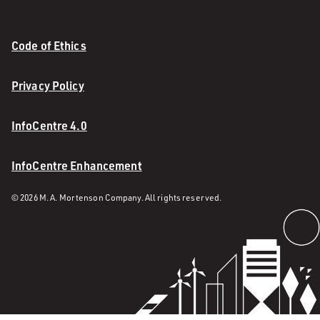
Code of Ethics
Privacy Policy
InfoCentre 4.0
InfoCentre Enhancement
© 2026 M. A. Mortenson Company. All rights reserved.