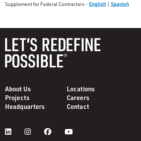
English
Spanish
Supplement for Federal Contractors -
|
About Us
Locations
Projects
Careers
Headquarters
Contact