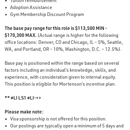
Tuition reimbursement
Adoption Assistance
Gym Membership Discount Program
The base pay range for this role is $113,500 MIN -
$170,300 MAX.
(Actual range is higher for the following
office locations: Denver, CO and Chicago, IL – 5%, Seattle,
WA, and Portland, OR – 10%, Washington, D.C. – 12.5%).
Base pay is positioned within the range based on several
factors including an individual’s knowledge, skills, and
experience, with consideration given to internal equity.
This position is eligible for Mortenson’s incentive plan.
** #LI LS1 #LI-<>
Please make note:
Visa sponsorship is not offered for this position.
Our postings are typically open a minimum of 5 days and