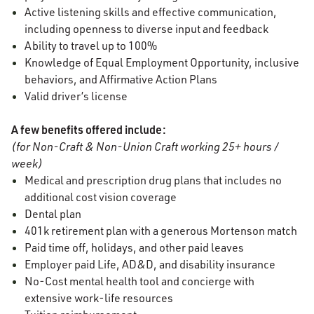
Active listening skills and effective communication,
including openness to diverse input and feedback
Ability to travel up to 100%
Knowledge of Equal Employment Opportunity, inclusive
behaviors, and Affirmative Action Plans
Valid driver’s license
A few benefits offered include:
(for Non-Craft & Non-Union Craft working 25+ hours /
week)
Medical and prescription drug plans that includes no
additional cost vision coverage
Dental plan
401k retirement plan with a generous Mortenson match
Paid time off, holidays, and other paid leaves
Employer paid Life, AD&D, and disability insurance
No-Cost mental health tool and concierge with
extensive work-life resources