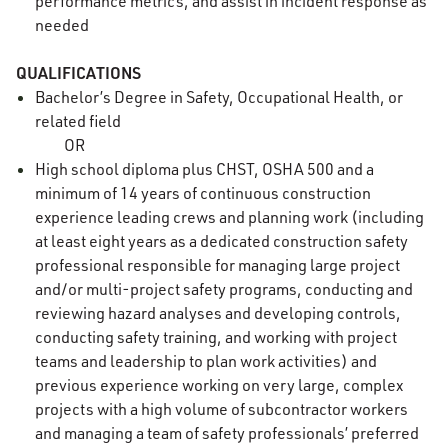
performance metrics, and assist in incident response as
needed
QUALIFICATIONS
Bachelor’s Degree in Safety, Occupational Health, or
related field
OR
High school diploma plus CHST, OSHA 500 and a
minimum of 14 years of continuous construction
experience leading crews and planning work (including
at least eight years as a dedicated construction safety
professional responsible for managing large project
and/or multi-project safety programs, conducting and
reviewing hazard analyses and developing controls,
conducting safety training, and working with project
teams and leadership to plan work activities) and
previous experience working on very large, complex
projects with a high volume of subcontractor workers
and managing a team of safety professionals’ preferred