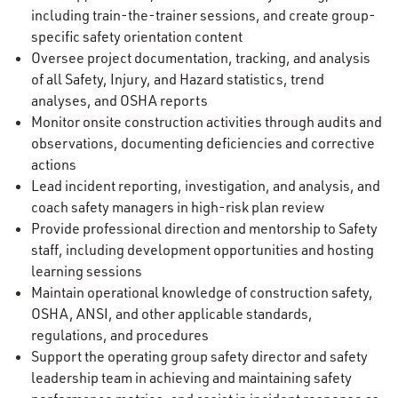
including train-the-trainer sessions, and create group-
specific safety orientation content
Oversee project documentation, tracking, and analysis
of all Safety, Injury, and Hazard statistics, trend
analyses, and OSHA reports
Monitor onsite construction activities through audits and
observations, documenting deficiencies and corrective
actions
Lead incident reporting, investigation, and analysis, and
coach safety managers in high-risk plan review
Provide professional direction and mentorship to Safety
staff, including development opportunities and hosting
learning sessions
Maintain operational knowledge of construction safety,
OSHA, ANSI, and other applicable standards,
regulations, and procedures
Support the operating group safety director and safety
leadership team in achieving and maintaining safety