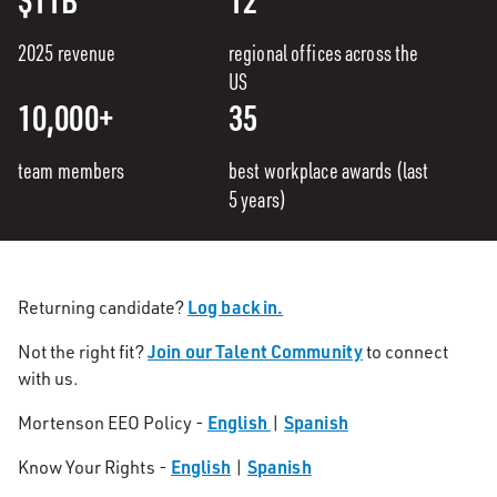
2025 revenue
regional offices across the
US
10,000+
35
team members
best workplace awards (last
5 years)
Log back in.
Returning candidate?
Join our Talent Community
Not the right fit?
to connect
with us.
English
Spanish
Mortenson EEO Policy -
|
English
Spanish
Know Your Rights -
|