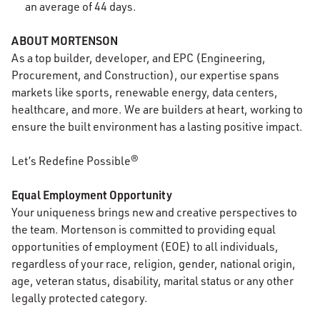
an average of 44 days.
ABOUT MORTENSON
As a top builder, developer, and EPC (Engineering,
Procurement, and Construction), our expertise spans
markets like sports, renewable energy, data centers,
healthcare, and more. We are builders at heart, working to
ensure the built environment has a lasting positive impact.
Let’s Redefine Possible®
Equal Employment Opportunity
Your uniqueness brings new and creative perspectives to
the team. Mortenson is committed to providing equal
opportunities of employment (EOE) to all individuals,
regardless of your race, religion, gender, national origin,
age, veteran status, disability, marital status or any other
legally protected category.