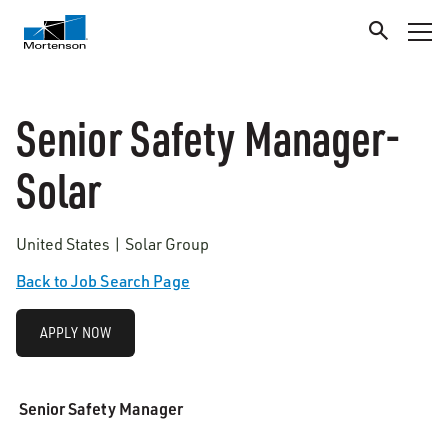
Senior Safety Manager-
Solar
United States | Solar Group
Back to Job Search Page
APPLY NOW
Senior Safety Manager