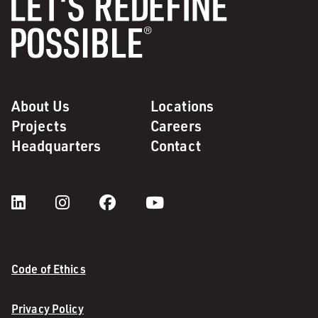
About Us
Locations
Projects
Careers
Headquarters
Contact
Code of Ethics
Privacy Policy