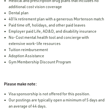
Medical and prescription drug plans that includes no
additional cost vision coverage
Dental plan
401k retirement plan with a generous Mortenson match
Paid time off, holidays, and other paid leaves
Employer paid Life, AD&D, and disability insurance
No-Cost mental health tool and concierge with
extensive work-life resources
Tuition reimbursement
Adoption Assistance
Gym Membership Discount Program
Please make note:
Visa sponsorship is not offered for this position.
Our postings are typically open a minimum of 5 days and
an average of 44 days.