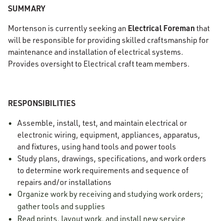
SUMMARY
Electrical Foreman
Mortenson is currently seeking an
that
will be responsible for providing skilled craftsmanship for
maintenance and installation of electrical systems.
Provides oversight to Electrical craft team members.
RESPONSIBILITIES
Assemble, install, test, and maintain electrical or
electronic wiring, equipment, appliances, apparatus,
and fixtures, using hand tools and power tools
Study plans, drawings, specifications, and work orders
to determine work requirements and sequence of
repairs and/or installations
Organize work by receiving and studying work orders;
gather tools and supplies
Read prints, layout work, and install new service