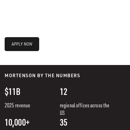
APPLY NOW
MORTENSON BY THE NUMBERS
$11B
12
2025 revenue
regional offices across the
US
10,000+
35