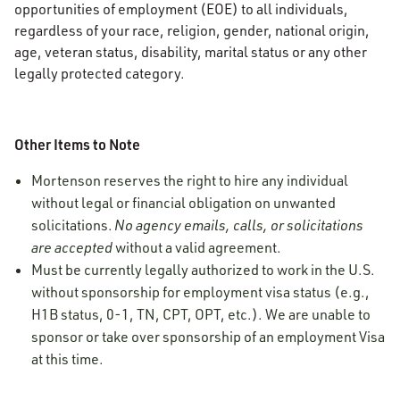
opportunities of employment (EOE) to all individuals,
regardless of your race, religion, gender, national origin,
age, veteran status, disability, marital status or any other
legally protected category.
Other Items to Note
Mortenson reserves the right to hire any individual
without legal or financial obligation on unwanted
solicitations.
No agency emails, calls, or solicitations
are accepted
without a valid agreement.
Must be currently legally authorized to work in the U.S.
without sponsorship for employment visa status (e.g.,
H1B status, 0-1, TN, CPT, OPT, etc.). We are unable to
sponsor or take over sponsorship of an employment Visa
at this time.