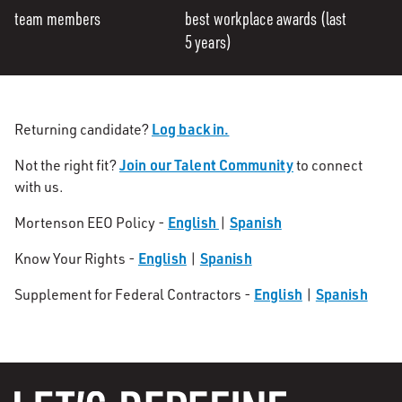
team members
best workplace awards (last
5 years)
Log back in.
Returning candidate?
Join our Talent Community
Not the right fit?
to connect
with us.
English
Spanish
Mortenson EEO Policy -
|
English
Spanish
Know Your Rights -
|
English
Spanish
Supplement for Federal Contractors -
|