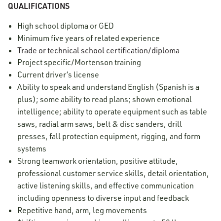
QUALIFICATIONS
High school diploma or GED
Minimum five years of related experience
Trade or technical school certification/diploma
Project specific/Mortenson training
Current driver’s license
Ability to speak and understand English (Spanish is a
plus); some ability to read plans; shown emotional
intelligence; ability to operate equipment such as table
saws, radial arm saws, belt & disc sanders, drill
presses, fall protection equipment, rigging, and form
systems
Strong teamwork orientation, positive attitude,
professional customer service skills, detail orientation,
active listening skills, and effective communication
including openness to diverse input and feedback
Repetitive hand, arm, leg movements