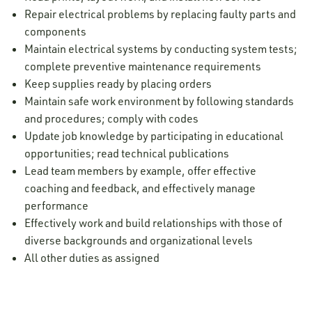
Repair electrical problems by replacing faulty parts and
components
Maintain electrical systems by conducting system tests;
complete preventive maintenance requirements
Keep supplies ready by placing orders
Maintain safe work environment by following standards
and procedures; comply with codes
Update job knowledge by participating in educational
opportunities; read technical publications
Lead team members by example, offer effective
coaching and feedback, and effectively manage
performance
Effectively work and build relationships with those of
diverse backgrounds and organizational levels
All other duties as assigned