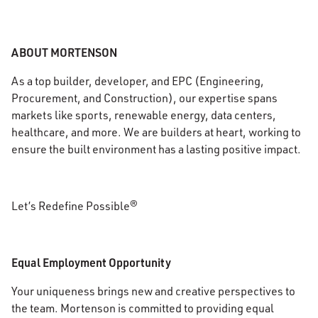
ABOUT MORTENSON
As a top builder, developer, and EPC (Engineering,
Procurement, and Construction), our expertise spans
markets like sports, renewable energy, data centers,
healthcare, and more. We are builders at heart, working to
ensure the built environment has a lasting positive impact.
Let’s Redefine Possible®
Equal Employment Opportunity
Your uniqueness brings new and creative perspectives to
the team. Mortenson is committed to providing equal