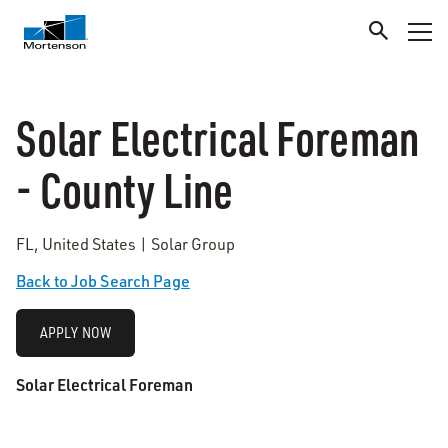
Solar Electrical Foreman
- County Line
FL, United States | Solar Group
Back to Job Search Page
APPLY NOW
Solar Electrical Foreman