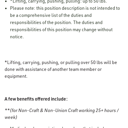
*Lifting, carrying, pushing, pulling: up to 50 lbs.
Please note: this position description is not intended to
be a comprehensive list of the duties and
responsibilities of the position. The duties and
responsibilities of this position may change without
notice.
*Lifting, carrying, pushing, or pulling over 50 lbs will be
done with assistance of another team member or
equipment.
A few benefits offered include:
**(for Non-Craft & Non-Union Craft working 25+ hours /
week)