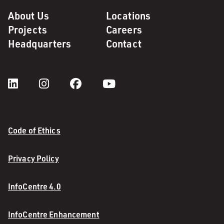
About Us
Locations
Projects
Careers
Headquarters
Contact
Code of Ethics
Privacy Policy
InfoCentre 4.0
InfoCentre Enhancement