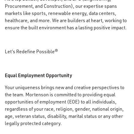
Procurement, and Construction), our expertise spans
markets like sports, renewable energy, data centers,
healthcare, and more. We are builders at heart, working to
ensure the built environment has a lasting positive impact.
Let’s Redefine Possible®
Equal Employment Opportunity
Your uniqueness brings new and creative perspectives to
the team. Mortenson is committed to providing equal
opportunities of employment (EOE) to all individuals,
regardless of your race, religion, gender, national origin,
age, veteran status, disability, marital status or any other
legally protected category.