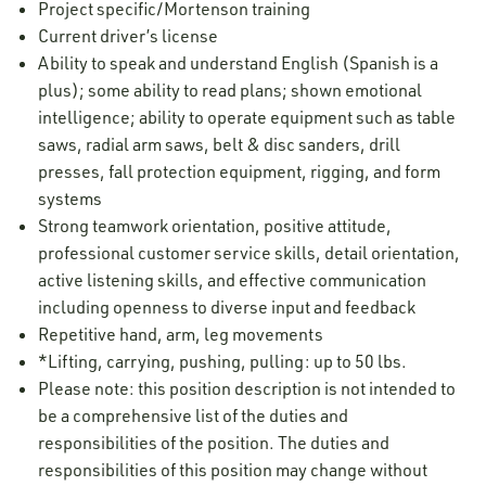
Project specific/Mortenson training
Current driver’s license
Ability to speak and understand English (Spanish is a
plus); some ability to read plans; shown emotional
intelligence; ability to operate equipment such as table
saws, radial arm saws, belt & disc sanders, drill
presses, fall protection equipment, rigging, and form
systems
Strong teamwork orientation, positive attitude,
professional customer service skills, detail orientation,
active listening skills, and effective communication
including openness to diverse input and feedback
Repetitive hand, arm, leg movements
*Lifting, carrying, pushing, pulling: up to 50 lbs.
Please note: this position description is not intended to
be a comprehensive list of the duties and
responsibilities of the position. The duties and
responsibilities of this position may change without