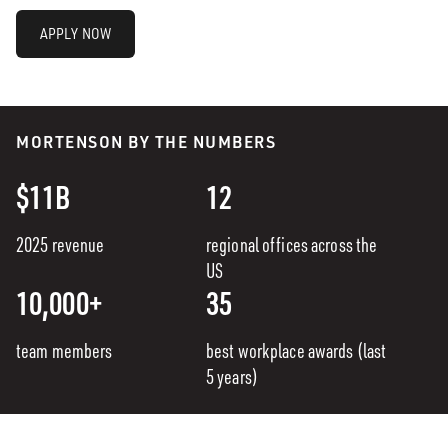
APPLY NOW
MORTENSON BY THE NUMBERS
$11B
12
2025 revenue
regional offices across the
US
10,000+
35
team members
best workplace awards (last
5 years)