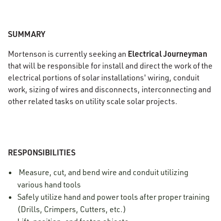
SUMMARY
Electrical Journeyman
Mortenson is currently seeking an
that will be responsible for install and direct the work of the
electrical portions of solar installations' wiring, conduit
work, sizing of wires and disconnects, interconnecting and
other related tasks on utility scale solar projects.
RESPONSIBILITIES
Measure, cut, and bend wire and conduit utilizing
various hand tools
Safely utilize hand and power tools after proper training
(Drills, Crimpers, Cutters, etc.)