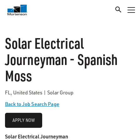
Solar Electrical
Journeyman - Spanish
Moss
FL, United States | Solar Group
Back to Job Search Page
APPLY NOW
Solar Electrical Journeyman