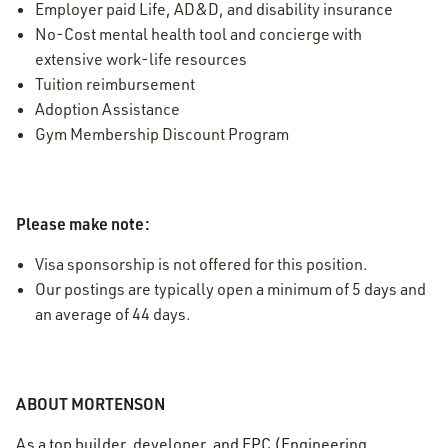
Employer paid Life, AD&D, and disability insurance
No-Cost mental health tool and concierge with
extensive work-life resources
Tuition reimbursement
Adoption Assistance
Gym Membership Discount Program
Please make note:
Visa sponsorship is not offered for this position.
Our postings are typically open a minimum of 5 days and
an average of 44 days.
ABOUT MORTENSON
As a top builder, developer, and EPC (Engineering,