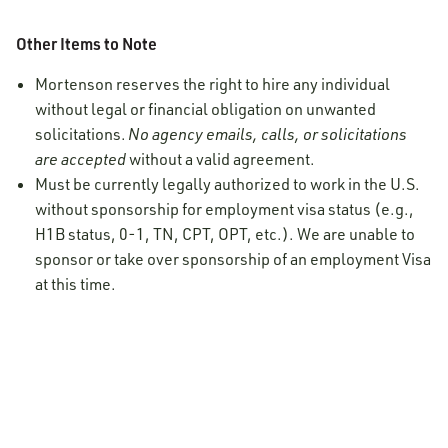
Other Items to Note
Mortenson reserves the right to hire any individual
without legal or financial obligation on unwanted
solicitations.
No agency emails, calls, or solicitations
are accepted
without a valid agreement.
Must be currently legally authorized to work in the U.S.
without sponsorship for employment visa status (e.g.,
H1B status, 0-1, TN, CPT, OPT, etc.). We are unable to
sponsor or take over sponsorship of an employment Visa
at this time.