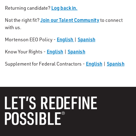
Log back in.
Returning candidate?
Join our Talent Community
Not the right fit?
to connect
with us.
English
Spanish
Mortenson EEO Policy -
|
English
Spanish
Know Your Rights -
|
English
Spanish
Supplement for Federal Contractors -
|