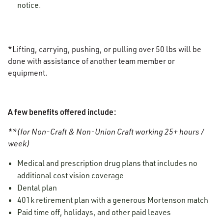
notice.
*Lifting, carrying, pushing, or pulling over 50 lbs will be
done with assistance of another team member or
equipment.
A few benefits offered include:
**(for Non-Craft & Non-Union Craft working 25+ hours /
week)
Medical and prescription drug plans that includes no
additional cost vision coverage
Dental plan
401k retirement plan with a generous Mortenson match
Paid time off, holidays, and other paid leaves