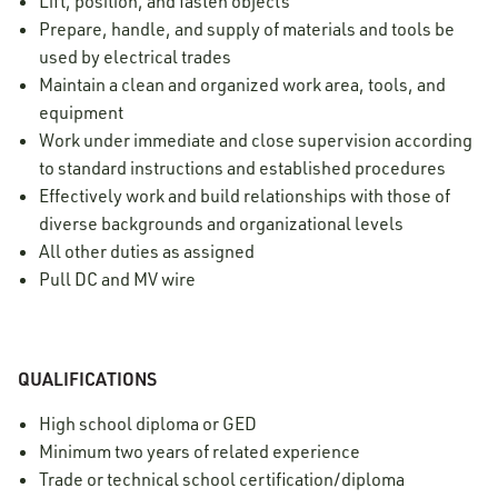
Lift, position, and fasten objects
Prepare, handle, and supply of materials and tools be
used by electrical trades
Maintain a clean and organized work area, tools, and
equipment
Work under immediate and close supervision according
to standard instructions and established procedures
Effectively work and build relationships with those of
diverse backgrounds and organizational levels
All other duties as assigned
Pull DC and MV wire
QUALIFICATIONS
High school diploma or GED
Minimum two years of related experience
Trade or technical school certification/diploma