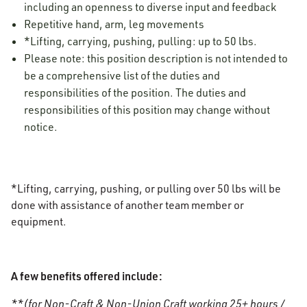
including an openness to diverse input and feedback
Repetitive hand, arm, leg movements
*Lifting, carrying, pushing, pulling: up to 50 lbs.
Please note: this position description is not intended to
be a comprehensive list of the duties and
responsibilities of the position. The duties and
responsibilities of this position may change without
notice.
*Lifting, carrying, pushing, or pulling over 50 lbs will be
done with assistance of another team member or
equipment.
A few benefits offered include:
**(for Non-Craft & Non-Union Craft working 25+ hours /