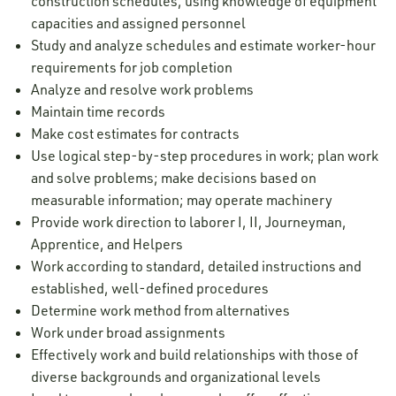
construction schedules, using knowledge of equipment
capacities and assigned personnel
Study and analyze schedules and estimate worker-hour
requirements for job completion
Analyze and resolve work problems
Maintain time records
Make cost estimates for contracts
Use logical step-by-step procedures in work; plan work
and solve problems; make decisions based on
measurable information; may operate machinery
Provide work direction to laborer I, II, Journeyman,
Apprentice, and Helpers
Work according to standard, detailed instructions and
established, well-defined procedures
Determine work method from alternatives
Work under broad assignments
Effectively work and build relationships with those of
diverse backgrounds and organizational levels