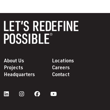
About Us
Locations
Projects
Careers
Headquarters
Contact