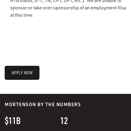
H1B status, 0-1, TN, CPT, OPT, etc.). We are unable to
sponsor or take over sponsorship of an employment Visa
at this time.
APPLY NOW
MORTENSON BY THE NUMBERS
$11B
12