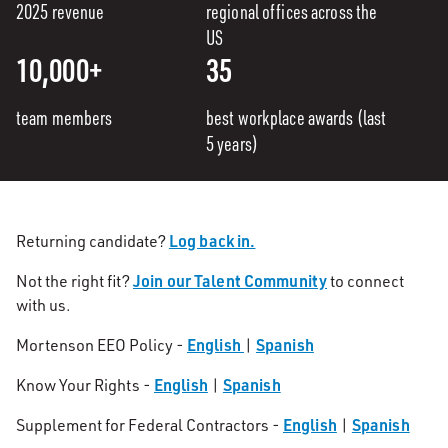
2025 revenue
regional offices across the
US
10,000+
35
team members
best workplace awards (last
5 years)
Log back in.
Returning candidate?
Join our Talent Community
Not the right fit?
to connect
with us.
English
Spanish
Mortenson EEO Policy -
|
English
Spanish
Know Your Rights -
|
English
Spanish
Supplement for Federal Contractors -
|