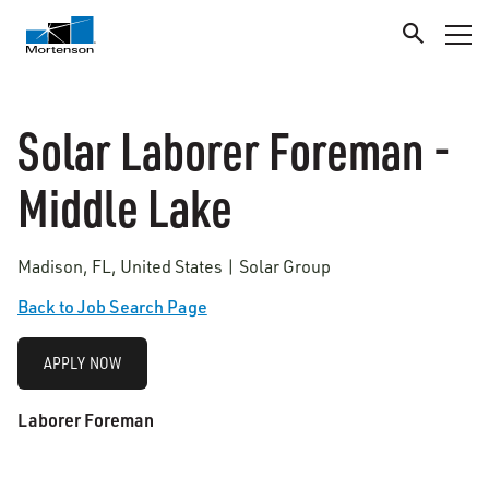
Solar Laborer Foreman -
Middle Lake
Madison, FL, United States | Solar Group
Back to Job Search Page
APPLY NOW
Laborer Foreman