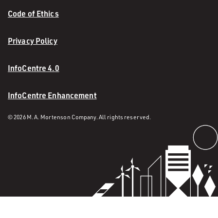
Code of Ethics
Privacy Policy
InfoCentre 4.0
InfoCentre Enhancement
© 2026 M. A. Mortenson Company. All rights reserved.