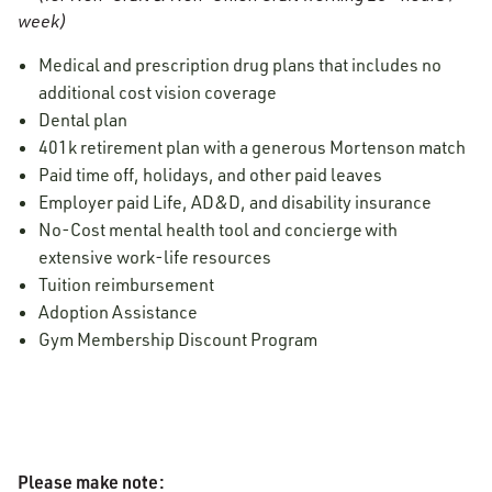
week)
Medical and prescription drug plans that includes no
additional cost vision coverage
Dental plan
401k retirement plan with a generous Mortenson match
Paid time off, holidays, and other paid leaves
Employer paid Life, AD&D, and disability insurance
No-Cost mental health tool and concierge with
extensive work-life resources
Tuition reimbursement
Adoption Assistance
Gym Membership Discount Program
Please make note: