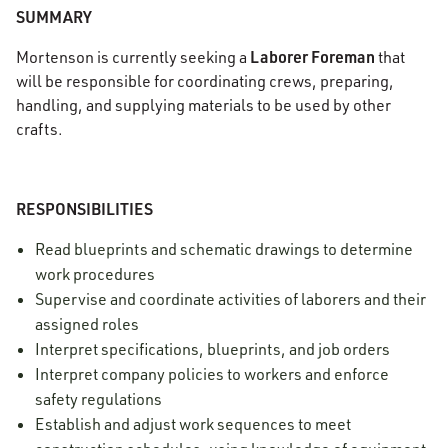
SUMMARY
Laborer Foreman
Mortenson is currently seeking a
that
will be responsible for coordinating crews, preparing,
handling, and supplying materials to be used by other
crafts.
RESPONSIBILITIES
Read blueprints and schematic drawings to determine
work procedures
Supervise and coordinate activities of laborers and their
assigned roles
Interpret specifications, blueprints, and job orders
Interpret company policies to workers and enforce
safety regulations
Establish and adjust work sequences to meet