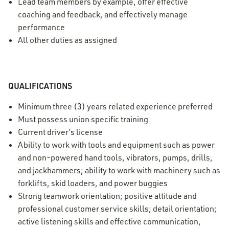
Lead team members by example, offer effective
coaching and feedback, and effectively manage
performance
All other duties as assigned
QUALIFICATIONS
Minimum three (3) years related experience preferred
Must possess union specific training
Current driver’s license
Ability to work with tools and equipment such as power
and non-powered hand tools, vibrators, pumps, drills,
and jackhammers; ability to work with machinery such as
forklifts, skid loaders, and power buggies
Strong teamwork orientation; positive attitude and
professional customer service skills; detail orientation;
active listening skills and effective communication,