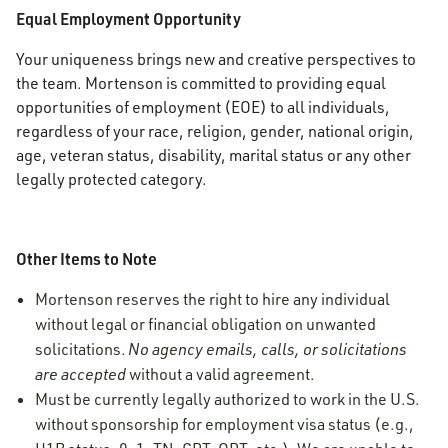
Equal Employment Opportunity
Your uniqueness brings new and creative perspectives to
the team. Mortenson is committed to providing equal
opportunities of employment (EOE) to all individuals,
regardless of your race, religion, gender, national origin,
age, veteran status, disability, marital status or any other
legally protected category.
Other Items to Note
Mortenson reserves the right to hire any individual
without legal or financial obligation on unwanted
solicitations.
No agency emails, calls, or solicitations
are accepted
without a valid agreement.
Must be currently legally authorized to work in the U.S.
without sponsorship for employment visa status (e.g.,