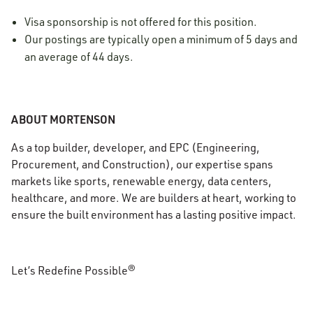
Visa sponsorship is not offered for this position.
Our postings are typically open a minimum of 5 days and
an average of 44 days.
ABOUT MORTENSON
As a top builder, developer, and EPC (Engineering,
Procurement, and Construction), our expertise spans
markets like sports, renewable energy, data centers,
healthcare, and more. We are builders at heart, working to
ensure the built environment has a lasting positive impact.
Let’s Redefine Possible®