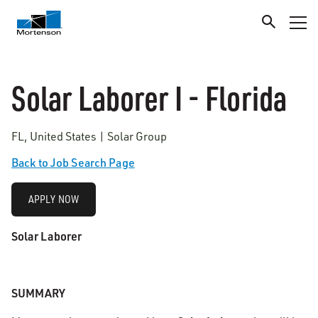
Solar Laborer I - Florida
FL, United States | Solar Group
Back to Job Search Page
APPLY NOW
Solar Laborer
SUMMARY