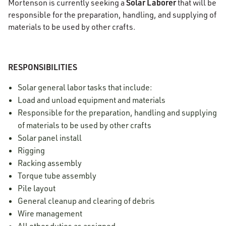
Solar Laborer
Mortenson is currently seeking a
that will be
responsible for the preparation, handling, and supplying of
materials to be used by other crafts.
RESPONSIBILITIES
Solar general labor tasks that include:
Load and unload equipment and materials
Responsible for the preparation, handling and supplying
of materials to be used by other crafts
Solar panel install
Rigging
Racking assembly
Torque tube assembly
Pile layout
General cleanup and clearing of debris
Wire management