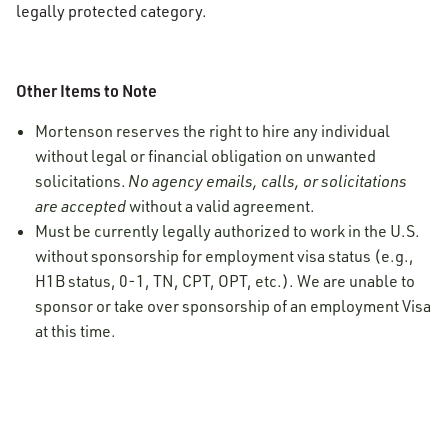
legally protected category.
Other Items to Note
Mortenson reserves the right to hire any individual
without legal or financial obligation on unwanted
solicitations.
No agency emails, calls, or solicitations
are accepted
without a valid agreement.
Must be currently legally authorized to work in the U.S.
without sponsorship for employment visa status (e.g.,
H1B status, 0-1, TN, CPT, OPT, etc.). We are unable to
sponsor or take over sponsorship of an employment Visa
at this time.