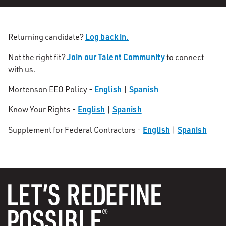
Log back in.
Returning candidate?
Join our Talent Community
Not the right fit?
to connect
with us.
English
Spanish
Mortenson EEO Policy -
|
English
Spanish
Know Your Rights -
|
English
Spanish
Supplement for Federal Contractors -
|