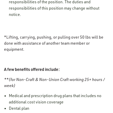
responsibilities of the position. The duties and
responsibilities of this position may change without
notice.
*Lifting, carrying, pushing, or pulling over 50 lbs will be
done with assistance of another team member or
equipment.
A few benefits offered include:
**(for Non-Craft & Non-Union Craft working 25+ hours /
week)
Medical and prescription drug plans that includes no
additional cost vision coverage
Dental plan