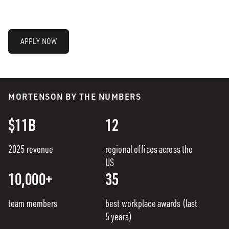
APPLY NOW
MORTENSON BY THE NUMBERS
$11B
12
2025 revenue
regional offices across the
US
10,000+
35
team members
best workplace awards (last
5 years)