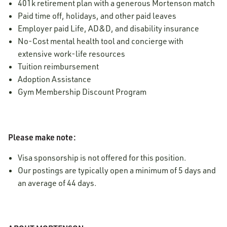
401k retirement plan with a generous Mortenson match
Paid time off, holidays, and other paid leaves
Employer paid Life, AD&D, and disability insurance
No-Cost mental health tool and concierge with
extensive work-life resources
Tuition reimbursement
Adoption Assistance
Gym Membership Discount Program
Please make note:
Visa sponsorship is not offered for this position.
Our postings are typically open a minimum of 5 days and
an average of 44 days.