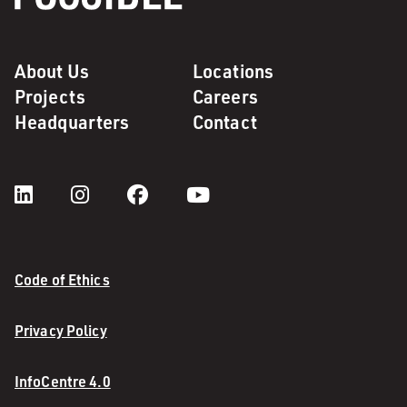
About Us
Locations
Projects
Careers
Headquarters
Contact
Code of Ethics
Privacy Policy
InfoCentre 4.0