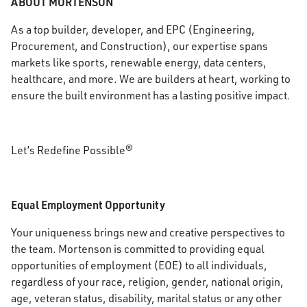
ABOUT MORTENSON
As a top builder, developer, and EPC (Engineering,
Procurement, and Construction), our expertise spans
markets like sports, renewable energy, data centers,
healthcare, and more. We are builders at heart, working to
ensure the built environment has a lasting positive impact.
Let’s Redefine Possible®
Equal Employment Opportunity
Your uniqueness brings new and creative perspectives to
the team. Mortenson is committed to providing equal
opportunities of employment (EOE) to all individuals,
regardless of your race, religion, gender, national origin,
age, veteran status, disability, marital status or any other