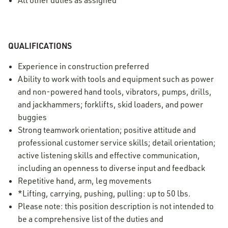
All other duties as assigned
QUALIFICATIONS
Experience in construction preferred
Ability to work with tools and equipment such as power
and non-powered hand tools, vibrators, pumps, drills,
and jackhammers; forklifts, skid loaders, and power
buggies
Strong teamwork orientation; positive attitude and
professional customer service skills; detail orientation;
active listening skills and effective communication,
including an openness to diverse input and feedback
Repetitive hand, arm, leg movements
*Lifting, carrying, pushing, pulling: up to 50 lbs.
Please note: this position description is not intended to
be a comprehensive list of the duties and