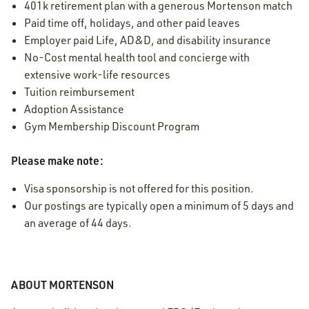
401k retirement plan with a generous Mortenson match
Paid time off, holidays, and other paid leaves
Employer paid Life, AD&D, and disability insurance
No-Cost mental health tool and concierge with
extensive work-life resources
Tuition reimbursement
Adoption Assistance
Gym Membership Discount Program
Please make note:
Visa sponsorship is not offered for this position.
Our postings are typically open a minimum of 5 days and
an average of 44 days.
ABOUT MORTENSON