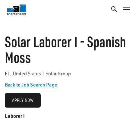
Solar Laborer I - Spanish
Moss
FL, United States | Solar Group
Back to Job Search Page
APPLY NOW
Laborer I