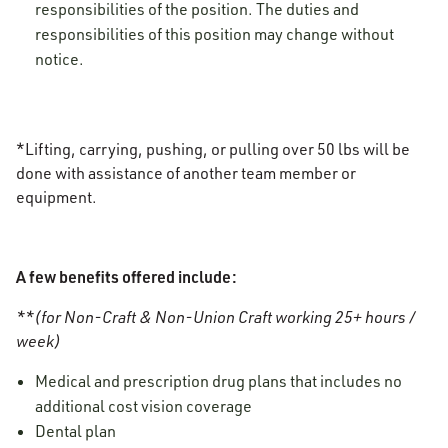
responsibilities of the position. The duties and
responsibilities of this position may change without
notice.
*Lifting, carrying, pushing, or pulling over 50 lbs will be
done with assistance of another team member or
equipment.
A few benefits offered include:
**(for Non-Craft & Non-Union Craft working 25+ hours /
week)
Medical and prescription drug plans that includes no
additional cost vision coverage
Dental plan