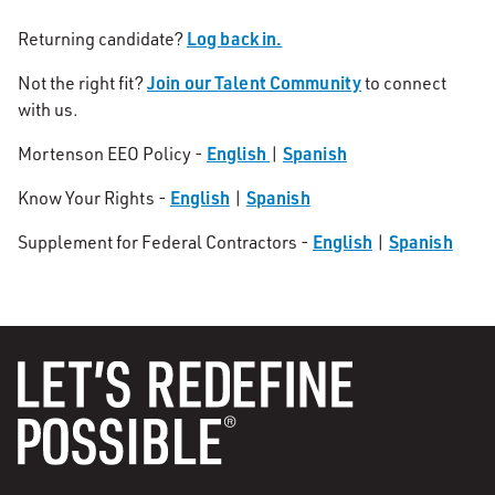
Log back in.
Returning candidate?
Join our Talent Community
Not the right fit?
to connect
with us.
English
Spanish
Mortenson EEO Policy -
|
English
Spanish
Know Your Rights -
|
English
Spanish
Supplement for Federal Contractors -
|