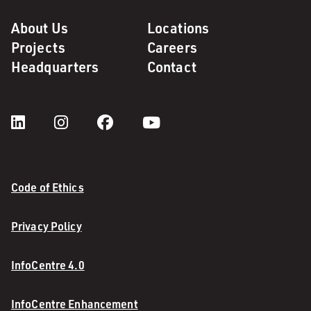
About Us
Locations
Projects
Careers
Headquarters
Contact
Code of Ethics
Privacy Policy
InfoCentre 4.0
InfoCentre Enhancement