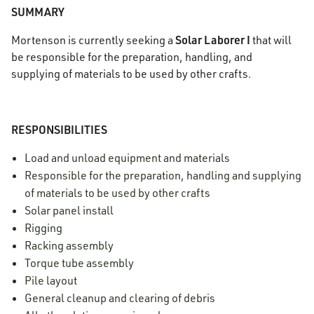
SUMMARY
Solar
Laborer I
Mortenson is currently seeking a
that will
be responsible for the preparation, handling, and
supplying of materials to be used by other crafts.
RESPONSIBILITIES
Load and unload equipment and materials
Responsible for the preparation, handling and supplying
of materials to be used by other crafts
Solar panel install
Rigging
Racking assembly
Torque tube assembly
Pile layout
General cleanup and clearing of debris