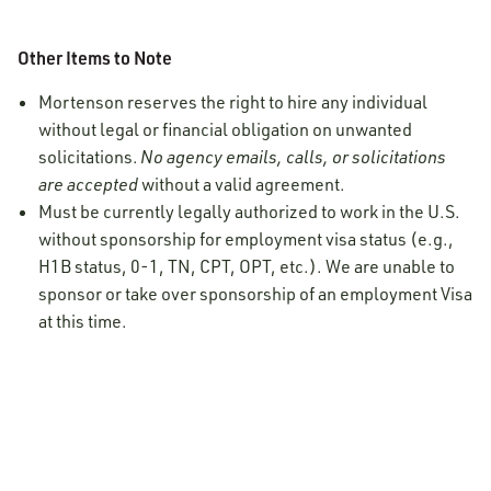
Other Items to Note
Mortenson reserves the right to hire any individual
without legal or financial obligation on unwanted
solicitations.
No agency emails, calls, or solicitations
are accepted
without a valid agreement.
Must be currently legally authorized to work in the U.S.
without sponsorship for employment visa status (e.g.,
H1B status, 0-1, TN, CPT, OPT, etc.). We are unable to
sponsor or take over sponsorship of an employment Visa
at this time.