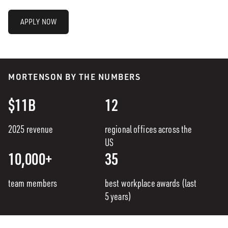
APPLY NOW
MORTENSON BY THE NUMBERS
$11B
12
2025 revenue
regional offices across the
US
10,000+
35
team members
best workplace awards (last
5 years)