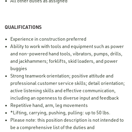
All other duties as assigned
QUALIFICATIONS
Experience in construction preferred
Ability to work with tools and equipment such as power
and non-powered hand tools, vibrators, pumps, drills,
and jackhammers; forklifts, skid loaders, and power
buggies
Strong teamwork orientation; positive attitude and
professional customer service skills; detail orientation;
active listening skills and effective communication,
including an openness to diverse input and feedback
Repetitive hand, arm, leg movements
*Lifting, carrying, pushing, pulling: up to 50 lbs.
Please note: this position description is not intended to
be a comprehensive list of the duties and