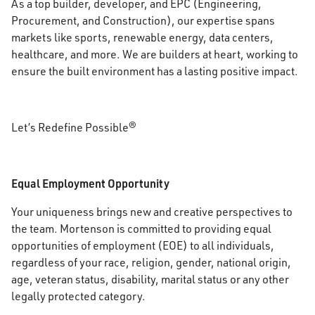
As a top builder, developer, and EPC (Engineering,
Procurement, and Construction), our expertise spans
markets like sports, renewable energy, data centers,
healthcare, and more. We are builders at heart, working to
ensure the built environment has a lasting positive impact.
Let’s Redefine Possible®
Equal Employment Opportunity
Your uniqueness brings new and creative perspectives to
the team. Mortenson is committed to providing equal
opportunities of employment (EOE) to all individuals,
regardless of your race, religion, gender, national origin,
age, veteran status, disability, marital status or any other
legally protected category.