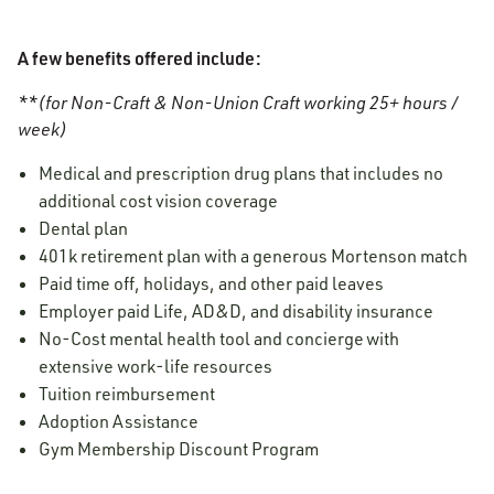
A few benefits offered include:
**(for Non-Craft & Non-Union Craft working 25+ hours /
week)
Medical and prescription drug plans that includes no
additional cost vision coverage
Dental plan
401k retirement plan with a generous Mortenson match
Paid time off, holidays, and other paid leaves
Employer paid Life, AD&D, and disability insurance
No-Cost mental health tool and concierge with
extensive work-life resources
Tuition reimbursement
Adoption Assistance
Gym Membership Discount Program