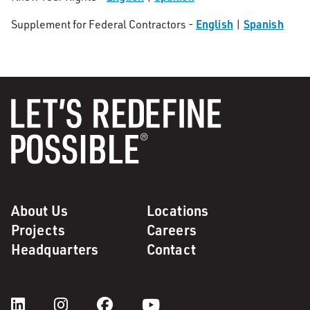
English
Spanish
Supplement for Federal Contractors -
|
About Us
Locations
Projects
Careers
Headquarters
Contact