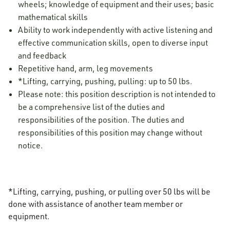
wheels; knowledge of equipment and their uses; basic
mathematical skills
Ability to work independently with active listening and
effective communication skills, open to diverse input
and feedback
Repetitive hand, arm, leg movements
*Lifting, carrying, pushing, pulling: up to 50 lbs.
Please note: this position description is not intended to
be a comprehensive list of the duties and
responsibilities of the position. The duties and
responsibilities of this position may change without
notice.
*Lifting, carrying, pushing, or pulling over 50 lbs will be
done with assistance of another team member or
equipment.