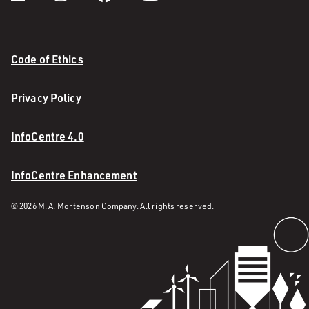
Code of Ethics
Privacy Policy
InfoCentre 4.0
InfoCentre Enhancement
© 2026 M. A. Mortenson Company. All rights reserved.