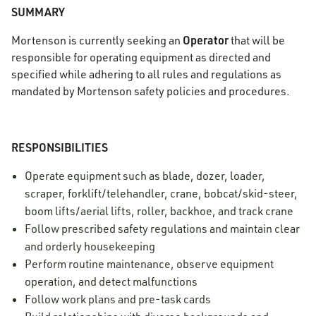
SUMMARY
Operator
Mortenson is currently seeking an
that will be
responsible for operating equipment as directed and
specified while adhering to all rules and regulations as
mandated by Mortenson safety policies and procedures.
RESPONSIBILITIES
Operate equipment such as blade, dozer, loader,
scraper, forklift/telehandler, crane, bobcat/skid-steer,
boom lifts/aerial lifts, roller, backhoe, and track crane
Follow prescribed safety regulations and maintain clear
and orderly housekeeping
Perform routine maintenance, observe equipment
operation, and detect malfunctions
Follow work plans and pre-task cards