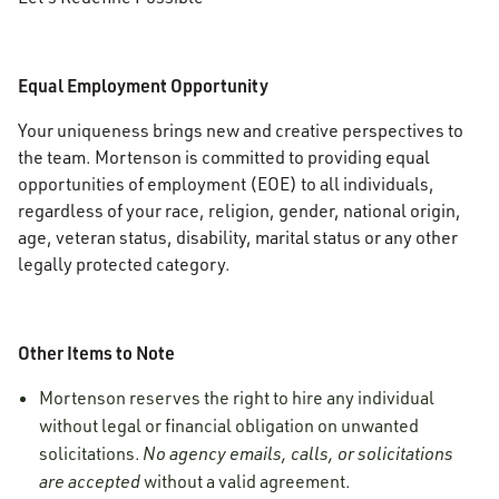
Equal Employment Opportunity
Your uniqueness brings new and creative perspectives to
the team. Mortenson is committed to providing equal
opportunities of employment (EOE) to all individuals,
regardless of your race, religion, gender, national origin,
age, veteran status, disability, marital status or any other
legally protected category.
Other Items to Note
Mortenson reserves the right to hire any individual
without legal or financial obligation on unwanted
solicitations.
No agency emails, calls, or solicitations
are accepted
without a valid agreement.