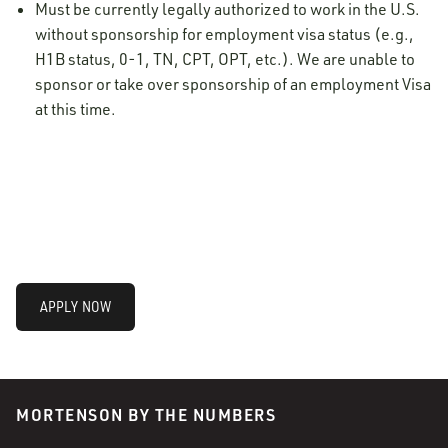
Must be currently legally authorized to work in the U.S.
without sponsorship for employment visa status (e.g.,
H1B status, 0-1, TN, CPT, OPT, etc.). We are unable to
sponsor or take over sponsorship of an employment Visa
at this time.
APPLY NOW
MORTENSON BY THE NUMBERS