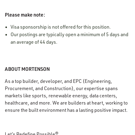
Please make note:
Visa sponsorship is not offered for this position.
Our postings are typically open a minimum of 5 days and
an average of 44 days.
ABOUT MORTENSON
As a top builder, developer, and EPC (Engineering,
Procurement, and Construction), our expertise spans
markets like sports, renewable energy, data centers,
healthcare, and more. We are builders at heart, working to
ensure the built environment has a lasting positive impact.
Let’s Redefine Possible®