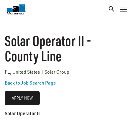
Solar Operator II -
County Line
FL, United States | Solar Group
Back to Job Search Page
APPLY NOW
Solar Operator
II