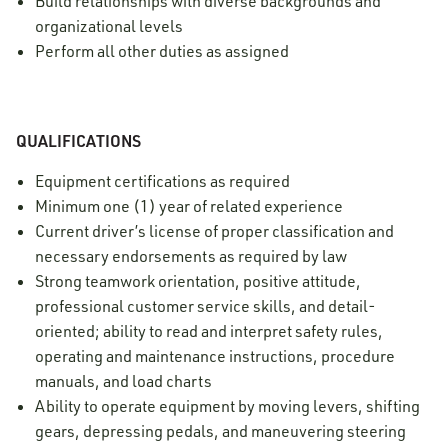
Build relationships with diverse backgrounds and
organizational levels
Perform all other duties as assigned
QUALIFICATIONS
Equipment certifications as required
Minimum one (1) year of related experience
Current driver’s license of proper classification and
necessary endorsements as required by law
Strong teamwork orientation, positive attitude,
professional customer service skills, and detail-
oriented; ability to read and interpret safety rules,
operating and maintenance instructions, procedure
manuals, and load charts
Ability to operate equipment by moving levers, shifting
gears, depressing pedals, and maneuvering steering