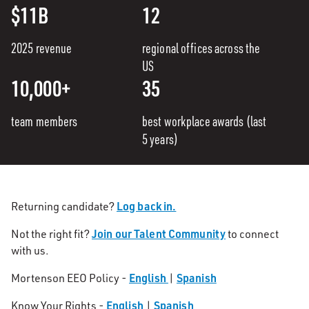
$11B
12
2025 revenue
regional offices across the
US
10,000+
35
team members
best workplace awards (last
5 years)
Log back in.
Returning candidate?
Join our Talent Community
Not the right fit?
to connect
with us.
English
Spanish
Mortenson EEO Policy -
|
English
Spanish
Know Your Rights -
|