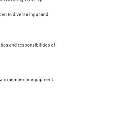
pen to diverse input and
ties and responsibilities of
r team member or equipment.