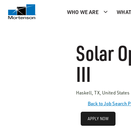
WHO WE ARE
WHAT
Solar O
III
Haskell, TX, United States
Back to Job Search 
APPLY NOW