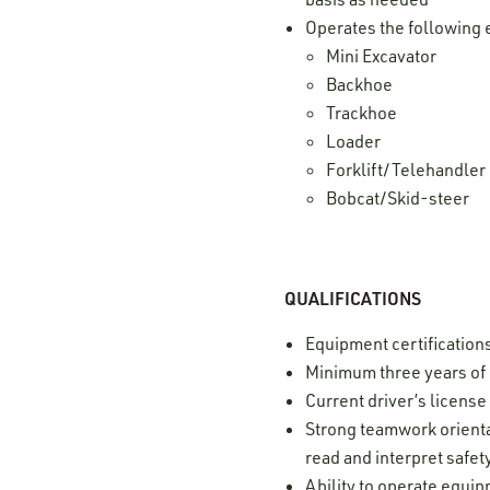
Operates the following 
Mini Excavator
Backhoe
Trackhoe
Loader
Forklift/Telehandler
Bobcat/Skid-steer
QUALIFICATIONS
Equipment certification
Minimum three years of
Current driver’s licens
Strong teamwork orientat
read and interpret safe
Ability to operate equi