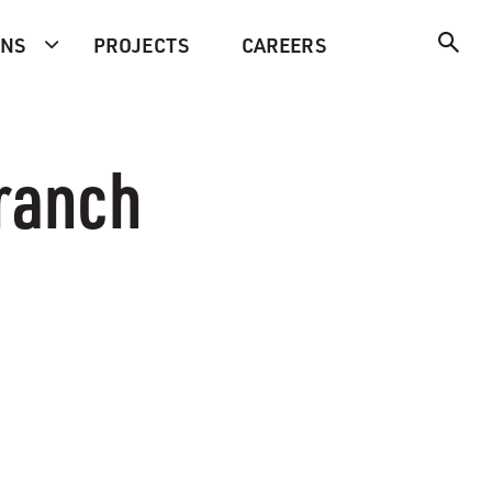
ONS
PROJECTS
CAREERS
Branch