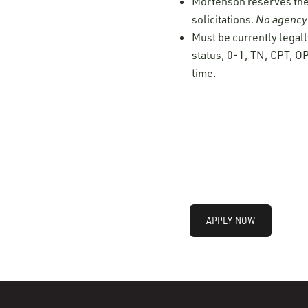
Mortenson reserves the r
solicitations.
No agency 
Must be currently legall
status, 0-1, TN, CPT, OP
time.
APPLY NOW