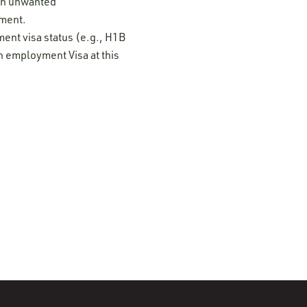
 on unwanted
ement.
ment visa status (e.g., H1B
n employment Visa at this