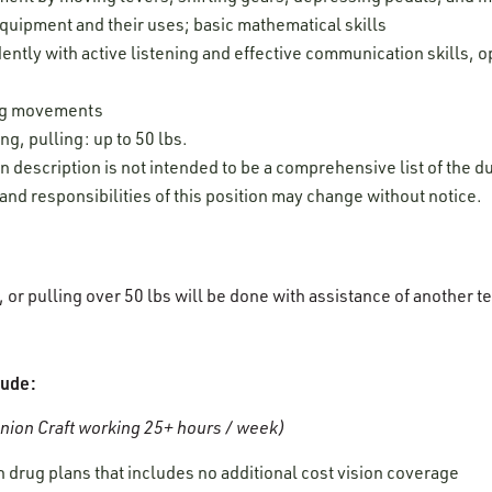
uipment and their uses; basic mathematical skills
ently with active listening and effective communication skills, o
leg movements
ng, pulling: up to 50 lbs.
on description is not intended to be a comprehensive list of the du
 and responsibilities of this position may change without notice.
g, or pulling over 50 lbs will be done with assistance of anothe
lude:
ion Craft working 25+ hours / week)
 drug plans that includes no additional cost vision coverage