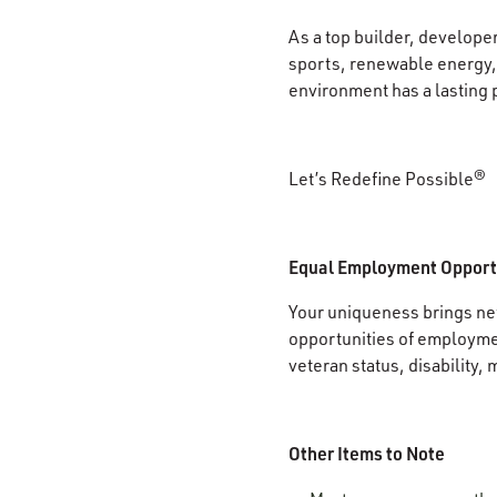
As a top builder, develope
sports, renewable energy, 
environment has a lasting 
Let’s Redefine Possible®
Equal Employment Opport
Your uniqueness brings new
opportunities of employment
veteran status, disability, 
Other Items to Note