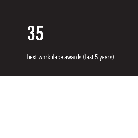
35
best workplace awards (last 5 years)