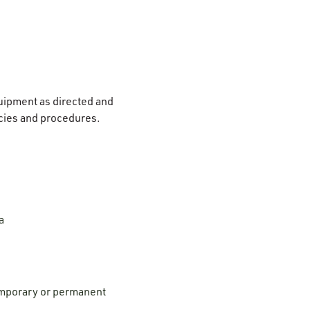
quipment as directed and
icies and procedures.
a
temporary or permanent