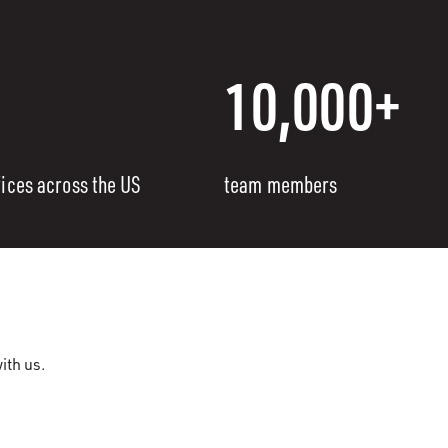
10,000+
fices across the US
team members
ith us.