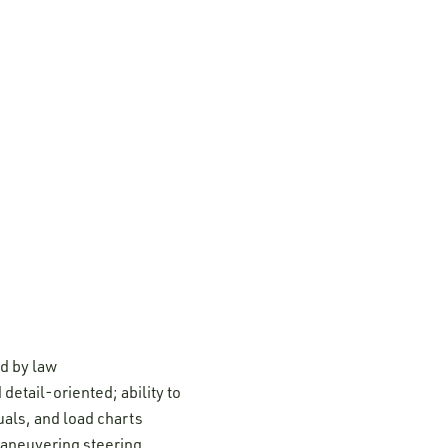
ed by law
detail-oriented; ability to
uals, and load charts
maneuvering steering