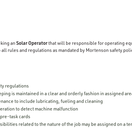
Solar Operator
eking an
that will be responsible for operating e
o all rules and regulations as mandated by Mortenson safety pol
ty regulations
ping is maintained in a clear and orderly fashion in assigned are
nance to include lubricating, fueling and cleaning
ration to detect machine malfunction
 pre-task cards
ibilities related to the nature of the job may be assigned on a 