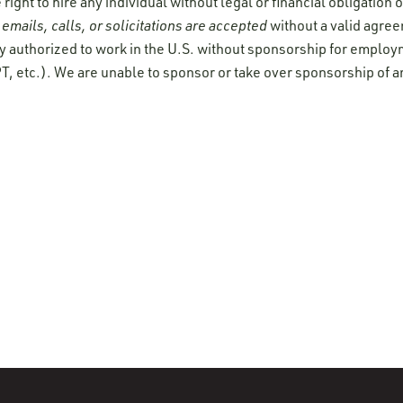
ight to hire any individual without legal or financial obligation
emails, calls, or solicitations are accepted
without a valid agre
y authorized to work in the U.S. without sponsorship for employ
T, etc.). We are unable to sponsor or take over sponsorship of a