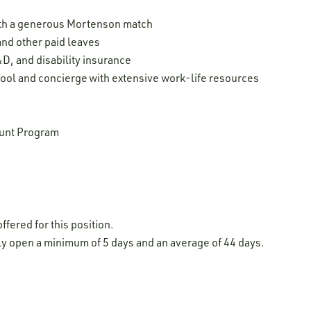
ith a generous Mortenson match
 and other paid leaves
D, and disability insurance
ool and concierge with extensive work-life resources
unt Program
ffered for this position.
lly open a minimum of 5 days and an average of 44 days.