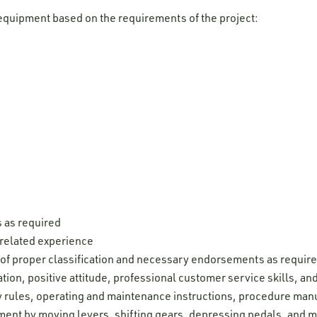
equipment based on the requirements of the project:
s as required
 related experience
e of proper classification and necessary endorsements as requir
ion, positive attitude, professional customer service skills, and 
ty rules, operating and maintenance instructions, procedure man
pment by moving levers, shifting gears, depressing pedals, and 