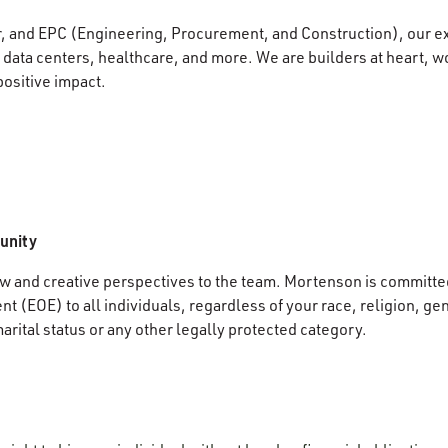
r, and EPC (Engineering, Procurement, and Construction), our e
data centers, healthcare, and more. We are builders at heart, wo
positive impact.
unity
 and creative perspectives to the team. Mortenson is committed
 (EOE) to all individuals, regardless of your race, religion, gen
marital status or any other legally protected category.