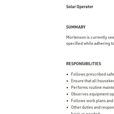
Solar Operator
SUMMARY
Mortenson is currently se
specified while adhering t
RESPONSIBILITIES
Follows prescribed safe
Ensure that all housekee
Performs routine mainte
Observes equipment ope
Follows work plans and
Other duties and respons
basis as needed