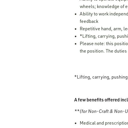
wheels; knowledge of eq
Ability to work independ
feedback
Repetitive hand, arm, 
*Lifting, carrying, pushi
Please note: this positi
the position. The duties
*Lifting, carrying, pushin
A few benefits offered inc
**(for Non-Craft & Non-Un
Medical and prescription