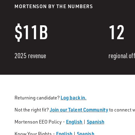
MORTENSON BY THE NUMBERS
$11B
12
2025 revenue
regional of
Log back in.
Returning candidate?
Join our Talent Community
Not the right fit?
to connect w
English
Spanish
Mortenson EEO Policy -
|
English
Spanish
Know Your Rights -
|