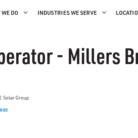
 WE DO
INDUSTRIES WE SERVE
LOCATI
perator - Millers 
 | Solar Group
Page