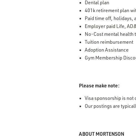
Dental plan
401k retirement plan w
Paid time off, holidays,
Employer paid Life, AD&
No-Cost mental health t
Tuition reimbursement
Adoption Assistance
Gym Membership Disco
Please make note:
Visa sponsorship is not o
Our postings are typica
ABOUT MORTENSON