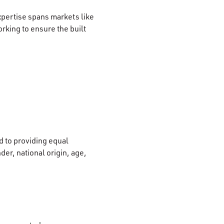
xpertise spans markets like
rking to ensure the built
 to providing equal
der, national origin, age,