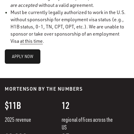
are accepted
without a valid agreement.
Must be currently legally authorized to work in the U.S.
without sponsorship for employment visa status (e.g.,
H1B status, 0-1, TN, CPT, OPT, etc.). We are unable to
sponsor or take over sponsorship of an employment
Visa
at this time
.
APPLY NOW
MORTENSON BY THE NUMBERS
$11B
12
2025 revenue
regional offices across the
US