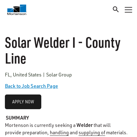
Solar Welder I - County
Line
FL, United States | Solar Group
Back to Job Search Page
APPLY NOW
SUMMARY
Welder
Mortenson is currently seeking a
that will
provide preparation,
handling
and
supplying of
materials.