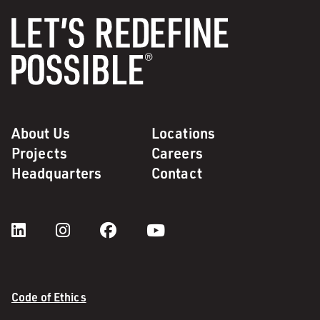
About Us
Locations
Projects
Careers
Headquarters
Contact
Code of Ethics