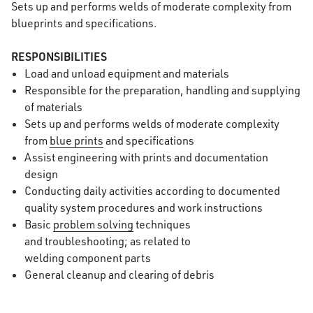
Sets up and performs welds of moderate complexity from
blueprints and specifications.
RESPONSIBILITIES
Load and unload equipment and materials
Responsible for the preparation, handling and supplying
of materials
Sets up and performs welds of moderate complexity
from
blue prints
and specifications
Assist engineering with prints and documentation
design
Conducting daily activities according to documented
quality system procedures and work instructions
Basic
problem solving
techniques
and troubleshooting; as related to
welding component parts
General cleanup and clearing of debris