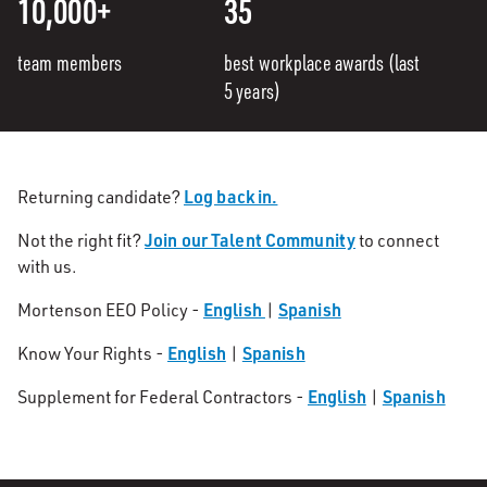
10,000+
35
team members
best workplace awards (last
5 years)
Log back in.
Returning candidate?
Join our Talent Community
Not the right fit?
to connect
with us.
English
Spanish
Mortenson EEO Policy -
|
English
Spanish
Know Your Rights -
|
English
Spanish
Supplement for Federal Contractors -
|