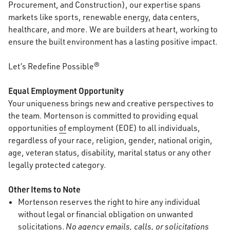
Procurement, and Construction), our expertise spans
markets like sports, renewable energy, data centers,
healthcare, and more. We are builders at heart, working to
ensure the built environment has a lasting positive impact.
Let’s Redefine Possible®
Equal Employment Opportunity
Your uniqueness brings new and creative perspectives to
the team. Mortenson is committed to providing equal
opportunities
of
employment (EOE) to all individuals,
regardless of your race, religion, gender, national origin,
age, veteran status, disability, marital status or any other
legally protected category.
Other Items to Note
Mortenson reserves the right to hire any individual
without legal or financial obligation on unwanted
solicitations.
No agency emails, calls, or solicitations