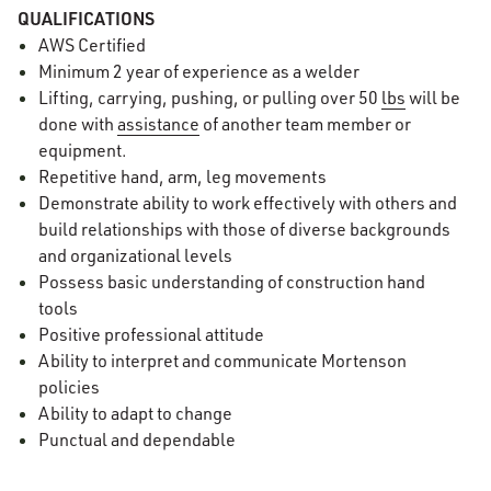
QUALIFICATIONS
AWS Certified
Minimum 2 year of experience as a welder
Lifting, carrying, pushing, or pulling over 50
lbs
will be
done with
assistance
of another team member or
equipment.
Repetitive hand, arm, leg movements
Demonstrate ability to work effectively with others and
build relationships with those of diverse backgrounds
and organizational levels
Possess basic understanding of construction hand
tools
Positive professional attitude
Ability to interpret and communicate Mortenson
policies
Ability to adapt to change
Punctual and dependable