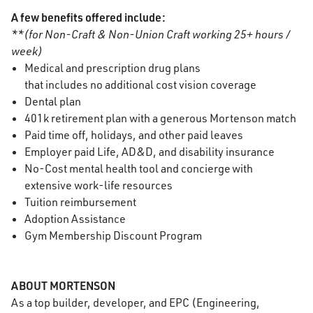
A few benefits offered include:
**(for Non-Craft & Non-Union Craft working 25+ hours /
week)
Medical and prescription drug plans
that includes no additional cost vision coverage
Dental plan
401k retirement plan with a generous Mortenson match
Paid time off, holidays, and other paid leaves
Employer paid Life, AD&D, and disability insurance
No-Cost mental health tool and concierge with
extensive work-life resources
Tuition reimbursement
Adoption Assistance
Gym Membership Discount Program
ABOUT MORTENSON
As a top builder, developer, and EPC (Engineering,