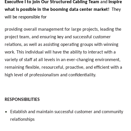
Executive I to join Our Structured Cabling Team
and
Inspire
what is possible in the booming data center market!
They
will be responsible for
providing
overall management for large projects, leading the
project team, and ensuring key and successful customer
relations, as well as assisting operating groups with winning
work. This individual will have the ability to interact with a
variety of staff at all levels in an ever-changing environment,
remaining flexible, resourceful, proactive, and efficient with a
high level of professionalism and confidentiality.
RESPONSIBILITIES
Establish and maintain successful customer and community
relationships