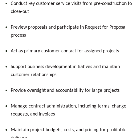
Conduct key customer service visits from pre-construction to
close-out
Preview proposals and participate in Request for Proposal
process
Act as primary customer contact for assigned projects
Support business development initiatives and maintain
customer relationships
Provide oversight and accountability for large projects
Manage contract administration, including terms, change
requests, and invoices
Maintain project budgets, costs, and pricing for profitable