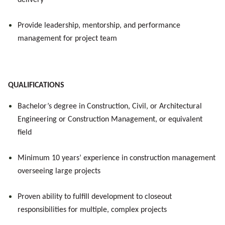
delivery
Provide leadership, mentorship, and performance
management for project team
QUALIFICATIONS
Bachelor’s degree in Construction, Civil, or Architectural
Engineering or Construction Management, or equivalent
field
Minimum 10 years’ experience in construction management
overseeing large projects
Proven ability to fulfill development to closeout
responsibilities for multiple, complex projects