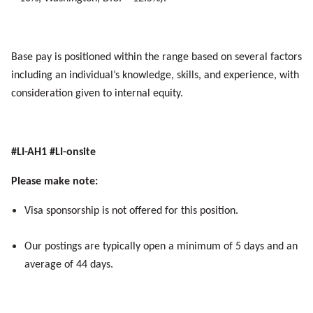
Base pay is positioned within the range based on several factors
including an individual’s knowledge, skills, and experience, with
consideration given to internal equity.
#LI-AH1 #LI-onsite
Please make note:
Visa sponsorship is not offered for this position.
Our postings are typically
open
a minimum of 5 days and an
average of 44 days.