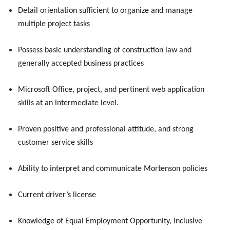
Detail orientation sufficient to organize and manage
multiple project tasks
Possess basic understanding of construction law and
generally accepted business practices
Microsoft Office, project, and pertinent web application
skills at an intermediate level.
Proven positive and professional attitude, and strong
customer service skills
Ability to interpret and communicate Mortenson policies
Current driver’s license
Knowledge of Equal Employment Opportunity, Inclusive