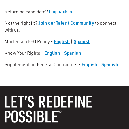
Log back in.
Returning candidate?
Join our Talent Community
Not the right fit?
to connect
with us.
English
Spanish
Mortenson EEO Policy -
|
English
Spanish
Know Your Rights -
|
English
Spanish
Supplement for Federal Contractors -
|