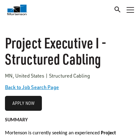
Project Executive I -
Structured Cabling
MN, United States | Structured Cabling
Back to Job Search Page
APPLY NOW
SUMMARY
Mortenson is currently seeking an experienced
Project