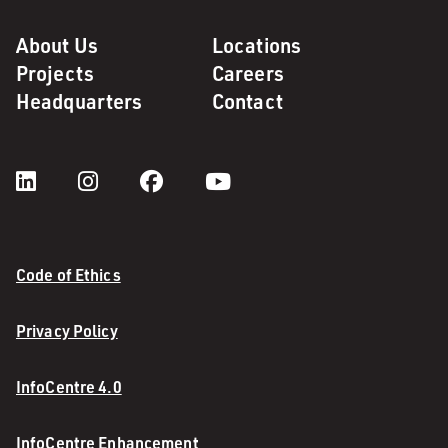
About Us
Locations
Projects
Careers
Headquarters
Contact
Code of Ethics
Privacy Policy
InfoCentre 4.0
InfoCentre Enhancement