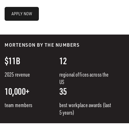
APPLY NOW
MORTENSON BY THE NUMBERS
$11B
12
2025 revenue
regional offices across the
US
10,000+
35
team members
best workplace awards (last
5 years)