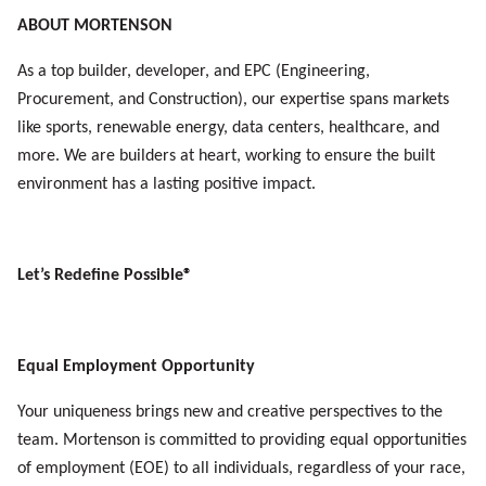
ABOUT MORTENSON
As a top builder, developer, and EPC (Engineering,
Procurement, and Construction), our expertise spans markets
like sports, renewable energy, data centers, healthcare, and
more. We are builders at heart, working to ensure the built
environment has a lasting positive impact.
Let’s Redefine Possible®
Equal Employment Opportunity
Your uniqueness brings new and creative perspectives to the
team. Mortenson is committed to providing equal opportunities
of
employment (EOE) to all individuals, regardless of your race,