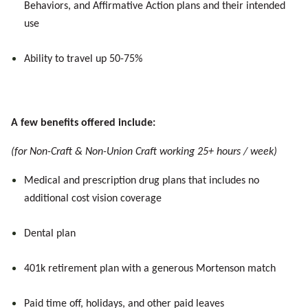
Behaviors, and Affirmative Action plans and their intended
use
Ability to travel up 50-75%
A few benefits offered include:
(for Non-Craft & Non-Union Craft working 25+ hours / week)
Medical and prescription drug plans that includes no
additional cost vision coverage
Dental plan
401k retirement plan with a generous Mortenson match
Paid time off, holidays, and other paid leaves