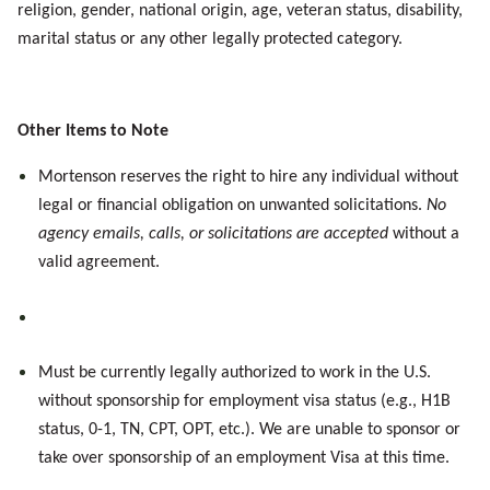
religion, gender, national origin, age, veteran status, disability,
marital status or any other legally protected category.
Other Items to Note
Mortenson reserves the right to hire any individual without
legal or financial obligation on unwanted solicitations.
No
agency emails, calls, or solicitations are accepted
without a
valid agreement.
Must be currently legally authorized to work in the U.S.
without sponsorship for employment visa status (e.g., H1B
status, 0-1, TN, CPT, OPT, etc.). We are unable to sponsor or
take over sponsorship of an employment Visa
at this time
.