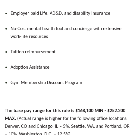
Employer paid Life, AD&D, and disability insurance
No-Cost mental health tool and concierge with extensive
work-life resources
Tuition reimbursement
Adoption Assistance
Gym Membership Discount Program
The base pay range for this role is $168,100 MIN - $252.200
MAX.
(Actual range is higher for the following office locations:
Denver, CO and Chicago, IL – 5%, Seattle, WA, and Portland, OR
– 10%, Washington, D.C. – 12.5%).