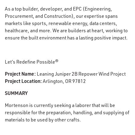
As a top builder, developer, and EPC (Engineering,
Procurement, and Construction), our expertise spans
markets like sports, renewable energy, data centers,
healthcare, and more. We are builders at heart, working to
ensure the built environment has a lasting positive impact.
Let’s Redefine Possible®
Project Name:
Leaning Juniper 2B Repower Wind Project
Project Location:
Arlington, OR 97812
SUMMARY
Mortenson is currently seeking a laborer
that will be
responsible for the preparation, handling, and supplying of
materials to be used by other crafts.