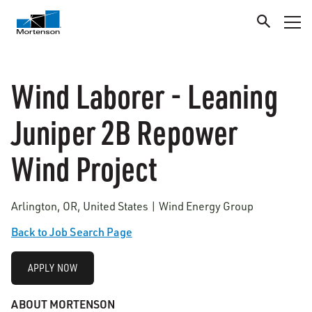
Wind Laborer - Leaning
Juniper 2B Repower
Wind Project
Arlington, OR, United States | Wind Energy Group
Back to Job Search Page
APPLY NOW
ABOUT MORTENSON