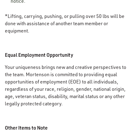
notice.
*Lifting, carrying, pushing, or pulling over 50 lbs will be
done with assistance of another team member or
equipment.
Equal Employment Opportunity
Your uniqueness brings new and creative perspectives to
the team. Mortenson is committed to providing equal
opportunities of employment (EOE) to all individuals,
regardless of your race, religion, gender, national origin,
age, veteran status, disability, marital status or any other
legally protected category.
Other Items to Note