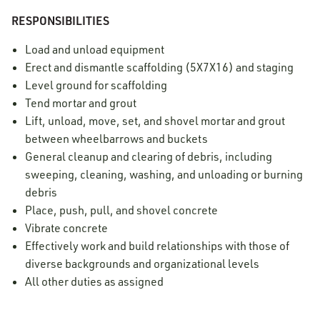
RESPONSIBILITIES
Load and unload equipment
Erect and dismantle scaffolding (5X7X16) and staging
Level ground for scaffolding
Tend mortar and grout
Lift, unload, move, set, and shovel mortar and grout
between wheelbarrows and buckets
General cleanup and clearing of debris, including
sweeping, cleaning, washing, and unloading or burning
debris
Place, push, pull, and shovel concrete
Vibrate concrete
Effectively work and build relationships with those of
diverse backgrounds and organizational levels
All other duties as assigned