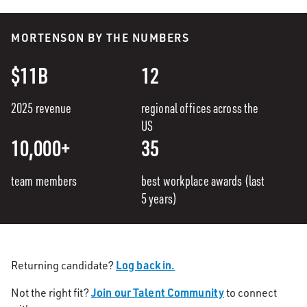
MORTENSON BY THE NUMBERS
$11B
12
2025 revenue
regional offices across the
US
10,000+
35
team members
best workplace awards (last
5 years)
Log back in.
Returning candidate?
Join our Talent Community
Not the right fit?
to connect