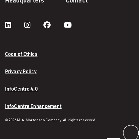
Headquarters
Contact
Code of Ethics
Privacy Policy
InfoCentre 4.0
InfoCentre Enhancement
© 2026 M. A. Mortenson Company. All rights reserved.