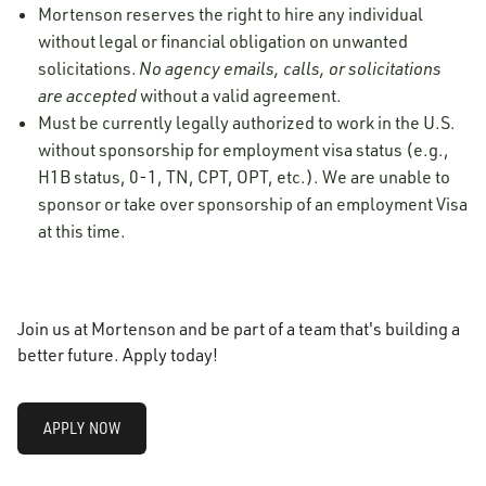
Mortenson reserves the right to hire any individual
without legal or financial obligation on unwanted
solicitations.
No agency emails, calls, or solicitations
are accepted
without a valid agreement.
Must be currently legally authorized to work in the U.S.
without sponsorship for employment visa status (e.g.,
H1B status, 0-1, TN, CPT, OPT, etc.). We are unable to
sponsor or take over sponsorship of an employment Visa
at this time.
Join us at Mortenson and be part of a team that's building a
better future. Apply today!
APPLY NOW