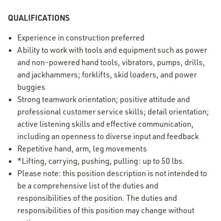
QUALIFICATIONS
Experience in construction preferred
Ability to work with tools and equipment such as power
and non-powered hand tools, vibrators, pumps, drills,
and jackhammers; forklifts, skid loaders, and power
buggies
Strong teamwork orientation; positive attitude and
professional customer service skills; detail orientation;
active listening skills and effective communication,
including an openness to diverse input and feedback
Repetitive hand, arm, leg movements
*Lifting, carrying, pushing, pulling: up to 50 lbs.
Please note: this position description is not intended to
be a comprehensive list of the duties and
responsibilities of the position. The duties and
responsibilities of this position may change without