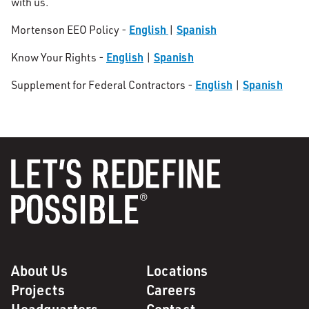
with us.
English
Spanish
Mortenson EEO Policy -
|
English
Spanish
Know Your Rights -
|
English
Spanish
Supplement for Federal Contractors -
|
About Us
Locations
Projects
Careers