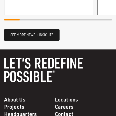
SEE MORE NEWS + INSIGHTS
About Us
Locations
Projects
Careers
Headquarters
Contact