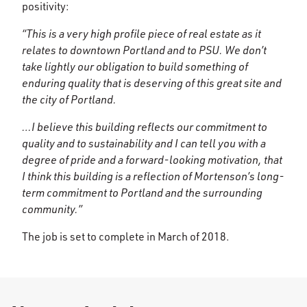
positivity:
“This is a very high profile piece of real estate as it
relates to downtown Portland and to PSU. We don’t
take lightly our obligation to build something of
enduring quality that is deserving of this great site and
the city of Portland.
…I believe this building reflects our commitment to
quality and to sustainability and I can tell you with a
degree of pride and a forward-looking motivation, that
I think this building is a reflection of Mortenson’s long-
term commitment to Portland and the surrounding
community.”
The job is set to complete in March of 2018.