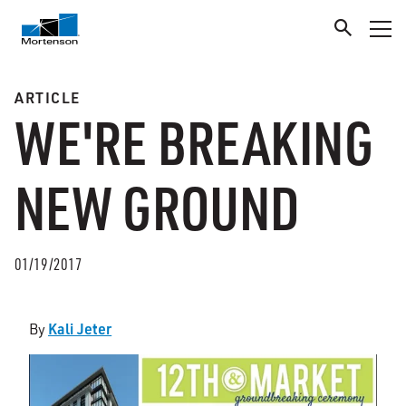
ARTICLE
WE'RE BREAKING
NEW GROUND
01/19/2017
Kali Jeter
By