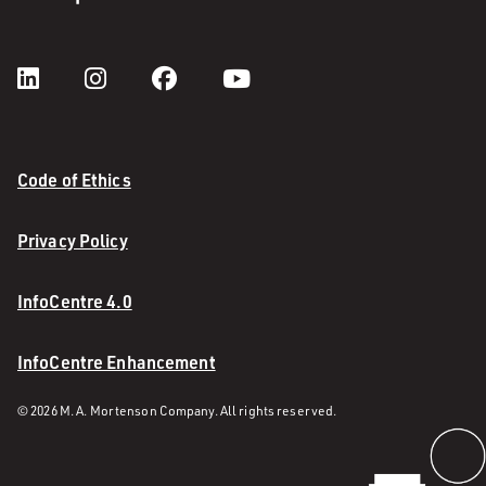
Code of Ethics
Privacy Policy
InfoCentre 4.0
InfoCentre Enhancement
© 2026 M. A. Mortenson Company. All rights reserved.