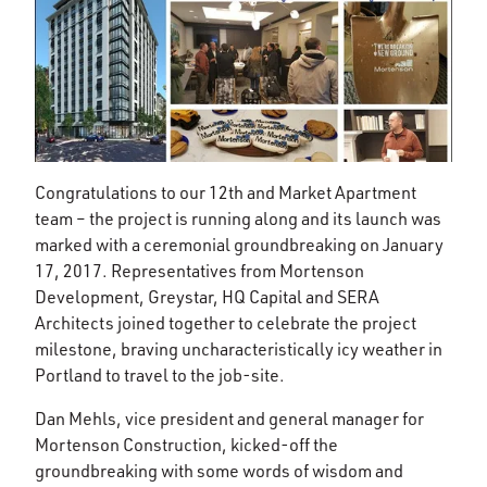
Congratulations to our 12th and Market Apartment
team – the project is running along and its launch was
marked with a ceremonial groundbreaking on January
17, 2017. Representatives from Mortenson
Development, Greystar, HQ Capital and SERA
Architects joined together to celebrate the project
milestone, braving uncharacteristically icy weather in
Portland to travel to the job-site.
Dan Mehls, vice president and general manager for
Mortenson Construction, kicked-off the
groundbreaking with some words of wisdom and