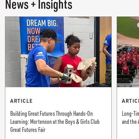
News + Insights
ARTICLE
ARTIC
Building Great Futures Through Hands-On
Long-Tim
Learning: Mortenson at the Boys & Girls Club
and the 
Great Futures Fair