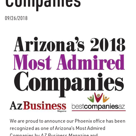
09/26/2018
We are proud to announce our Phoenix office has been
recognized as one of Arizona’s Most Admired
Companies by
AZ Business Magazine
and