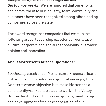
BestCompaniesAZ
. We are honored that our efforts
and commitment to our industry, team, community and
customers have been recognized among other leading
companies across the state.
The award recognizes companies that excel in the
following areas: leadership excellence, workplace
culture, corporate and social responsibility, customer
opinion and innovation.
About Mortenson’s Arizona Operations:
Leadership Excellence:
Mortenson’s Phoenix office is
led by our vice president and general manager, Ben
Goetter – whose objective is to make Mortenson a
consistently-ranked top place to work in the Valley.
Our leadership team focuses on growth, mentorship
and development of the next generation of our