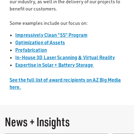
our industry, as well in the delivery of our projects to
benefit our customers.
Some examples include our focus on:
Impressively Clean “5S” Program
Optimization of Assets
Prefabrication
In-House 3D Laser Scanning
& Virtual Reality
Expertise in Solar + Battery Storage
See the full list of award recipients on AZ Big Media
here.
News + Insights