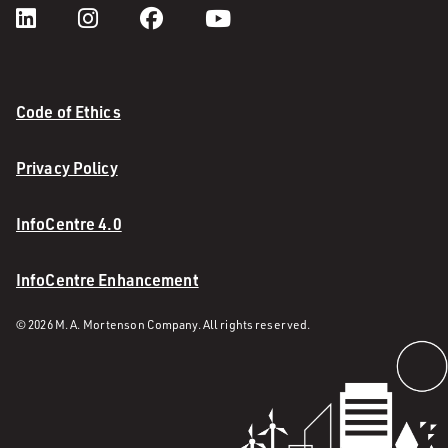
Code of Ethics
Privacy Policy
InfoCentre 4.0
InfoCentre Enhancement
© 2026 M. A. Mortenson Company. All rights reserved.