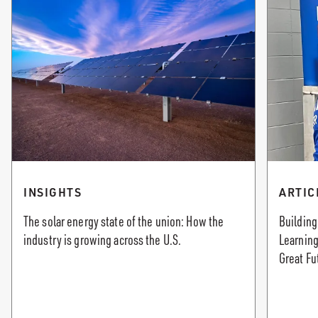
INSIGHTS
ARTIC
The solar energy state of the union: How the
Building
industry is growing across the U.S.
Learning
Great Fu