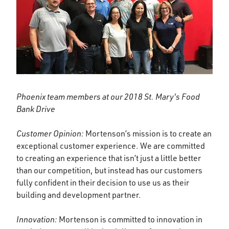
Phoenix team members at our 2018 St. Mary's Food
Bank Drive
Customer Opinion:
Mortenson’s mission is to create an
exceptional customer experience. We are committed
to creating an experience that isn’t just a little better
than our competition, but instead has our customers
fully confident in their decision to use us as their
building and development partner.
Innovation:
Mortenson is committed to innovation in