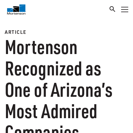
ARTICLE
Mortenson
Recognized as
One of Arizona’s
Most Admired
Companies