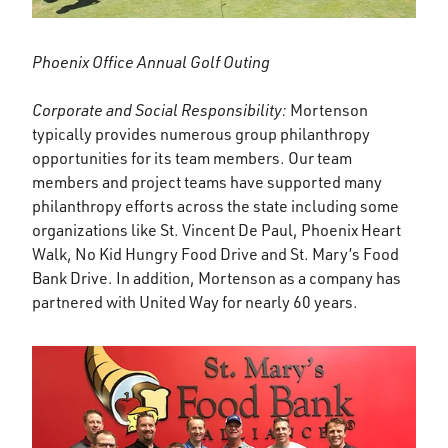
Phoenix Office Annual Golf Outing
Corporate and Social Responsibility:
Mortenson
typically provides numerous group philanthropy
opportunities for its team members. Our team
members and project teams have supported many
philanthropy efforts across the state including some
organizations like St. Vincent De Paul, Phoenix Heart
Walk, No Kid Hungry Food Drive and St. Mary’s Food
Bank Drive. In addition, Mortenson as a company has
partnered with United Way for nearly 60 years.