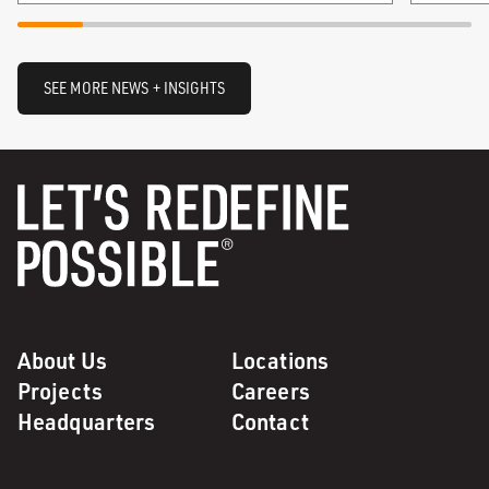
SEE MORE NEWS + INSIGHTS
About Us
Locations
Projects
Careers
Headquarters
Contact