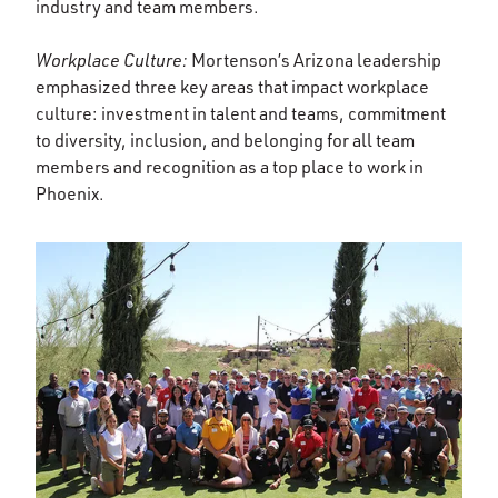
industry and team members.
Workplace Culture:
Mortenson’s Arizona leadership
emphasized three key areas that impact workplace
culture: investment in talent and teams, commitment
to diversity, inclusion, and belonging for all team
members and recognition as a top place to work in
Phoenix.