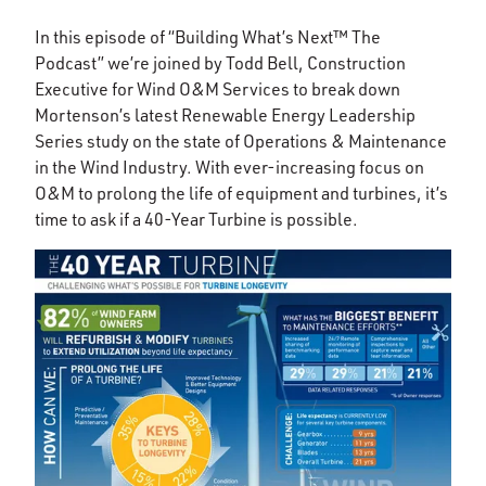
In this episode of “Building What’s Next™ The
Podcast” we’re joined by Todd Bell, Construction
Executive for Wind O&M Services to break down
Mortenson’s latest Renewable Energy Leadership
Series study on the state of Operations & Maintenance
in the Wind Industry. With ever-increasing focus on
O&M to prolong the life of equipment and turbines, it’s
time to ask if a 40-Year Turbine is possible.