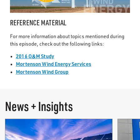
REFERENCE MATERIAL
For more information about topics mentioned during
this episode, check out the following links:
2016 O&M Study
Mortenson Wind Energy Services
Mortenson Wind Group
News + Insights