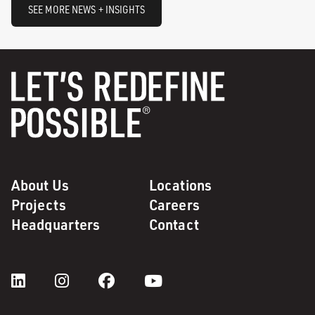
SEE MORE NEWS + INSIGHTS
About Us
Locations
Projects
Careers
Headquarters
Contact