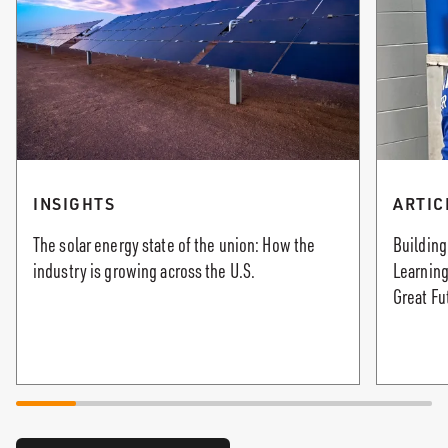
INSIGHTS
ARTIC
The solar energy state of the union: How the
Building
industry is growing across the U.S.
Learning
Great Fu