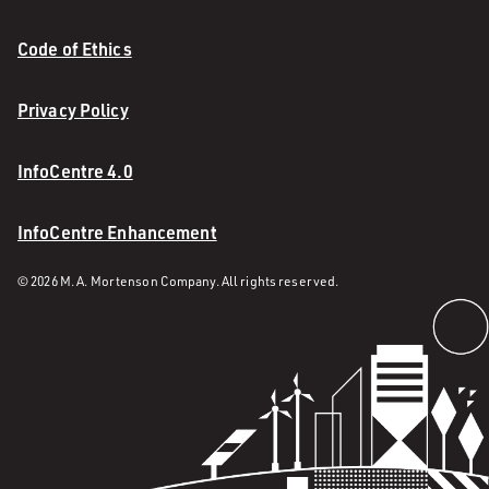
Code of Ethics
Privacy Policy
InfoCentre 4.0
InfoCentre Enhancement
© 2026 M. A. Mortenson Company. All rights reserved.