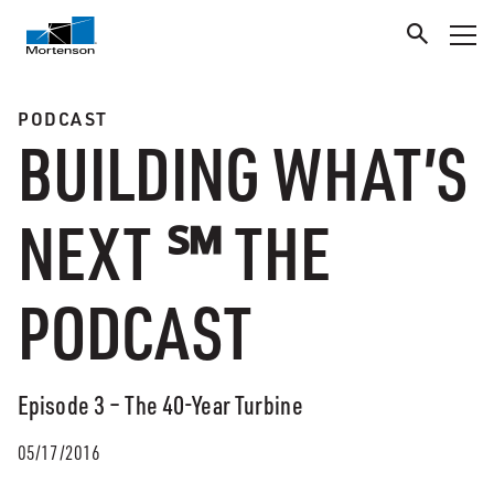
PODCAST
BUILDING WHAT’S
NEXT ℠ THE
PODCAST
Episode 3 – The 40-Year Turbine
05/17/2016