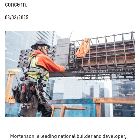
concern.​
03/03/2025
Mortenson, a leading national builder and developer,