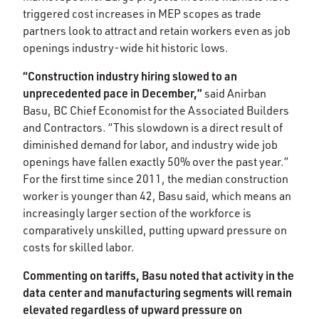
triggered cost increases in MEP scopes as trade
partners look to attract and retain workers even as job
openings industry-wide hit historic lows. ​
“Construction industry hiring slowed to an
unprecedented pace in December,”
said Anirban
Basu, BC Chief Economist for the Associated Builders
and Contractors. “This slowdown is a direct result of
diminished demand for labor, and industry wide job
openings have fallen exactly 50% over the past year.”
For the first time since 2011, the median construction
worker is younger than 42, Basu said, which means an
increasingly larger section of the workforce is
comparatively unskilled, putting upward pressure on
costs for skilled labor. ​​
Commenting on tariffs, Basu noted that activity in the
data center and manufacturing segments will remain
elevated regardless of upward pressure on