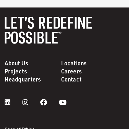
About Us
Locations
Projects
Careers
Headquarters
Contact