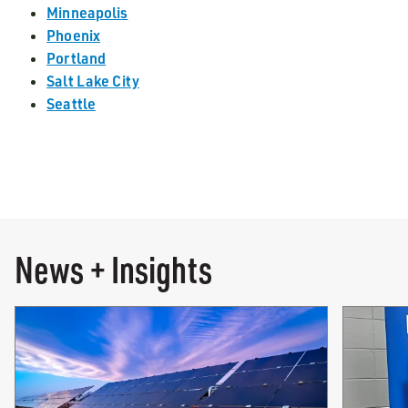
Minneapolis
Phoenix
Portland
Salt Lake City
Seattle
News + Insights