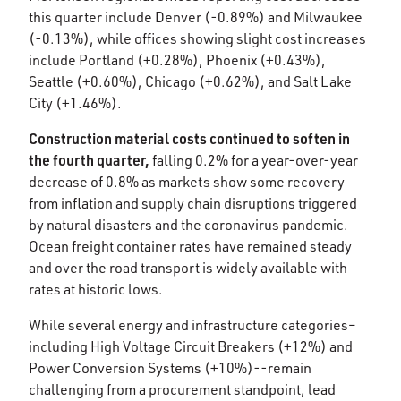
this quarter include Denver (-0.89%) and Milwaukee
(-0.13%), while offices showing slight cost increases
include Portland (+0.28%), Phoenix (+0.43%),
Seattle (+0.60%), Chicago (+0.62%), and Salt Lake
City (+1.46%).​
Construction material costs continued to soften in
the fourth quarter,
falling 0.2% for a year-over-year
decrease of 0.8% as markets show some recovery
from inflation and supply chain disruptions triggered
by natural disasters and the coronavirus pandemic.
Ocean freight container rates have remained steady
and over the road transport is widely available with
rates at historic lows.​
While several energy and infrastructure categories–
including High Voltage Circuit Breakers (+12%) and
Power Conversion Systems (+10%)--remain
challenging from a procurement standpoint, lead