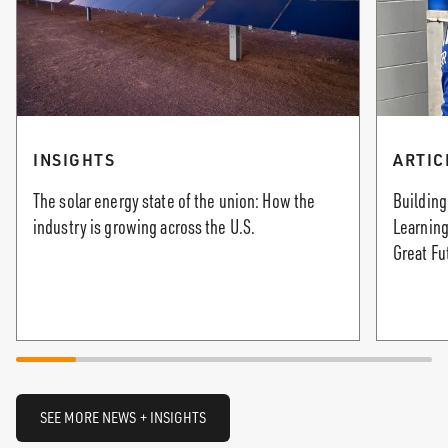
INSIGHTS
ARTIC
The solar energy state of the union: How the
Building
industry is growing across the U.S.
Learning
Great Fu
SEE MORE NEWS + INSIGHTS