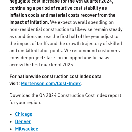
negligible cost increase for the 4th Quarter 2024,
continuing a period of relative cost stability as
inflation cools and material costs recover from the
impact of inflation.
We expect overall spending on
non-residential construction to likewise remain steady
as conditions across the first half of the year adjust to
the impact of tariffs and the growth trajectory of skilled
and unskilled labor pools. We recommend customers
consider project starts on an opportunistic basis
across the first quarter of 2025.
For nationwide construction cost index data
visit:
Mortenson.com/Cost-Index
.
Download the Q4 2024 Construction Cost Index report
for your region:
Chicago
Denver
Milwaukee