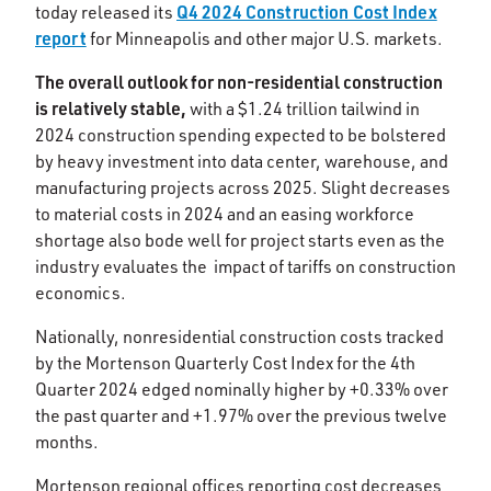
Q4 2024 Construction Cost Index
today released its
report
for Minneapolis and other major U.S. markets.
The overall outlook for non-residential construction
is relatively stable,
with a $1.24 trillion tailwind in
2024 construction spending expected to be bolstered
by heavy investment into data center, warehouse, and
manufacturing projects across 2025. Slight decreases
to material costs in 2024 and an easing workforce
shortage also bode well for project starts even as the
industry evaluates the impact of tariffs on construction
economics. ​
Nationally, nonresidential construction costs tracked
by the Mortenson Quarterly Cost Index for the 4th
Quarter 2024 edged nominally higher by +0.33% over
the past quarter and +1.97% over the previous twelve
months.​
Mortenson regional offices reporting cost decreases