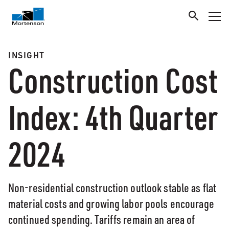
INSIGHT
Construction Cost
Index: 4th Quarter
2024
Non-residential construction outlook stable as flat
material costs and growing labor pools encourage
continued spending. Tariffs remain an area of