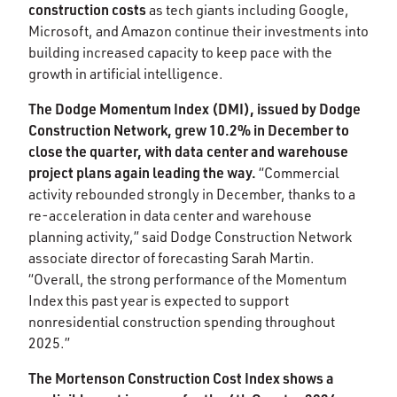
construction costs
as tech giants including Google,
Microsoft, and Amazon continue their investments into
building increased capacity to keep pace with the
growth in artificial intelligence. ​​
The Dodge Momentum Index (DMI), issued by Dodge
Construction Network, grew 10.2% in December to
close the quarter, with data center and warehouse
project plans again leading the way.
“Commercial
activity rebounded strongly in December, thanks to a
re-acceleration in data center and warehouse
planning activity,” said Dodge Construction Network
associate director of forecasting Sarah Martin.
“Overall, the strong performance of the Momentum
Index this past year is expected to support
nonresidential construction spending throughout
2025.”​
The Mortenson Construction Cost Index shows a