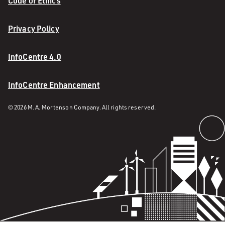
Code of Ethics
Privacy Policy
InfoCentre 4.0
InfoCentre Enhancement
© 2026 M. A. Mortenson Company. All rights reserved.