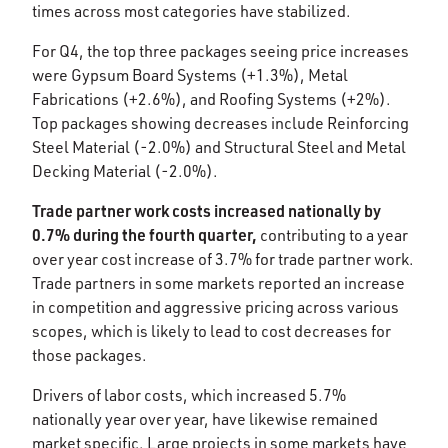
times across most categories have stabilized. ​
For Q4, the top three packages seeing price increases
were Gypsum Board Systems (+1.3%), Metal
Fabrications (+2.6%), and Roofing Systems (+2%).
Top packages showing decreases include Reinforcing
Steel Material (-2.0%) and Structural Steel and Metal
Decking Material (-2.0%).​
Trade partner work costs increased nationally by
0.7% during the fourth quarter,
contributing to a year
over year cost increase of 3.7% for trade partner work.
Trade partners in some markets reported an increase
in competition and aggressive pricing across various
scopes, which is likely to lead to cost decreases for
those packages.
Drivers of labor costs, which increased 5.7%
nationally year over year, have likewise remained
market specific. Large projects in some markets have