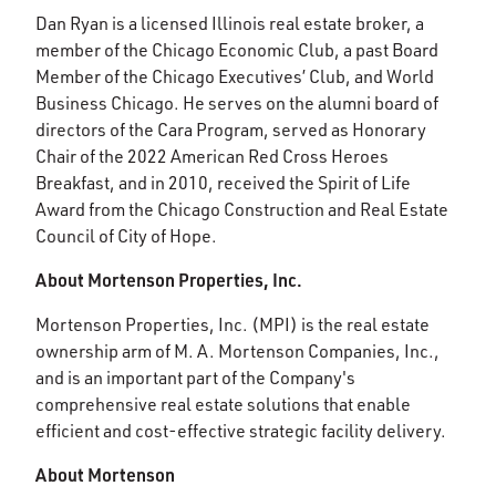
Dan Ryan is a licensed Illinois real estate broker, a
member of the Chicago Economic Club, a past Board
Member of the Chicago Executives’ Club, and World
Business Chicago. He serves on the alumni board of
directors of the Cara Program, served as Honorary
Chair of the 2022 American Red Cross Heroes
Breakfast, and in 2010, received the Spirit of Life
Award from the Chicago Construction and Real Estate
Council of City of Hope.
About Mortenson Properties, Inc.
Mortenson Properties, Inc. (MPI) is the real estate
ownership arm of M. A. Mortenson Companies, Inc.,
and is an important part of the Company's
comprehensive real estate solutions that enable
efficient and cost-effective strategic facility delivery.
About Mortenson