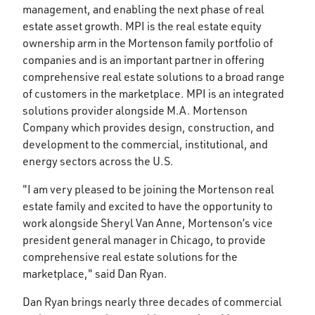
management, and enabling the next phase of real
estate asset growth. MPI is the real estate equity
ownership arm in the Mortenson family portfolio of
companies and is an important partner in offering
comprehensive real estate solutions to a broad range
of customers in the marketplace. MPI is an integrated
solutions provider alongside M.A. Mortenson
Company which provides design, construction, and
development to the commercial, institutional, and
energy sectors across the U.S.
"I am very pleased to be joining the Mortenson real
estate family and excited to have the opportunity to
work alongside Sheryl Van Anne, Mortenson’s vice
president general manager in Chicago, to provide
comprehensive real estate solutions for the
marketplace," said Dan Ryan.
Dan Ryan brings nearly three decades of commercial