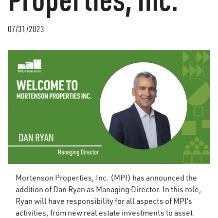
07/31/2023
Mortenson Properties, Inc. (MPI) has announced the
addition of Dan Ryan as Managing Director. In this role,
Ryan will have responsibility for all aspects of MPI’s
activities, from new real estate investments to asset