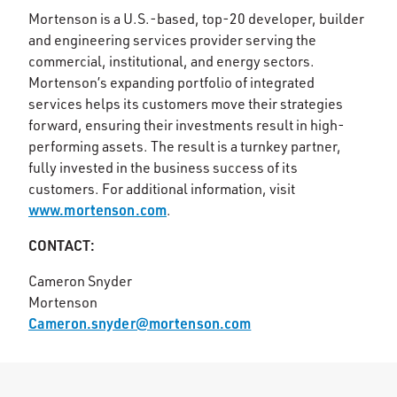
Mortenson is a U.S.-based, top-20 developer, builder
and engineering services provider serving the
commercial, institutional, and energy sectors.
Mortenson’s expanding portfolio of integrated
services helps its customers move their strategies
forward, ensuring their investments result in high-
performing assets. The result is a turnkey partner,
fully invested in the business success of its
customers. For additional information, visit
www.mortenson.com
.
CONTACT:
Cameron Snyder
Mortenson
Cameron.snyder@mortenson.com