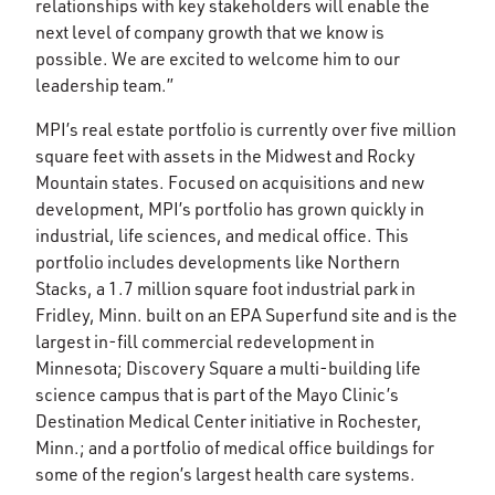
relationships with key stakeholders will enable the
next level of company growth that we know is
possible. We are excited to welcome him to our
leadership team.”
MPI’s real estate portfolio is currently over five million
square feet with assets in the Midwest and Rocky
Mountain states. Focused on acquisitions and new
development, MPI’s portfolio has grown quickly in
industrial, life sciences, and medical office. This
portfolio includes developments like Northern
Stacks, a 1.7 million square foot industrial park in
Fridley, Minn. built on an EPA Superfund site and is the
largest in-fill commercial redevelopment in
Minnesota; Discovery Square a multi-building life
science campus that is part of the Mayo Clinic’s
Destination Medical Center initiative in Rochester,
Minn.; and a portfolio of medical office buildings for
some of the region’s largest health care systems.