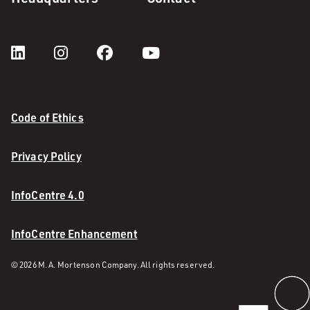
Code of Ethics
Privacy Policy
InfoCentre 4.0
InfoCentre Enhancement
© 2026 M. A. Mortenson Company. All rights reserved.