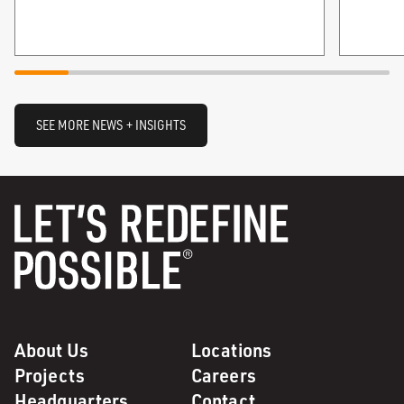
SEE MORE NEWS + INSIGHTS
About Us
Locations
Projects
Careers
Headquarters
Contact