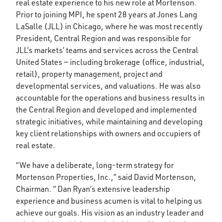
real estate experience to his new role at Mortenson.
Prior to joining MPI, he spent 28 years at Jones Lang
LaSalle (JLL) in Chicago, where he was most recently
President, Central Region and was responsible for
JLL’s markets’ teams and services across the Central
United States — including brokerage (office, industrial,
retail), property management, project and
developmental services, and valuations. He was also
accountable for the operations and business results in
the Central Region and developed and implemented
strategic initiatives, while maintaining and developing
key client relationships with owners and occupiers of
real estate.
“We have a deliberate, long-term strategy for
Mortenson Properties, Inc.,” said David Mortenson,
Chairman. “ Dan Ryan’s extensive leadership
experience and business acumen is vital to helping us
achieve our goals. His vision as an industry leader and