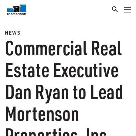
NEWS
Commercial Real
Estate Executive
Dan Ryan to Lead
Mortenson
Properties, Inc.