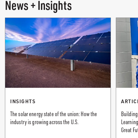
News + Insights
INSIGHTS
ARTIC
The solar energy state of the union: How the
Building
industry is growing across the U.S.
Learning
Great Fu