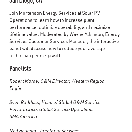
San Diego, CA
Join Mortenson Energy Services at Solar PV
Operations to learn how to increase plant
performance, optimize operability, and maximize
lifetime value. Moderated by Wayne Atkinson, Energy
Services Customer Services Manager, the interactive
panel will discuss how to reduce your average
technician per megawatt.
Panelists
Robert Morse, O&M Director, Western Region
Engie
Sven Rothfuss, Head of Global O&M Service
Performance, Global Service Operations
SMA America
Neil Bautista, Director of Services