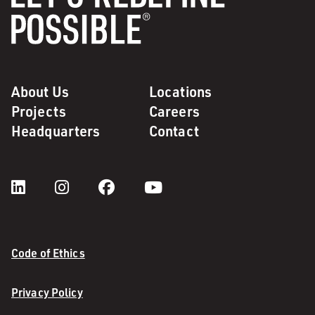
About Us
Locations
Projects
Careers
Headquarters
Contact
Code of Ethics
Privacy Policy