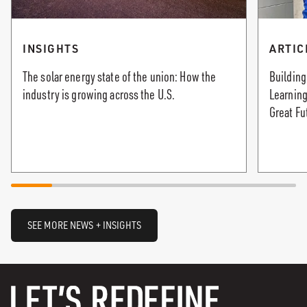
INSIGHTS
ARTIC
The solar energy state of the union: How the
Building
industry is growing across the U.S.
Learning
Great Fu
SEE MORE NEWS + INSIGHTS