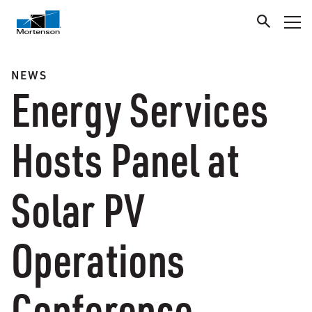
NEWS
Energy Services
Hosts Panel at
Solar PV
Operations
Conference