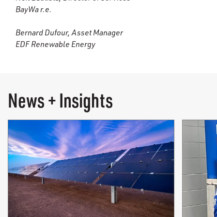
BayWa r.e.
Bernard Dufour, Asset Manager
EDF Renewable Energy
News + Insights