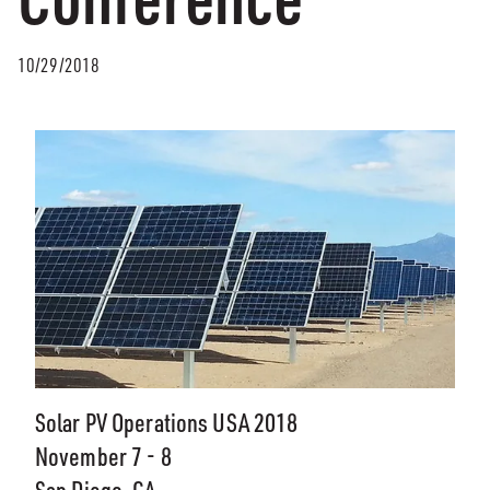
10/29/2018
Solar PV Operations USA 2018
November 7 - 8