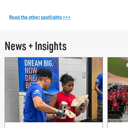
Read the other spotlights >>>
News + Insights