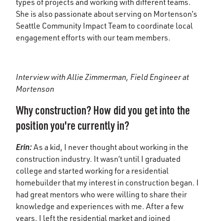
types of projects and working with different teams.
She is also passionate about serving on Mortenson’s
Seattle Community Impact Team to coordinate local
engagement efforts with our team members.
Interview with Allie Zimmerman, Field Engineer at
Mortenson
Why construction? How did you get into the
position you're currently in?
Erin:
As a kid, I never thought about working in the
construction industry. It wasn’t until I graduated
college and started working for a residential
homebuilder that my interest in construction began. I
had great mentors who were willing to share their
knowledge and experiences with me. After a few
years, I left the residential market and joined