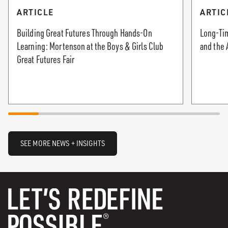
ARTICLE
ARTIC
Building Great Futures Through Hands-On
Long-Tim
Learning: Mortenson at the Boys & Girls Club
and the 
Great Futures Fair
SEE MORE NEWS + INSIGHTS