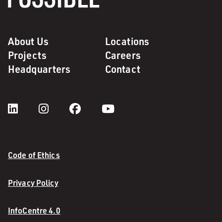
About Us
Locations
Projects
Careers
Headquarters
Contact
Code of Ethics
Privacy Policy
InfoCentre 4.0