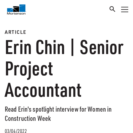
ARTICLE
Erin Chin | Senior
Project
Accountant
Read Erin's spotlight interview for Women in
Construction Week
03/04/2022