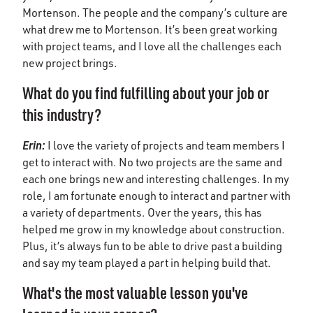
Mortenson. The people and the company’s culture are
what drew me to Mortenson. It’s been great working
with project teams, and I love all the challenges each
new project brings.
What do you find fulfilling about your job or
this industry?
Erin
:
I love the variety of projects and team members I
get to interact with. No two projects are the same and
each one brings new and interesting challenges. In my
role, I am fortunate enough to interact and partner with
a variety of departments. Over the years, this has
helped me grow in my knowledge about construction.
Plus, it’s always fun to be able to drive past a building
and say my team played a part in helping build that.
What's the most valuable lesson you've