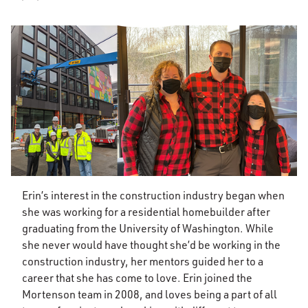
Erin’s interest in the construction industry began when
she was working for a residential homebuilder after
graduating from the University of Washington. While
she never would have thought she’d be working in the
construction industry, her mentors guided her to a
career that she has come to love. Erin joined the
Mortenson team in 2008, and loves being a part of all