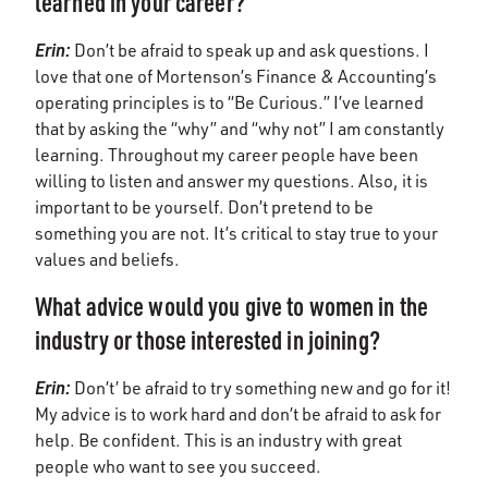
learned in your career?
Erin
:
Don’t be afraid to speak up and ask questions. I
love that one of Mortenson’s Finance & Accounting’s
operating principles is to “Be Curious.” I’ve learned
that by asking the “why” and “why not” I am constantly
learning. Throughout my career people have been
willing to listen and answer my questions. Also, it is
important to be yourself. Don’t pretend to be
something you are not. It’s critical to stay true to your
values and beliefs.
What advice would you give to women in the
industry or those interested in joining?
Erin
:
Don’t’ be afraid to try something new and go for it!
My advice is to work hard and don’t be afraid to ask for
help. Be confident. This is an industry with great
people who want to see you succeed.